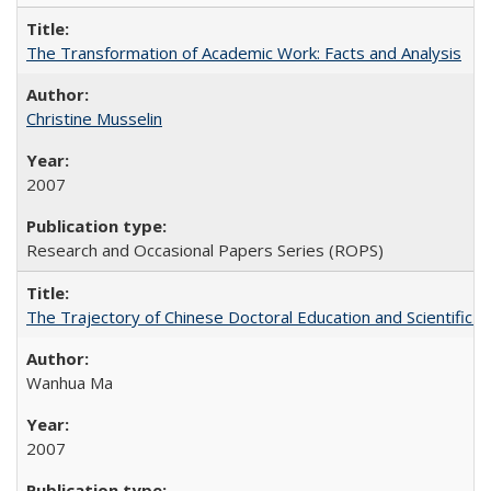
The Transformation of Academic Work: Facts and Analysis
Christine Musselin
2007
Research and Occasional Papers Series (ROPS)
The Trajectory of Chinese Doctoral Education and Scientific 
Wanhua Ma
2007