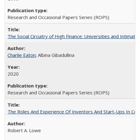
Research and Occasional Papers Series (ROPS)
The Social Circuitry of High Finance: Universities and Intima
Charlie Eaton
; Albina Gibadullina
2020
Research and Occasional Papers Series (ROPS)
The Roles And Experience Of Inventors And Start-Ups In Comme
Robert A. Lowe