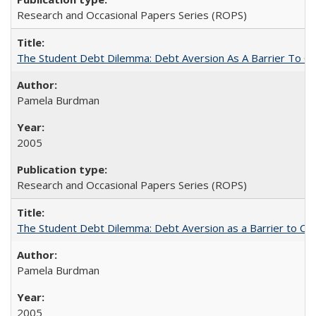
Research and Occasional Papers Series (ROPS)
The Student Debt Dilemma: Debt Aversion As A Barrier To Co
Pamela Burdman
2005
Research and Occasional Papers Series (ROPS)
The Student Debt Dilemma: Debt Aversion as a Barrier to Co
Pamela Burdman
2005