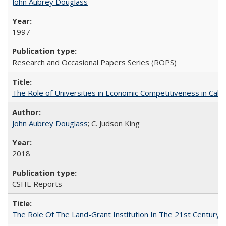
John Aubrey Douglass
1997
Research and Occasional Papers Series (ROPS)
The Role of Universities in Economic Competitiveness in Cali
John Aubrey Douglass
; C. Judson King
2018
CSHE Reports
The Role Of The Land-Grant Institution In The 21st Century