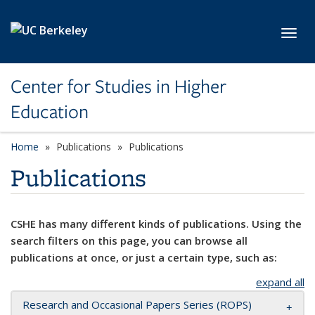
Skip to main content
Toggl
Center for Studies in Higher
Education
Home
Publications
Publications
Publications
CSHE has many different kinds of publications. Using the
search filters on this page, you can browse all
publications at once, or just a certain type, such as:
expand all
Research and Occasional Papers Series (ROPS)