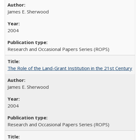
James E. Sherwood
2004
Research and Occasional Papers Series (ROPS)
The Role of the Land-Grant Institution in the 21st Century
James E. Sherwood
2004
Research and Occasional Papers Series (ROPS)