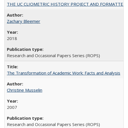
THE UC CLIOMETRIC HISTORY PROJECT AND FORMATTED OPT
Zachary Bleemer
2018
Research and Occasional Papers Series (ROPS)
The Transformation of Academic Work: Facts and Analysis
Christine Musselin
2007
Research and Occasional Papers Series (ROPS)