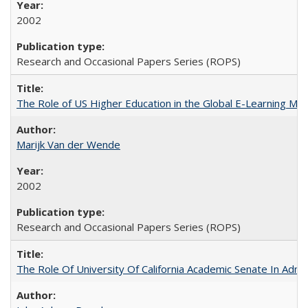
2002
Research and Occasional Papers Series (ROPS)
The Role of US Higher Education in the Global E-Learning Mar
Marijk Van der Wende
2002
Research and Occasional Papers Series (ROPS)
The Role Of University Of California Academic Senate In Admis