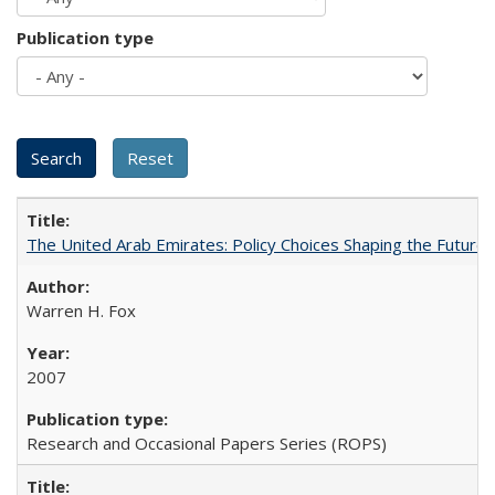
Publication type
The United Arab Emirates: Policy Choices Shaping the Future 
Warren H. Fox
2007
Research and Occasional Papers Series (ROPS)