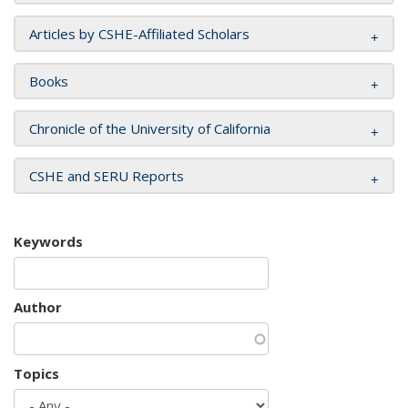
Articles by CSHE-Affiliated Scholars
Books
Chronicle of the University of California
CSHE and SERU Reports
Keywords
Author
Topics