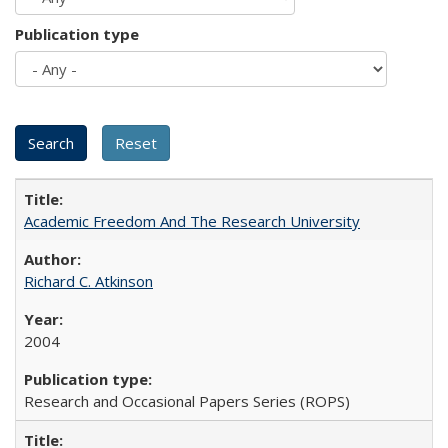
Publication type
Academic Freedom And The Research University
Richard C. Atkinson
2004
Research and Occasional Papers Series (ROPS)