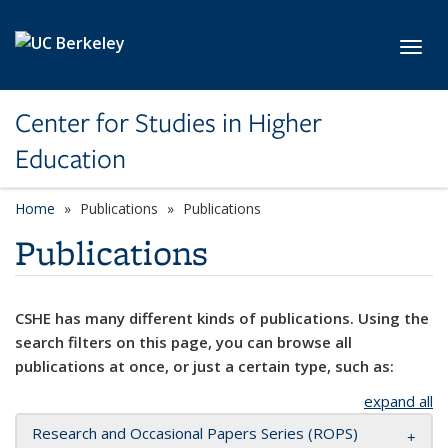
Skip to main content
Toggl
Center for Studies in Higher
Education
Home
Publications
Publications
Publications
CSHE has many different kinds of publications. Using the
search filters on this page, you can browse all
publications at once, or just a certain type, such as:
expand all
Research and Occasional Papers Series (ROPS)