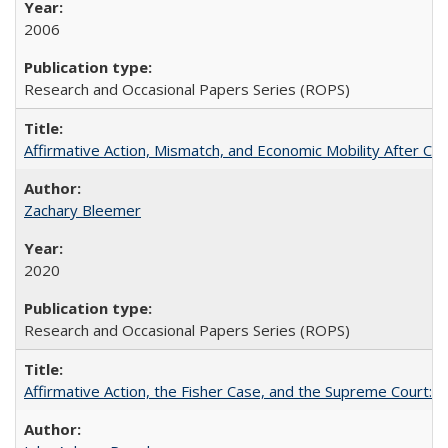
2006
Research and Occasional Papers Series (ROPS)
Affirmative Action, Mismatch, and Economic Mobility After Ca
Zachary Bleemer
2020
Research and Occasional Papers Series (ROPS)
Affirmative Action, the Fisher Case, and the Supreme Court: 