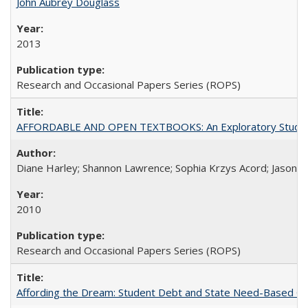
John Aubrey Douglass
2013
Research and Occasional Papers Series (ROPS)
AFFORDABLE AND OPEN TEXTBOOKS: An Exploratory Study of
Diane Harley; Shannon Lawrence; Sophia Krzys Acord; Jason D
2010
Research and Occasional Papers Series (ROPS)
Affording the Dream: Student Debt and State Need-Based Grant 