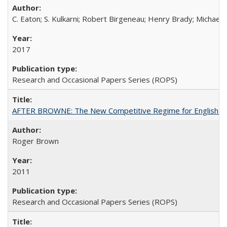
C. Eaton; S. Kulkarni; Robert Birgeneau; Henry Brady; Michael
2017
Research and Occasional Papers Series (ROPS)
AFTER BROWNE: The New Competitive Regime for English Hi
Roger Brown
2011
Research and Occasional Papers Series (ROPS)