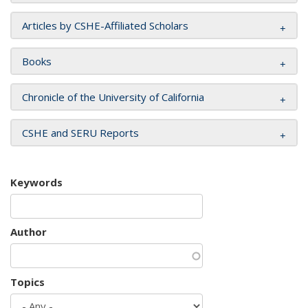
Articles by CSHE-Affiliated Scholars
Books
Chronicle of the University of California
CSHE and SERU Reports
Keywords
Author
Topics