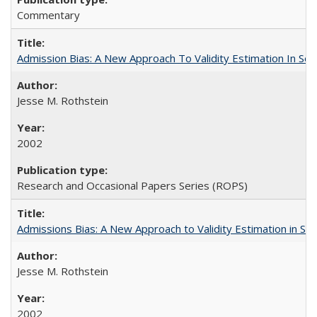
Commentary
Admission Bias: A New Approach To Validity Estimation In Se
Jesse M. Rothstein
2002
Research and Occasional Papers Series (ROPS)
Admissions Bias: A New Approach to Validity Estimation in Se
Jesse M. Rothstein
2002