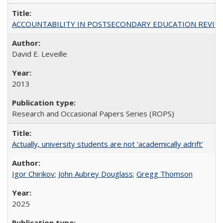
ACCOUNTABILITY IN POSTSECONDARY EDUCATION REVISI
David E. Leveille
2013
Research and Occasional Papers Series (ROPS)
Actually, university students are not ‘academically adrift’
Igor Chirikov
;
John Aubrey Douglass
;
Gregg Thomson
2025