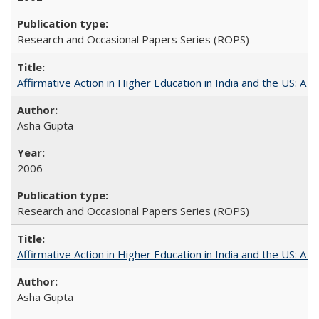
Research and Occasional Papers Series (ROPS)
Affirmative Action in Higher Education in India and the US: A S
Asha Gupta
2006
Research and Occasional Papers Series (ROPS)
Affirmative Action in Higher Education in India and the US: A 
Asha Gupta