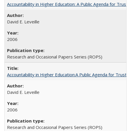
Accountability in Higher Education: A Public Agenda for Trust 
David E. Leveille
2006
Research and Occasional Papers Series (ROPS)
Accountability in Higher Education:A Public Agenda for Trust 
David E. Leveille
2006
Research and Occasional Papers Series (ROPS)