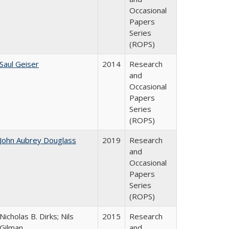
Occasional
Papers
Series
(ROPS)
Saul Geiser
2014
Research
and
Occasional
Papers
Series
(ROPS)
John Aubrey Douglass
2019
Research
and
Occasional
Papers
Series
(ROPS)
Nicholas B. Dirks; Nils
2015
Research
Gilman
and