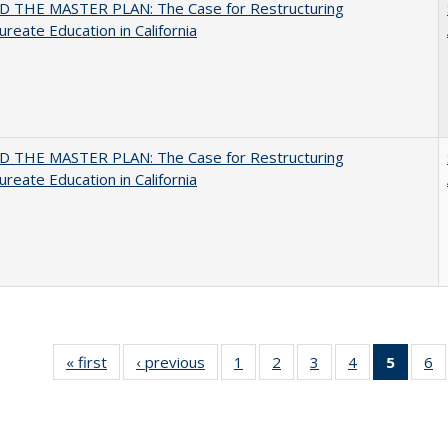
 THE MASTER PLAN: The Case for Restructuring
ureate Education in California
 THE MASTER PLAN: The Case for Restructuring
ureate Education in California
« first
Full listing
‹ previous
Full listing
1
of 40 Full
2
of 40 Full
3
of 40 Full
4
of 40 Full
5
of 40 
6
table:
table:
listing table:
listing table:
listing table:
listing table:
list
li
Publications
Publications
Publications
Publications
Publications
Publications
tab
Pu
Public