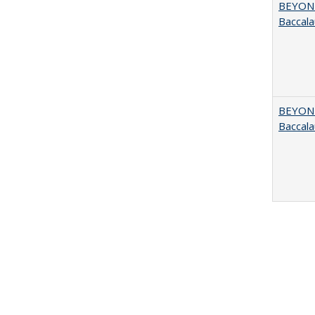
BEYOND
Baccala
BEYOND
Baccala