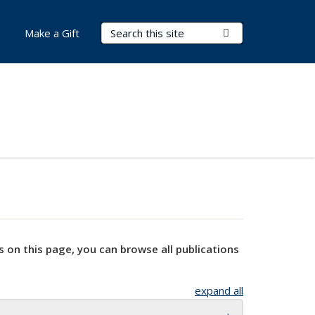
Search Terms
Submit Search
Make a Gift
s on this page, you can browse all publications
expand all