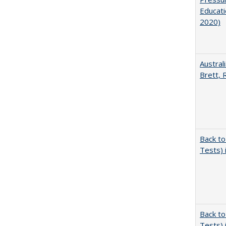
Educati
2020)
Austral
Brett, 
Back to
Tests) 
Back to
Tests) 