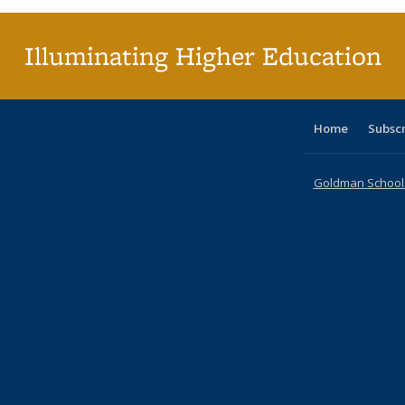
(Cur
pag
Illuminating Higher Education
Home
Subsc
Goldman School o