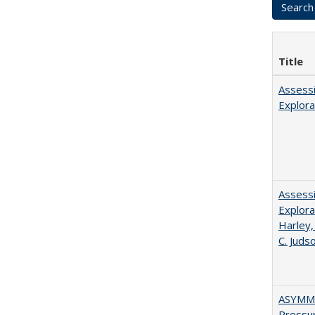
Title
Assessi
Explora
Assessi
Explora
Harley,
C. Juds
ASYMME
Pressur