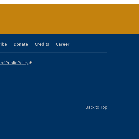
rent
e)
ribe
Donate
Credits
Career
f Public Policy
(link is external)
Back to Top