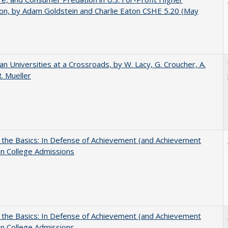
on, by Adam Goldstein and Charlie Eaton CSHE 5.20 (May
ian Universities at a Crossroads, by W. Lacy, G. Croucher, A.
R. Mueller
 the Basics: In Defense of Achievement (and Achievement
in College Admissions
 the Basics: In Defense of Achievement (and Achievement
in College Admissions