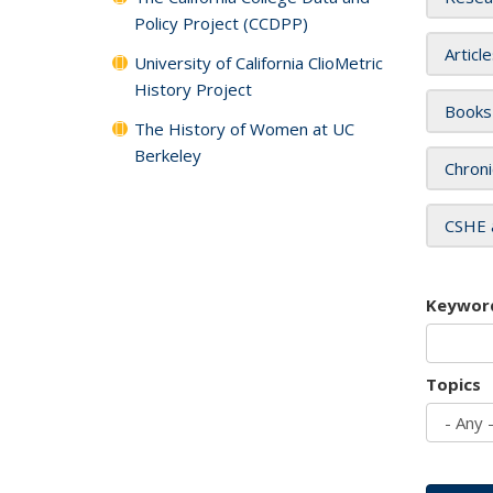
Policy Project (CCDPP)
Articl
University of California ClioMetric
History Project
Books
The History of Women at UC
Berkeley
Chroni
CSHE 
Keywor
Topics