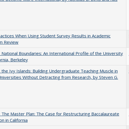
actices When Using Student Survey Results in Academic
m Review
National Boundaries: An International Profile of the University
ornia, Berkeley
the Ivy Islands: Building Undergraduate Teaching Muscle in
Universities Without Detracting from Research, by Steven G.
The Master Plan: The Case for Restructuring Baccalaureate
n in California