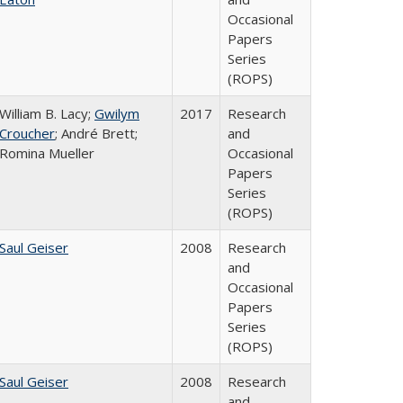
Occasional
Papers
Series
(ROPS)
William B. Lacy;
Gwilym
2017
Research
Croucher
; André Brett;
and
Romina Mueller
Occasional
Papers
Series
(ROPS)
Saul Geiser
2008
Research
and
Occasional
Papers
Series
(ROPS)
Saul Geiser
2008
Research
and