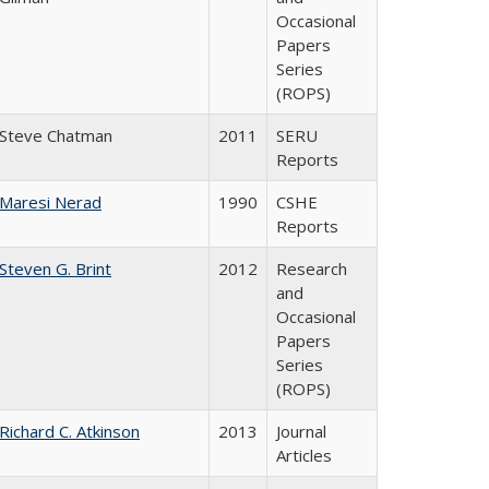
Occasional
Papers
Series
(ROPS)
Steve Chatman
2011
SERU
Reports
Maresi Nerad
1990
CSHE
Reports
Steven G. Brint
2012
Research
and
Occasional
Papers
Series
(ROPS)
Richard C. Atkinson
2013
Journal
Articles