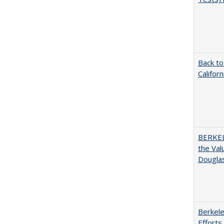
Back to
Califor
BERKEL
the Val
Douglas
Berkele
Efforts