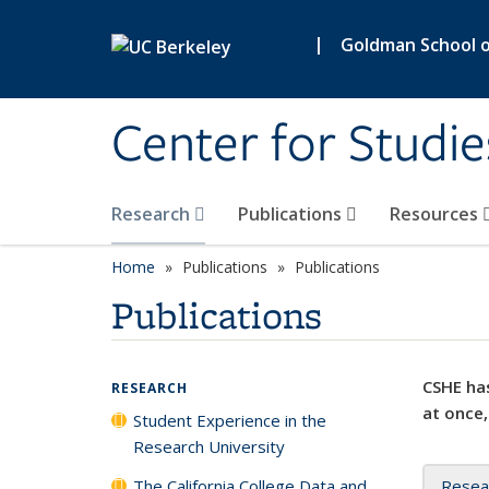
Skip to main content
|
Goldman School of
Center for Studie
Research
Publications
Resources
Home
Publications
Publications
Publications
CSHE has
RESEARCH
at once,
Student Experience in the
Research University
The California College Data and
Resea