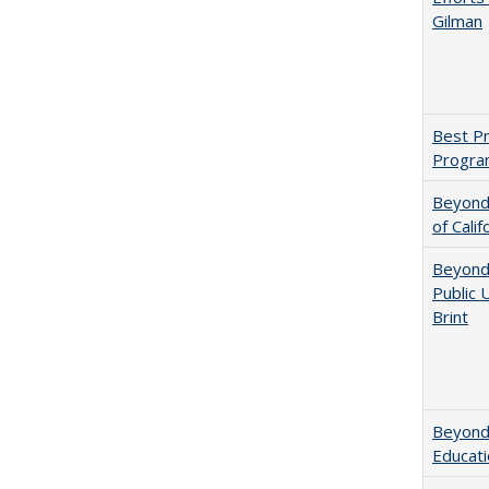
Gilman
Best Pr
Progra
Beyond 
of Calif
Beyond 
Public 
Brint
Beyond 
Educatio