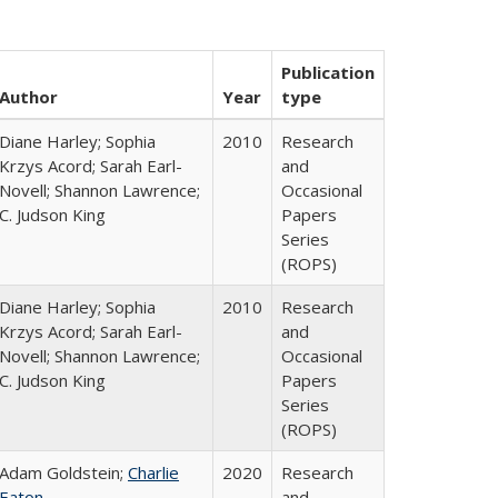
Publication
Author
Year
type
Diane Harley; Sophia
2010
Research
Krzys Acord; Sarah Earl-
and
Novell; Shannon Lawrence;
Occasional
C. Judson King
Papers
Series
(ROPS)
Diane Harley; Sophia
2010
Research
Krzys Acord; Sarah Earl-
and
Novell; Shannon Lawrence;
Occasional
C. Judson King
Papers
Series
(ROPS)
Adam Goldstein;
Charlie
2020
Research
Eaton
and