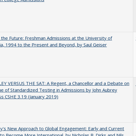
 the Future: Freshman Admissions at the University of
nia, 1994 to the Present and Beyond, by Saul Geiser
EY VERSUS THE SAT: A Regent, a Chancellor and a Debate on
ue of Standardized Testing in Admissions by John Aubrey
s CSHE 3.19 (January 2019)
y's New Approach to Global Engagement: Early and Current
 to Become More International, by Nicholas B. Dirks and Nils