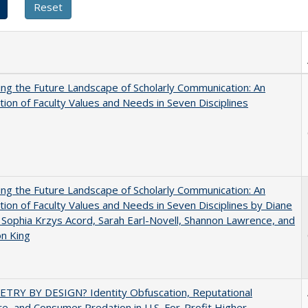
ng the Future Landscape of Scholarly Communication: An
tion of Faculty Values and Needs in Seven Disciplines
ng the Future Landscape of Scholarly Communication: An
tion of Faculty Values and Needs in Seven Disciplines by Diane
 Sophia Krzys Acord, Sarah Earl-Novell, Shannon Lawrence, and
on King
TRY BY DESIGN? Identity Obfuscation, Reputational
e, and Consumer Predation in U.S. For-Profit Higher