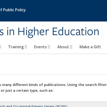
 Public Policy
s in Higher Education
Training
Events
About
Make a Gift
 many different kinds of publications. Using the search filter
 or just a certain type, such as:
rch and Occasional Papers Series (ROPS)