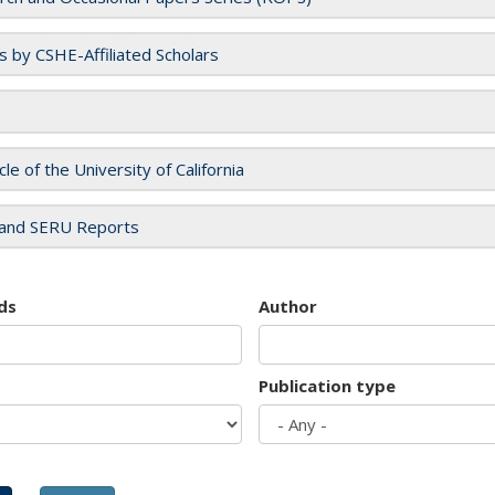
es by CSHE-Affiliated Scholars
cle of the University of California
and SERU Reports
ds
Author
Publication type