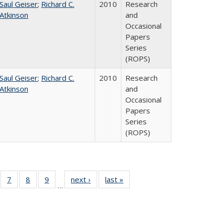
Saul Geiser
;
Richard C.
2010
Research
Atkinson
and
Occasional
Papers
Series
(ROPS)
Saul Geiser
;
Richard C.
2010
Research
Atkinson
and
Occasional
Papers
Series
(ROPS)
Full
of 40 Full
7
of 40 Full
8
of 40 Full
9
of 40 Full
next ›
Full listing
last »
Full listing
…
ing
sting table:
listing table:
listing table:
listing table:
table:
table:
le:
blications
Publications
Publications
Publications
Publications
Publications
ations