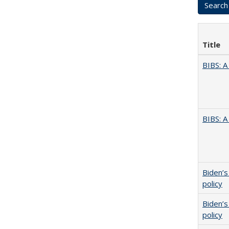
Title
BIBS: 
BIBS: 
Biden’s
policy
Biden’s
policy