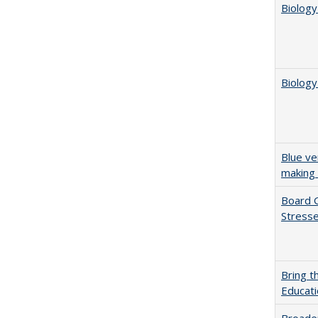
Biology
Biology
Blue ve
making 
Board G
Stresse
Bring t
Educat