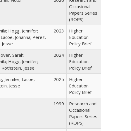
Chan, Victor
2026
Research and
Occasional
Papers Series
(ROPS)
la; Hogg, Jennifer;
2023
Higher
 Lacoe, Johanna; Perez,
Education
, Jesse
Policy Brief
over, Sarah;
2024
Higher
la; Hogg, Jennifer;
Education
; Rothstein, Jesse
Policy Brief
, Jennifer; Lacoe,
2025
Higher
ein, Jesse
Education
Policy Brief
1999
Research and
Occasional
Papers Series
(ROPS)