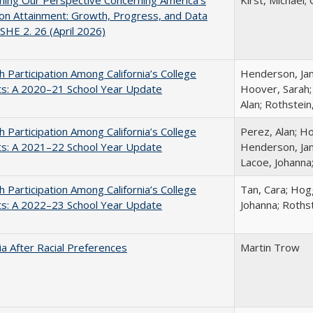
ing Our Perspective Concerning America's
Kirst, Michael; 
on Attainment: Growth, Progress, and Data
SHE 2. 26 (April 2026)
h Participation Among California’s College
Henderson, Jami
ts: A 2020–21 School Year Update
Hoover, Sarah;
Alan; Rothstein
h Participation Among California’s College
Perez, Alan; Ho
ts: A 2021–22 School Year Update
Henderson, Jami
Lacoe, Johanna
h Participation Among California’s College
Tan, Cara; Hogg
ts: A 2022–23 School Year Update
Johanna; Rothst
nia After Racial Preferences
Martin Trow