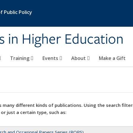
 Public Policy
s in Higher Education
Training
Events
About
Make a Gift
 many different kinds of publications. Using the search filter
 or just a certain type, such as:
rch and Occasional Papers Series (ROPS)