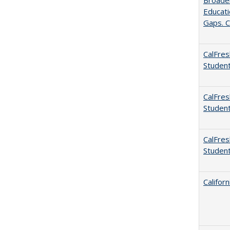
Broaden
Educati
Gaps. C
CalFres
Studen
CalFres
Studen
CalFres
Studen
Califor