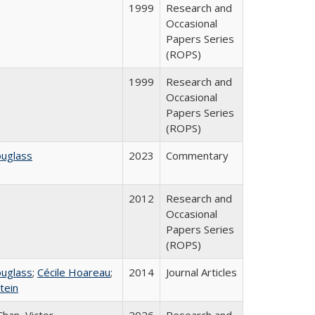
1999
Research and
Occasional
Papers Series
(ROPS)
1999
Research and
Occasional
Papers Series
(ROPS)
ouglass
2023
Commentary
2012
Research and
Occasional
Papers Series
(ROPS)
ouglass
;
Cécile Hoareau
;
2014
Journal Articles
tein