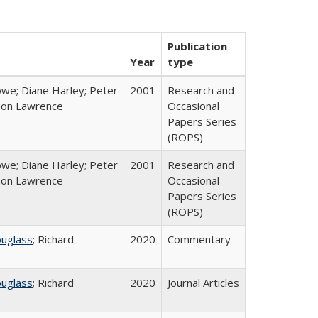
Publication
Year
type
we; Diane Harley; Peter
2001
Research and
non Lawrence
Occasional
Papers Series
(ROPS)
we; Diane Harley; Peter
2001
Research and
non Lawrence
Occasional
Papers Series
(ROPS)
ouglass
; Richard
2020
Commentary
ouglass
; Richard
2020
Journal Articles