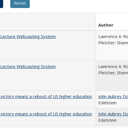
Author
A Lecture Webcasting System
Lawrence A. Ro
Pletcher; Shan
A Lecture Webcasting System
Lawrence A. Ro
Pletcher; Shan
 victory means a reboot of US higher education
John Aubrey D
Edelstein
 victory means a reboot of US higher education
John Aubrey D
Edelstein