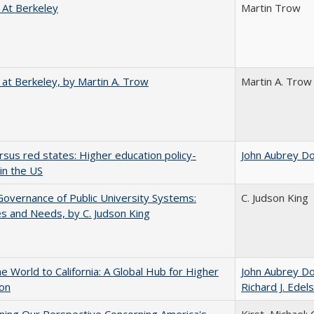
 At Berkeley
Martin Trow
 at Berkeley, by Martin A. Trow
Martin A. Trow
rsus red states: Higher education policy-
John Aubrey D
in the US
overnance of Public University Systems:
C. Judson King
s and Needs, by C. Judson King
he World to California: A Global Hub for Higher
John Aubrey D
ion
Richard J. Edels