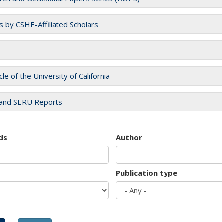
es by CSHE-Affiliated Scholars
cle of the University of California
and SERU Reports
ds
Author
Publication type