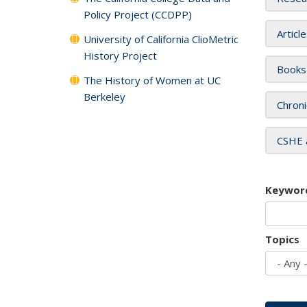
Policy Project (CCDPP)
Articl
University of California ClioMetric
History Project
Books
The History of Women at UC
Berkeley
Chroni
CSHE 
Keywor
Topics