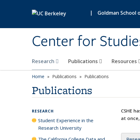
Skip to main content
|
Goldman School of
Center for Studie
Research
Publications
Resources
Home
Publications
Publications
Publications
CSHE has
RESEARCH
at once,
Student Experience in the
Research University
The California College Data and
Resea