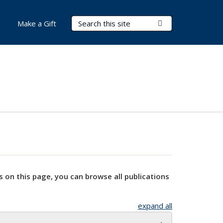
Search Terms
Submit Search
Make a Gift
s on this page, you can browse all publications
expand all