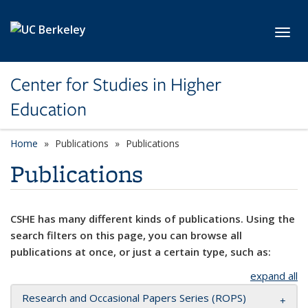
Skip to main content
Toggl
Center for Studies in Higher
Education
Home
Publications
Publications
Publications
CSHE has many different kinds of publications. Using the
search filters on this page, you can browse all
publications at once, or just a certain type, such as:
expand all
Research and Occasional Papers Series (ROPS)