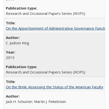
Research and Occasional Papers Series (ROPS)
On the Apportionment of Administrative Governance Functions
C. Judson King
2013
Research and Occasional Papers Series (ROPS)
On the Brink: Assessing the Status of the American Faculty
Jack H. Schuster; Martin J. Finkelstein