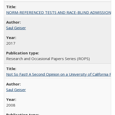
NORM-REFERENCED TESTS AND RACE-BLIND ADMISSIONS: The Cas
Saul Geiser
2017
Research and Occasional Papers Series (ROPS)
Not So Fast! A Second Opinion on a University of California 
Saul Geiser
2008