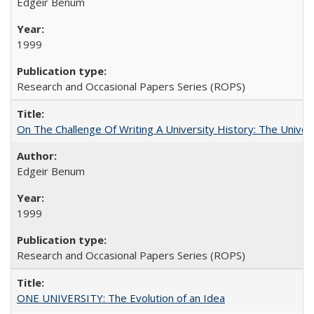
Edgeir Benum
1999
Research and Occasional Papers Series (ROPS)
On The Challenge Of Writing A University History: The Univer
Edgeir Benum
1999
Research and Occasional Papers Series (ROPS)
ONE UNIVERSITY: The Evolution of an Idea