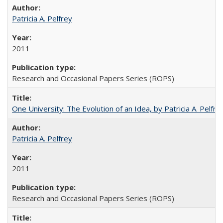
Patricia A. Pelfrey
2011
Research and Occasional Papers Series (ROPS)
One University: The Evolution of an Idea, by Patricia A. Pelfre
Patricia A. Pelfrey
2011
Research and Occasional Papers Series (ROPS)