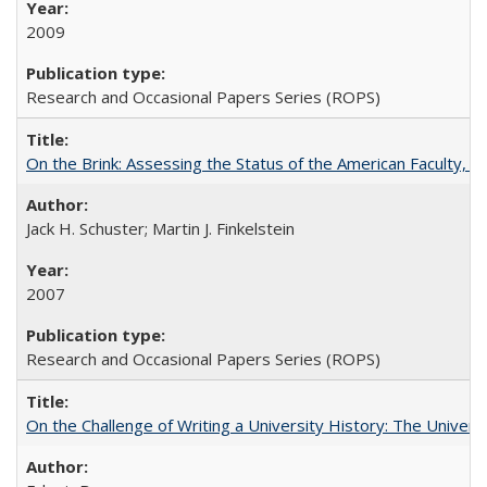
2009
Research and Occasional Papers Series (ROPS)
On the Brink: Assessing the Status of the American Faculty, by 
Jack H. Schuster; Martin J. Finkelstein
2007
Research and Occasional Papers Series (ROPS)
On the Challenge of Writing a University History: The Universi