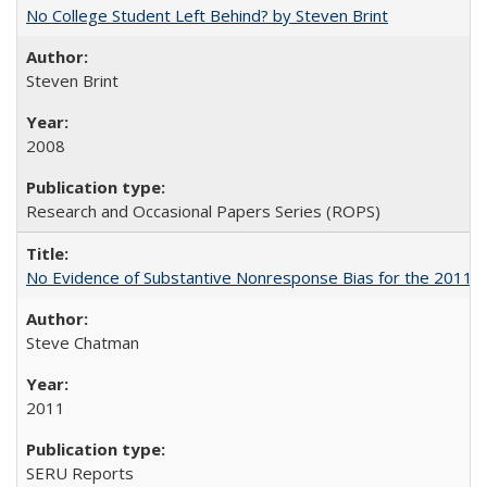
No College Student Left Behind? by Steven Brint
Steven Brint
2008
Research and Occasional Papers Series (ROPS)
No Evidence of Substantive Nonresponse Bias for the 2011 A
Steve Chatman
2011
SERU Reports