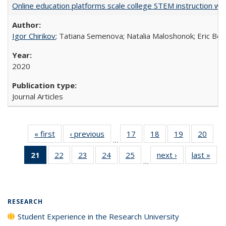
Online education platforms scale college STEM instruction wi
Igor Chirikov
; Tatiana Semenova; Natalia Maloshonok; Eric Bett
2020
Journal Articles
« first
Full listing
‹ previous
Full listing
17
of 40 Full
18
of 40 Full
19
of 40 Full
20
of 4
…
table:
table:
listing table:
listing table:
listing table:
listin
21
of 40 Full
22
of 40 Full
23
of 40 Full
24
of 40 Full
25
of 40 Full
next ›
Full listing
last »
Full
Publications
Publications
Publications
Publications
Publications
Publi
…
listing
listing table:
listing table:
listing table:
listing table:
table:
t
table:
Publications
Publications
Publications
Publications
Publications
Publ
Publications
(Current
RESEARCH
page)
Student Experience in the Research University