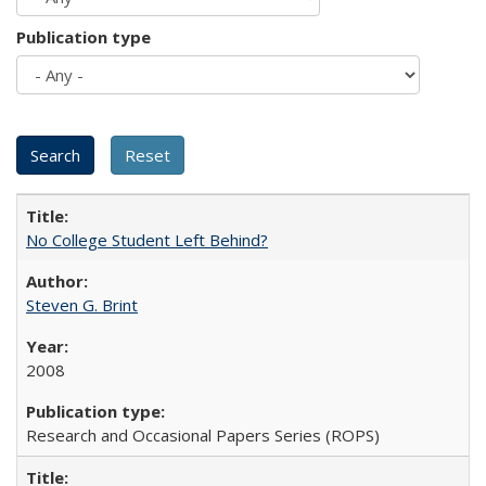
Publication type
No College Student Left Behind?
Steven G. Brint
2008
Research and Occasional Papers Series (ROPS)