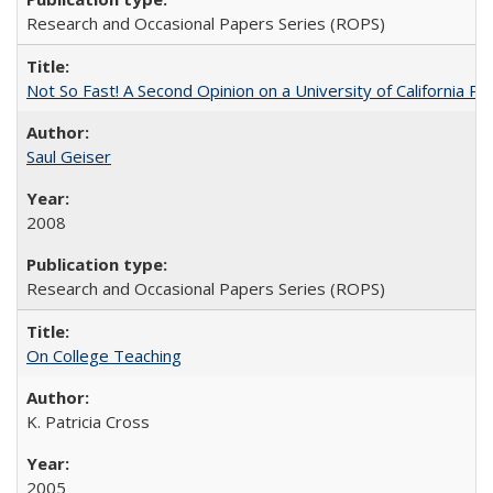
Research and Occasional Papers Series (ROPS)
Not So Fast! A Second Opinion on a University of California 
Saul Geiser
2008
Research and Occasional Papers Series (ROPS)
On College Teaching
K. Patricia Cross
2005