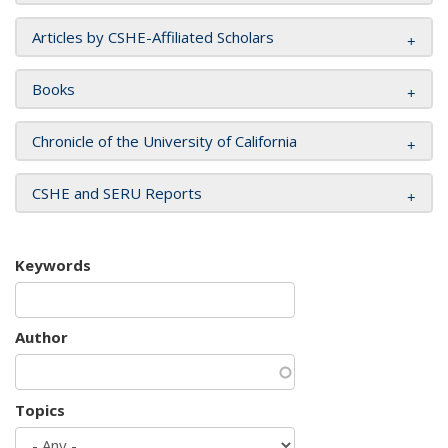
Articles by CSHE-Affiliated Scholars
Books
Chronicle of the University of California
CSHE and SERU Reports
Keywords
Author
Topics