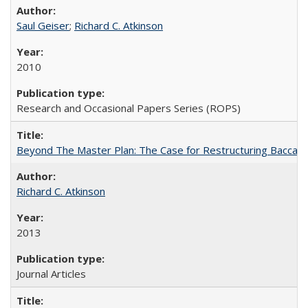
Saul Geiser
;
Richard C. Atkinson
2010
Research and Occasional Papers Series (ROPS)
Beyond The Master Plan: The Case for Restructuring Baccalaur
Richard C. Atkinson
2013
Journal Articles