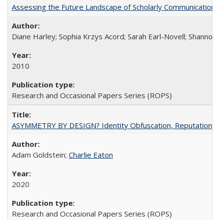
Assessing the Future Landscape of Scholarly Communication: A
Diane Harley; Sophia Krzys Acord; Sarah Earl-Novell; Shannon
2010
Research and Occasional Papers Series (ROPS)
ASYMMETRY BY DESIGN? Identity Obfuscation, Reputational Pr
Adam Goldstein;
Charlie Eaton
2020
Research and Occasional Papers Series (ROPS)