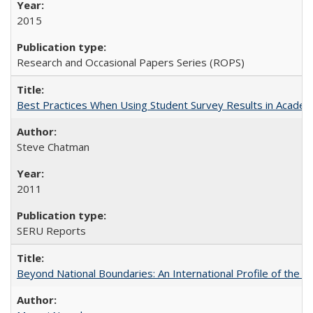
2015
Research and Occasional Papers Series (ROPS)
Best Practices When Using Student Survey Results in Acade
Steve Chatman
2011
SERU Reports
Beyond National Boundaries: An International Profile of the Uni