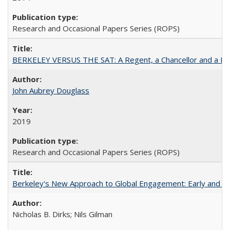
Research and Occasional Papers Series (ROPS)
BERKELEY VERSUS THE SAT: A Regent, a Chancellor and a Deba
John Aubrey Douglass
2019
Research and Occasional Papers Series (ROPS)
Berkeley's New Approach to Global Engagement: Early and Curr
Nicholas B. Dirks; Nils Gilman