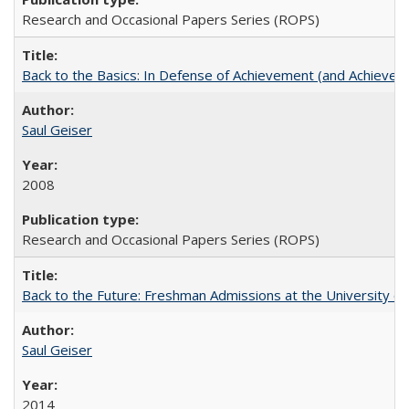
Research and Occasional Papers Series (ROPS)
Back to the Basics: In Defense of Achievement (and Achievem
Saul Geiser
2008
Research and Occasional Papers Series (ROPS)
Back to the Future: Freshman Admissions at the University of
Saul Geiser
2014