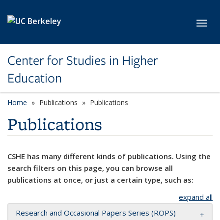
Skip to main content
Toggl
Center for Studies in Higher
Education
Home
Publications
Publications
Publications
CSHE has many different kinds of publications. Using the
search filters on this page, you can browse all
publications at once, or just a certain type, such as:
expand all
Research and Occasional Papers Series (ROPS)