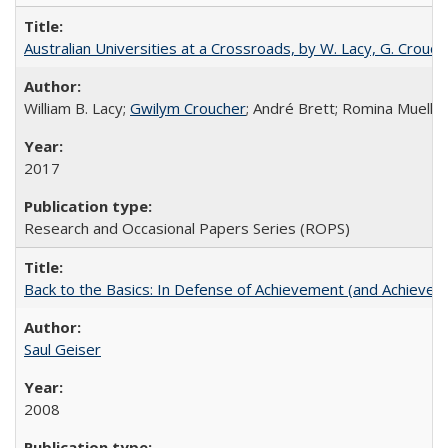
Australian Universities at a Crossroads, by W. Lacy, G. Crouche
William B. Lacy;
Gwilym Croucher
; André Brett; Romina Mueller
2017
Research and Occasional Papers Series (ROPS)
Back to the Basics: In Defense of Achievement (and Achievem
Saul Geiser
2008