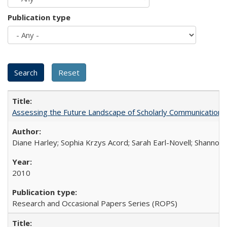
Publication type
Assessing the Future Landscape of Scholarly Communication: A
Diane Harley; Sophia Krzys Acord; Sarah Earl-Novell; Shannon
2010
Research and Occasional Papers Series (ROPS)