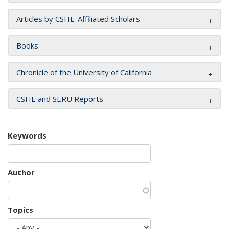
Articles by CSHE-Affiliated Scholars
Books
Chronicle of the University of California
CSHE and SERU Reports
Keywords
Author
Topics