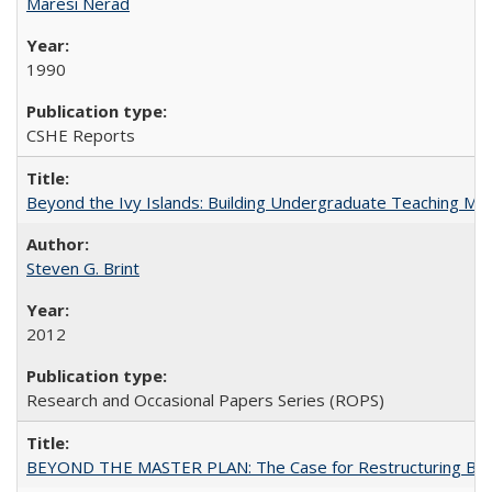
Maresi Nerad
1990
CSHE Reports
Beyond the Ivy Islands: Building Undergraduate Teaching Musc
Steven G. Brint
2012
Research and Occasional Papers Series (ROPS)
BEYOND THE MASTER PLAN: The Case for Restructuring Baccal