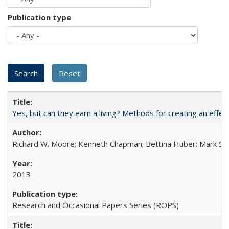
Publication type
Yes, but can they earn a living? Methods for creating an ef
Richard W. Moore; Kenneth Chapman; Bettina Huber; Mark Sh
2013
Research and Occasional Papers Series (ROPS)