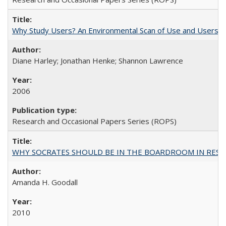
Why Study Users? An Environmental Scan of Use and Users of
Diane Harley; Jonathan Henke; Shannon Lawrence
2006
Research and Occasional Papers Series (ROPS)
WHY SOCRATES SHOULD BE IN THE BOARDROOM IN RESEA
Amanda H. Goodall
2010