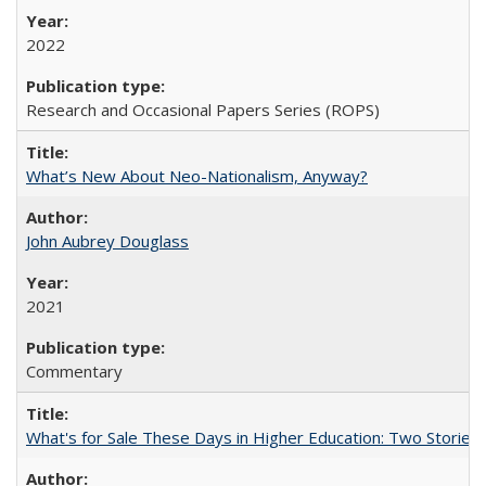
2022
Research and Occasional Papers Series (ROPS)
What’s New About Neo-Nationalism, Anyway?
John Aubrey Douglass
2021
Commentary
What's for Sale These Days in Higher Education: Two Storie