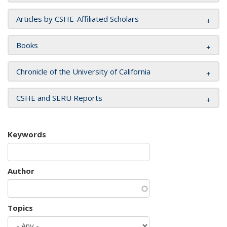
Articles by CSHE-Affiliated Scholars
Books
Chronicle of the University of California
CSHE and SERU Reports
Keywords
Author
Topics