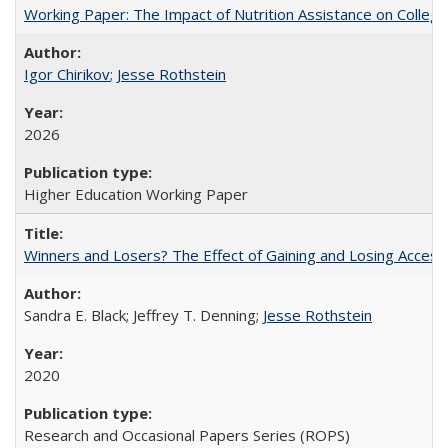
Working Paper: The Impact of Nutrition Assistance on Colleg
Igor Chirikov
;
Jesse Rothstein
2026
Higher Education Working Paper
Winners and Losers? The Effect of Gaining and Losing Access
Sandra E. Black; Jeffrey T. Denning;
Jesse Rothstein
2020
Research and Occasional Papers Series (ROPS)