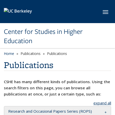
Skip to main content
Toggl
Center for Studies in Higher
Education
Home
Publications
Publications
Publications
CSHE has many different kinds of publications. Using the
search filters on this page, you can browse all
publications at once, or just a certain type, such as:
expand all
Research and Occasional Papers Series (ROPS)