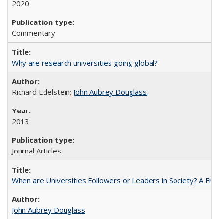
2020
Commentary
Why are research universities going global?
Richard Edelstein;
John Aubrey Douglass
2013
Journal Articles
When are Universities Followers or Leaders in Society? A 
John Aubrey Douglass