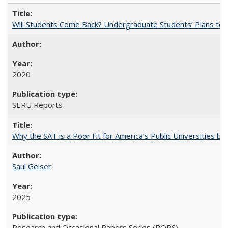
Will Students Come Back? Undergraduate Students’ Plans to Re
2020
SERU Reports
Why the SAT is a Poor Fit for America’s Public Universities 
Saul Geiser
2025
Research and Occasional Papers Series (ROPS)