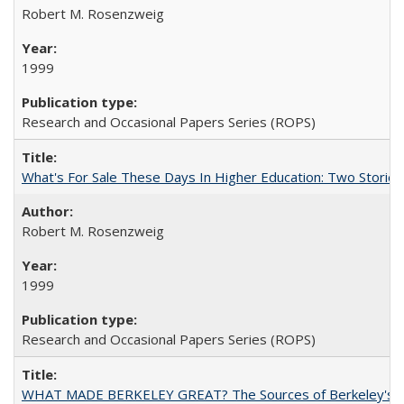
Robert M. Rosenzweig
1999
Research and Occasional Papers Series (ROPS)
What's For Sale These Days In Higher Education: Two Stories
Robert M. Rosenzweig
1999
Research and Occasional Papers Series (ROPS)
WHAT MADE BERKELEY GREAT? The Sources of Berkeley's Su