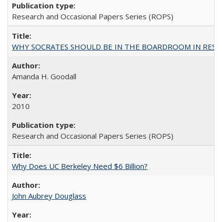
Research and Occasional Papers Series (ROPS)
WHY SOCRATES SHOULD BE IN THE BOARDROOM IN RESEA
Amanda H. Goodall
2010
Research and Occasional Papers Series (ROPS)
Why Does UC Berkeley Need $6 Billion?
John Aubrey Douglass