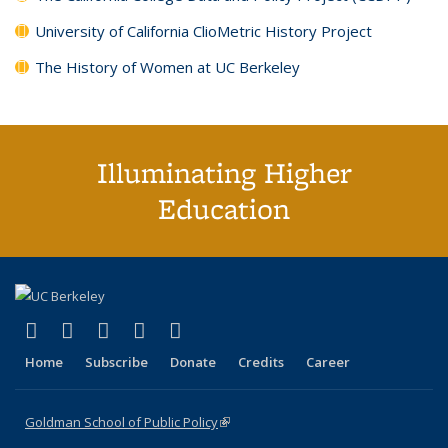
University of California ClioMetric History Project
The History of Women at UC Berkeley
Illuminating Higher
Education
(link is external)
(link is external)
(link is external)
(link is external)
(link is external)
X (formerly Twitter)
LinkedIn
YouTube
Instagram
Bluesky
Home
Subscribe
Donate
Credits
Career
Goldman School of Public Policy
(link is external)