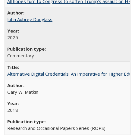
All hopes turn to Congress to soften Trump’s assault on HE
John Aubrey Douglass
2025
Commentary
Alternative Digital Credentials: An Imperative for Higher Edu
Gary W. Matkin
2018
Research and Occasional Papers Series (ROPS)