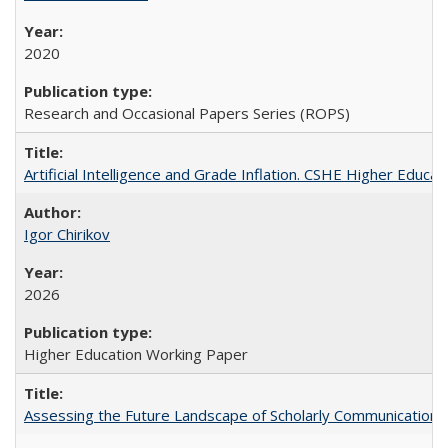
2020
Research and Occasional Papers Series (ROPS)
Artificial Intelligence and Grade Inflation. CSHE Higher Educa
Igor Chirikov
2026
Higher Education Working Paper
Assessing the Future Landscape of Scholarly Communication: A