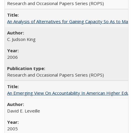
Research and Occasional Papers Series (ROPS)
An Analysis of Alternatives for Gaining Capacity So As to Maint
C. Judson King
2006
Research and Occasional Papers Series (ROPS)
An Emerging View On Accountability In American Higher Educa
David E. Leveille
2005