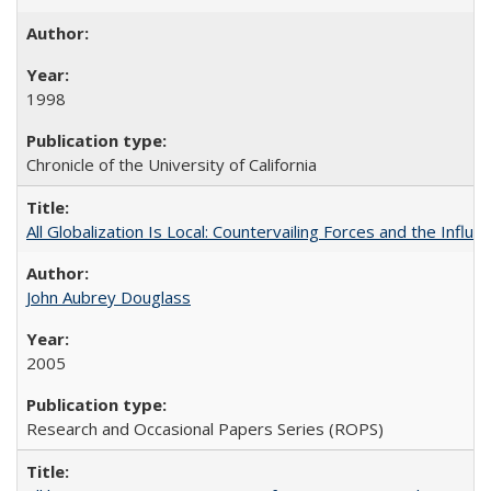
1998
Chronicle of the University of California
All Globalization Is Local: Countervailing Forces and the Infl
John Aubrey Douglass
2005
Research and Occasional Papers Series (ROPS)