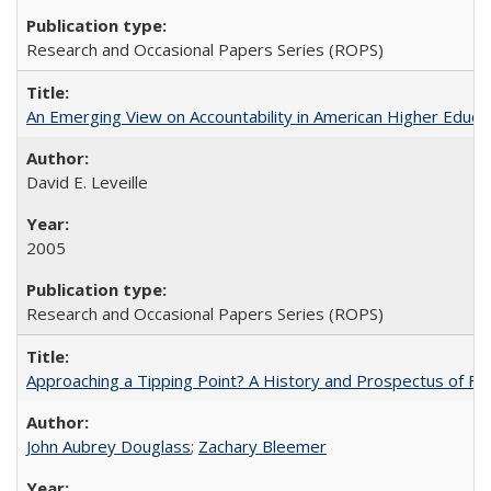
Research and Occasional Papers Series (ROPS)
An Emerging View on Accountability in American Higher Educa
David E. Leveille
2005
Research and Occasional Papers Series (ROPS)
Approaching a Tipping Point? A History and Prospectus of Fun
John Aubrey Douglass
;
Zachary Bleemer