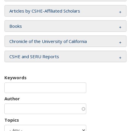
Articles by CSHE-Affiliated Scholars
Books
Chronicle of the University of California
CSHE and SERU Reports
Keywords
Author
Topics