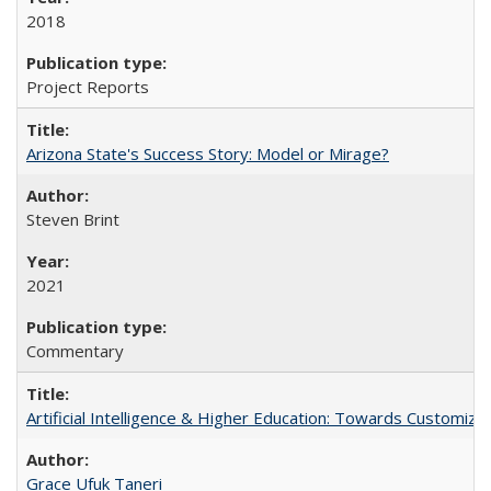
2018
Project Reports
Arizona State's Success Story: Model or Mirage?
Steven Brint
2021
Commentary
Artificial Intelligence & Higher Education: Towards Customize
Grace Ufuk Taneri