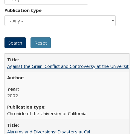
Publication type
Against the Grain: Conflict and Controversy at the University o
2002
Chronicle of the University of California
Alarums and Diversions: Disasters at Cal