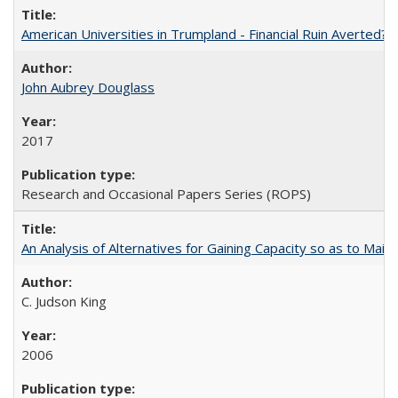
American Universities in Trumpland​ ​-​ ​Financial​ ​Ruin​ ​Averted? 
John Aubrey Douglass
2017
Research and Occasional Papers Series (ROPS)
An Analysis of Alternatives for Gaining Capacity so as to Maint
C. Judson King
2006