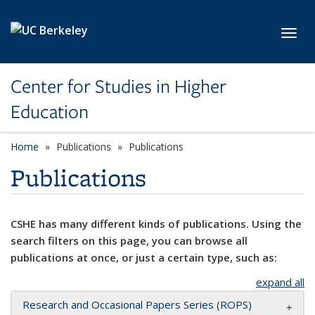
Skip to main content
Toggl
Center for Studies in Higher
Education
Home
Publications
Publications
Publications
CSHE has many different kinds of publications. Using the
search filters on this page, you can browse all
publications at once, or just a certain type, such as:
expand all
Research and Occasional Papers Series (ROPS)