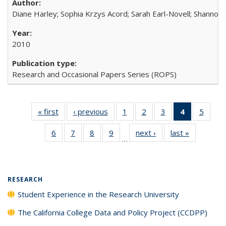
Diane Harley; Sophia Krzys Acord; Sarah Earl-Novell; Shannon
2010
Research and Occasional Papers Series (ROPS)
« first
Full listing
‹ previous
Full listing
1
of 40 Full
2
of 40 Full
3
of 40 Full
4
of 40 Full
5
of 40
table:
table:
listing table:
listing table:
listing table:
listing
listing
6
of 40 Full
7
of 40 Full
8
of 40 Full
9
of 40 Full
next ›
Full listing
last »
Full listin
Publications
Publications
Publications
Publications
Publications
table:
Public
…
listing table:
listing table:
listing table:
listing table:
table:
table:
Publicatio
Publications
Publications
Publications
Publications
Publications
Publicatio
(Current
page)
RESEARCH
Student Experience in the Research University
The California College Data and Policy Project (CCDPP)