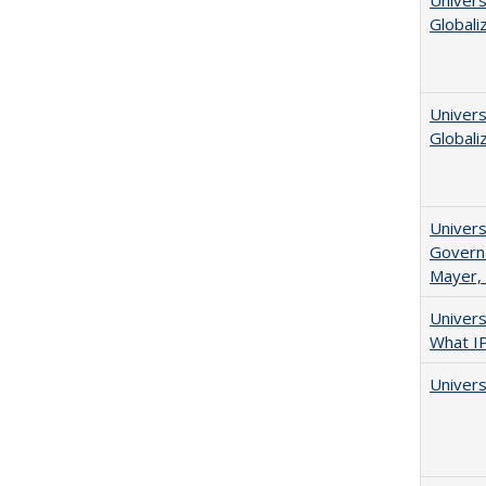
Univers
Globali
Univers
Globali
Univers
Governa
Mayer, 
Univer
What I
Univers