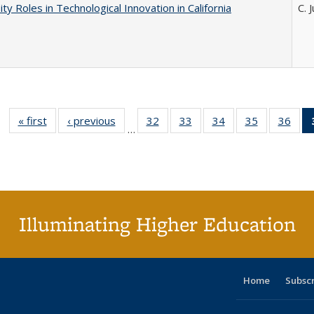
ity Roles in Technological Innovation in California
C. 
« first
Full listing
‹ previous
Full listing
32
of 40 Full
33
of 40 Full
34
of 40 Full
35
of 40 Full
36
of 
…
table:
table:
listing table:
listing table:
listing table:
listing table
listi
Publications
Publications
Publications
Publications
Publications
Publication
Publ
Illuminating Higher Education
Home
Subsc