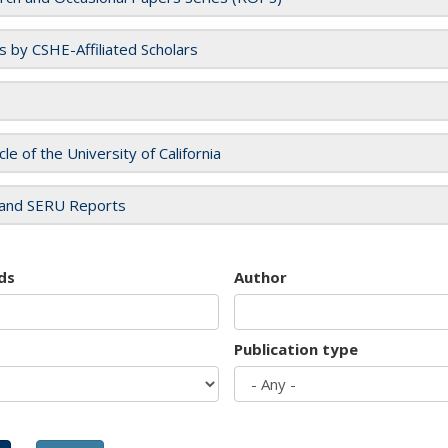
es by CSHE-Affiliated Scholars
cle of the University of California
and SERU Reports
ds
Author
Publication type