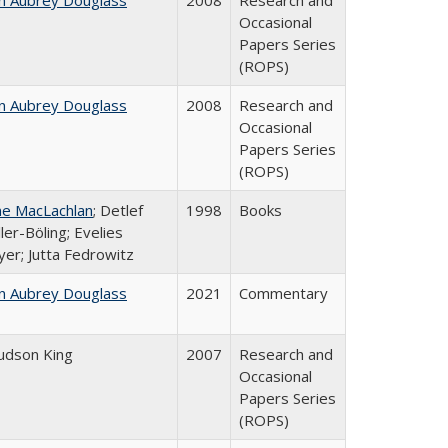
n Aubrey Douglass
2008
Research and
Occasional
Papers Series
(ROPS)
n Aubrey Douglass
2008
Research and
Occasional
Papers Series
(ROPS)
ne MacLachlan
; Detlef
1998
Books
ler-Böling; Evelies
er; Jutta Fedrowitz
n Aubrey Douglass
2021
Commentary
Judson King
2007
Research and
Occasional
Papers Series
(ROPS)