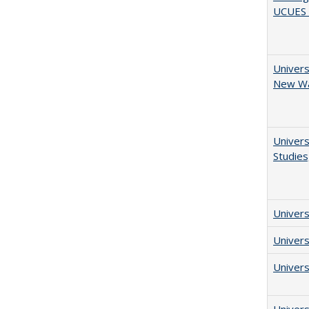
UCUES 2
Univers
New Wav
Univers
Studies
Univers
Univers
Univers