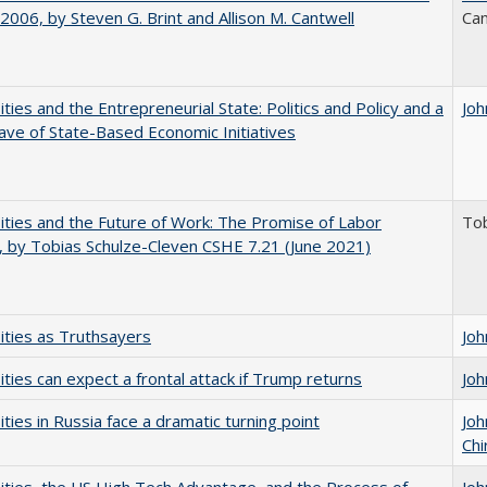
006, by Steven G. Brint and Allison M. Cantwell
Can
ities and the Entrepreneurial State: Politics and Policy and a
Joh
e of State-Based Economic Initiatives
ities and the Future of Work: The Promise of Labor
Tob
, by Tobias Schulze-Cleven CSHE 7.21 (June 2021)
ities as Truthsayers
Joh
ities can expect a frontal attack if Trump returns
Joh
ities in Russia face a dramatic turning point
Joh
Chi