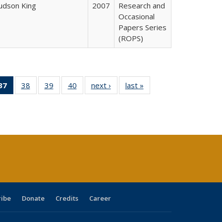
Judson King
2007
Research and
Occasional
Papers Series
(ROPS)
40 Full
37
of 40 Full
38
of 40 Full
39
of 40 Full
40
of 40 Full
next ›
Full listing
last »
Full listing
:
ng table:
listing
listing table:
listing table:
listing table:
table:
table:
s
ications
table:
Publications
Publications
Publications
Publications
Publications
Publications
(Current
page)
ribe
Donate
Credits
Career