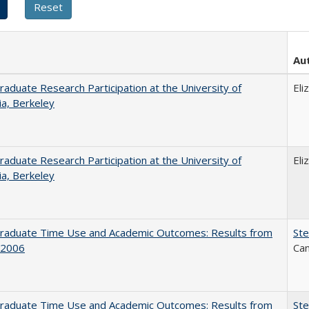
Au
aduate Research Participation at the University of
Eli
nia, Berkeley
aduate Research Participation at the University of
Eli
nia, Berkeley
raduate Time Use and Academic Outcomes: Results from
Ste
 2006
Can
raduate Time Use and Academic Outcomes: Results from
Ste