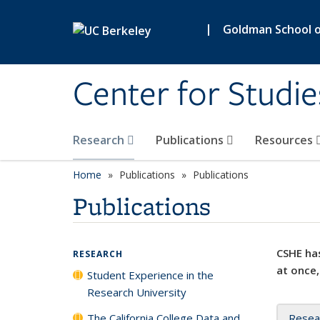
Skip to main content
|
Goldman School of
Center for Studie
Research
Publications
Resources
Home
Publications
Publications
Publications
CSHE has
RESEARCH
at once,
Student Experience in the
Research University
The California College Data and
Resea