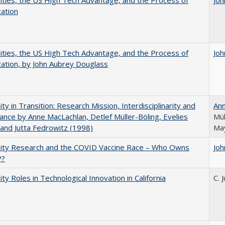
ities, the US High Tech Advantage, and the Process of
Joh
zation
ities, the US High Tech Advantage, and the Process of
Joh
zation, by John Aubrey Douglass
ity in Transition: Research Mission, Interdisciplinarity and
An
nce by Anne MacLachlan, Detlef Müller-Böling, Evelies
Mül
and Jutta Fedrowitz (1998)
May
sity Research and the COVID Vaccine Race – Who Owns
Joh
P?
ity Roles in Technological Innovation in California
C. 