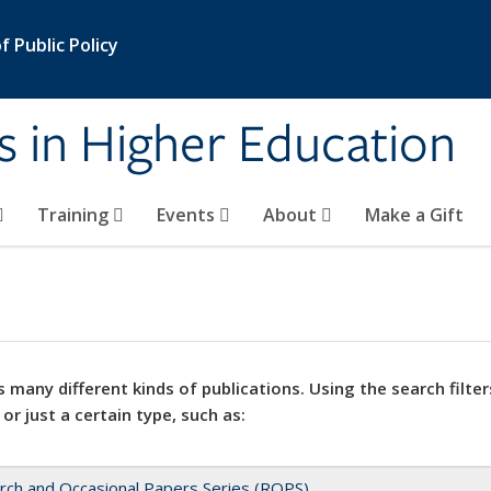
 Public Policy
s in Higher Education
Training
Events
About
Make a Gift
 many different kinds of publications. Using the search filter
 or just a certain type, such as:
rch and Occasional Papers Series (ROPS)