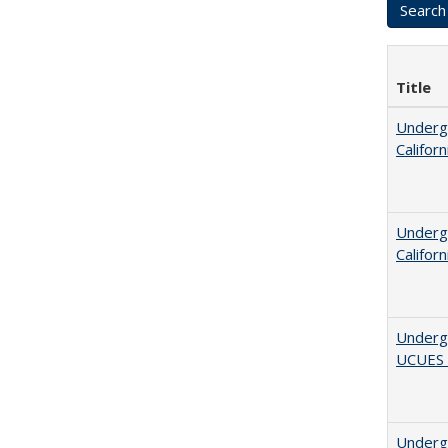
Title
Undergr
Califor
Undergr
Califor
Underg
UCUES
Underg