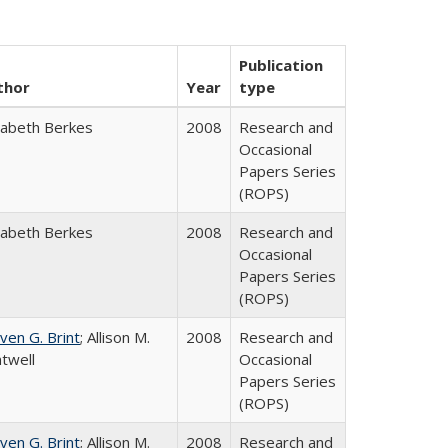
Publication
thor
Year
type
zabeth Berkes
2008
Research and
Occasional
Papers Series
(ROPS)
zabeth Berkes
2008
Research and
Occasional
Papers Series
(ROPS)
ven G. Brint
; Allison M.
2008
Research and
twell
Occasional
Papers Series
(ROPS)
ven G. Brint
; Allison M.
2008
Research and