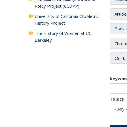
Policy Project (CCDPP)
Articl
University of California ClioMetric
History Project
Books
The History of Women at UC
Berkeley
Chroni
CSHE 
Keywor
Topics