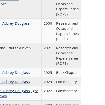
twell
Occasional
Papers Series
(ROPS)
n Aubrey Douglass
2006
Research and
Occasional
Papers Series
(ROPS)
ias Schulze-Cleven
2021
Research and
Occasional
Papers Series
(ROPS)
n Aubrey Douglass
2025
Book Chapter
n Aubrey Douglass
2024
Commentary
n Aubrey Douglass
;
Igor
2022
Commentary
rikov