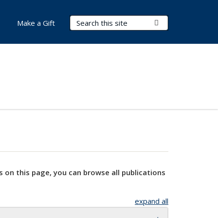
Search Terms
Submit Search
Make a Gift
s on this page, you can browse all publications
expand all