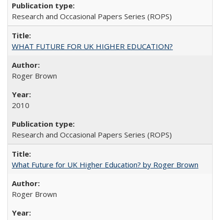
Research and Occasional Papers Series (ROPS)
WHAT FUTURE FOR UK HIGHER EDUCATION?
Roger Brown
2010
Research and Occasional Papers Series (ROPS)
What Future for UK Higher Education? by Roger Brown
Roger Brown