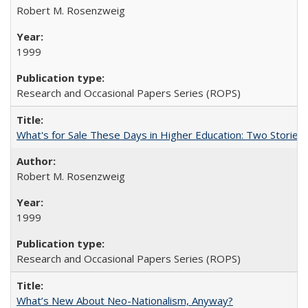
Robert M. Rosenzweig
1999
Research and Occasional Papers Series (ROPS)
What's for Sale These Days in Higher Education: Two Storie
Robert M. Rosenzweig
1999
Research and Occasional Papers Series (ROPS)
What’s New About Neo-Nationalism, Anyway?