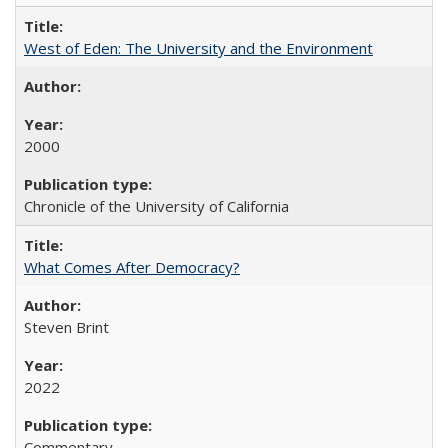
West of Eden: The University and the Environment
2000
Chronicle of the University of California
What Comes After Democracy?
Steven Brint
2022
Commentary