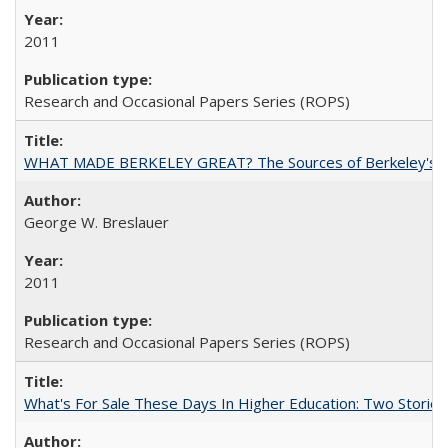
2011
Research and Occasional Papers Series (ROPS)
WHAT MADE BERKELEY GREAT? The Sources of Berkeley's Su
George W. Breslauer
2011
Research and Occasional Papers Series (ROPS)
What's For Sale These Days In Higher Education: Two Stories