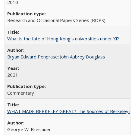
2010
Research and Occasional Papers Series (ROPS)
What is the fate of Hong Kong’s universities under Xi?
Bryan Edward Penprase
;
John Aubrey Douglass
2021
Commentary
WHAT MADE BERKELEY GREAT? The Sources of Berkeley's Su
George W. Breslauer