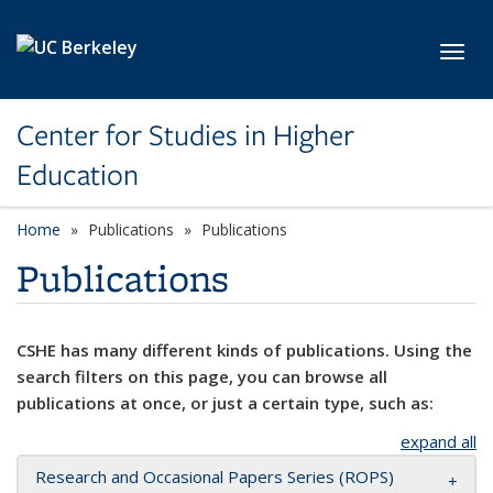
Skip to main content
Toggl
Center for Studies in Higher
Education
Home
Publications
Publications
Publications
CSHE has many different kinds of publications. Using the
search filters on this page, you can browse all
publications at once, or just a certain type, such as:
expand all
Research and Occasional Papers Series (ROPS)