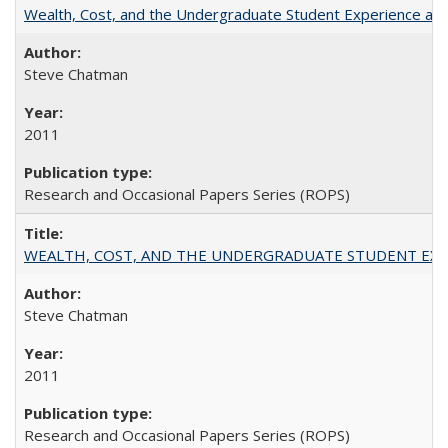
Wealth, Cost, and the Undergraduate Student Experience at L
Steve Chatman
2011
Research and Occasional Papers Series (ROPS)
WEALTH, COST, AND THE UNDERGRADUATE STUDENT EXPE
Steve Chatman
2011
Research and Occasional Papers Series (ROPS)