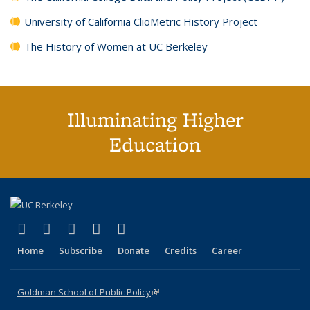
University of California ClioMetric History Project
The History of Women at UC Berkeley
Illuminating Higher
Education
(link is external)
(link is external)
(link is external)
(link is external)
(link is external)
X (formerly Twitter)
LinkedIn
YouTube
Instagram
Bluesky
Home
Subscribe
Donate
Credits
Career
Goldman School of Public Policy
(link is external)