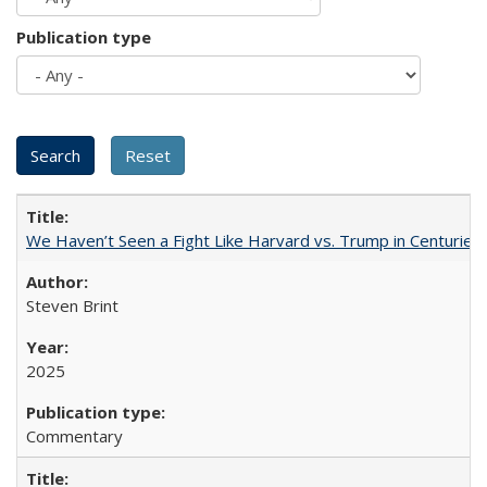
Publication type
We Haven’t Seen a Fight Like Harvard vs. Trump in Centuries
Steven Brint
2025
Commentary