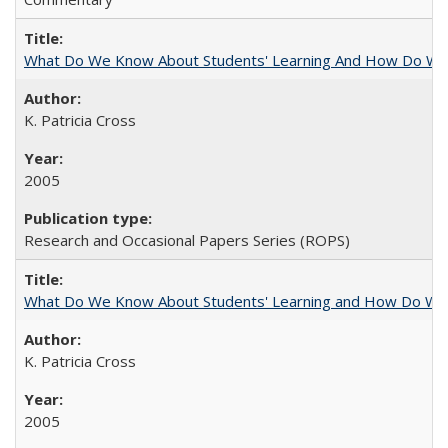
What Do We Know About Students' Learning And How Do We
K. Patricia Cross
2005
Research and Occasional Papers Series (ROPS)
What Do We Know About Students' Learning and How Do We K
K. Patricia Cross
2005