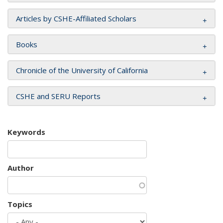
Articles by CSHE-Affiliated Scholars
Books
Chronicle of the University of California
CSHE and SERU Reports
Keywords
Author
Topics