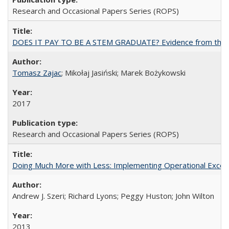
Research and Occasional Papers Series (ROPS)
DOES IT PAY TO BE A STEM GRADUATE? Evidence from the Pol
Tomasz Zajac
; Mikołaj Jasiński; Marek Bożykowski
2017
Research and Occasional Papers Series (ROPS)
Doing Much More with Less: Implementing Operational Excelle
Andrew J. Szeri; Richard Lyons; Peggy Huston; John Wilton
2013