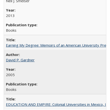
Neil J. Smelser
2013
Books
Earning My Degree: Memoirs of an American University Presi
David P. Gardner
2005
Books
EDUCATION AND EMPIRE: Colonial Universities in Mexico, Ind