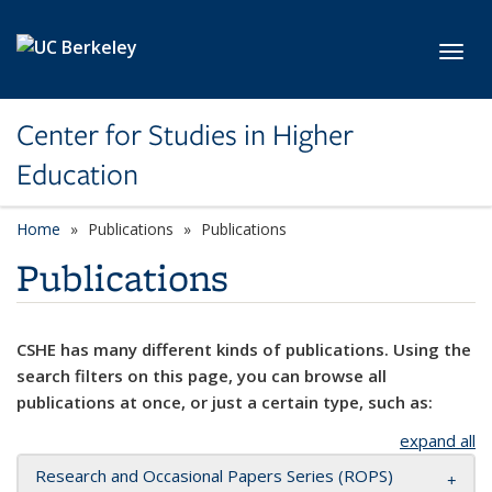
Skip to main content
Toggl
Center for Studies in Higher
Education
Home
Publications
Publications
Publications
CSHE has many different kinds of publications. Using the
search filters on this page, you can browse all
publications at once, or just a certain type, such as:
expand all
Research and Occasional Papers Series (ROPS)