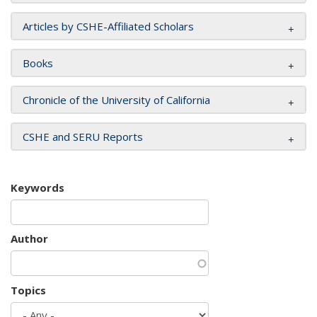
Articles by CSHE-Affiliated Scholars
Books
Chronicle of the University of California
CSHE and SERU Reports
Keywords
Author
Topics