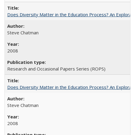
Does Diversity Matter in the Education Process? An Exploration
Steve Chatman
2008
Research and Occasional Papers Series (ROPS)
Does Diversity Matter in the Education Process? An Exploration
Steve Chatman
2008