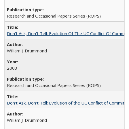
Research and Occasional Papers Series (ROPS)
Don't Ask, Don't Tell: Evolution Of The UC Conflict Of Commit
William J. Drummond
2003
Research and Occasional Papers Series (ROPS)
Don't Ask, Don't Tell: Evolution of the UC Conflict of Commitm
William J. Drummond