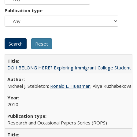
Publication type
DO I BELONG HERE? Exploring Immigrant College Student Res
Michael J. Stebleton;
Ronald L. Huesman
; Aliya Kuzhabekova
2010
Research and Occasional Papers Series (ROPS)