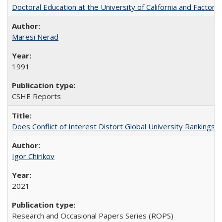
Doctoral Education at the University of California and Factor
Maresi Nerad
1991
CSHE Reports
Does Conflict of Interest Distort Global University Rankings? 
Igor Chirikov
2021
Research and Occasional Papers Series (ROPS)