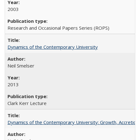
2003
Research and Occasional Papers Series (ROPS)
Dynamics of the Contemporary University
Neil Smelser
2013
Clark Kerr Lecture
Dynamics of the Contemporary University: Growth, Accretion, a