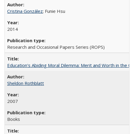
Cristina González
; Funie Hsu
2014
Research and Occasional Papers Series (ROPS)
Education's Abiding Moral Dilemma: Merit and Worth in the C
Sheldon Rothblatt
2007
Books