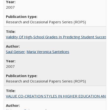
2007
Research and Occasional Papers Series (ROPS)
Validity Of High-School Grades In Predicting Student Succe
Saul Geiser
;
Maria Veronica Santelices
2007
Research and Occasional Papers Series (ROPS)
VALUE CO-CREATION STYLES IN HIGHER EDUCATION AND THEI