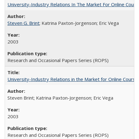
University-Industry Relations In The Market For Online Cou
Steven G. Brint
; Katrina Paxton-Jorgenson; Eric Vega
2003
Research and Occasional Papers Series (ROPS)
University-Industry Relations in the Market for Online Cour
Steven Brint; Katrina Paxton-Jorgenson; Eric Vega
2003
Research and Occasional Papers Series (ROPS)