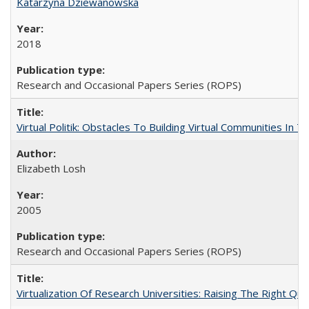
Katarzyna Dziewanowska
2018
Research and Occasional Papers Series (ROPS)
Virtual Politik: Obstacles To Building Virtual Communities In T
Elizabeth Losh
2005
Research and Occasional Papers Series (ROPS)
Virtualization Of Research Universities: Raising The Right Qu