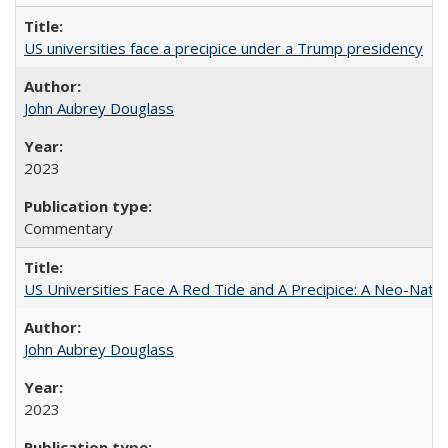
US universities face a precipice under a Trump presidency
John Aubrey Douglass
2023
Commentary
US Universities Face A Red Tide and A Precipice: A Neo-Natio
John Aubrey Douglass
2023