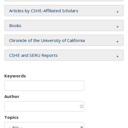
Articles by CSHE-Affiliated Scholars
Books
Chronicle of the University of California
CSHE and SERU Reports
Keywords
Author
Topics