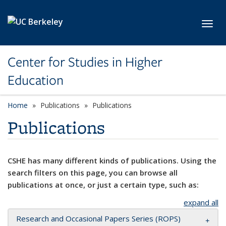
Skip to main content
Toggl
Center for Studies in Higher
Education
Home
Publications
Publications
Publications
CSHE has many different kinds of publications. Using the
search filters on this page, you can browse all
publications at once, or just a certain type, such as:
expand all
Research and Occasional Papers Series (ROPS)