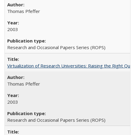
Thomas Pfeffer
2003
Research and Occasional Papers Series (ROPS)
Virtualization of Research Universities: Raising the Right Que
Thomas Pfeffer
2003
Research and Occasional Papers Series (ROPS)