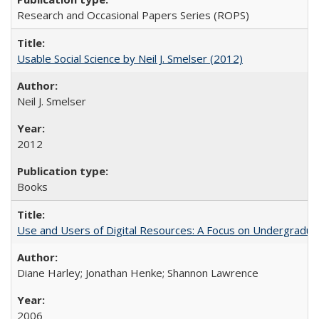
Research and Occasional Papers Series (ROPS)
Usable Social Science by Neil J. Smelser (2012)
Neil J. Smelser
2012
Books
Use and Users of Digital Resources: A Focus on Undergraduat
Diane Harley; Jonathan Henke; Shannon Lawrence
2006