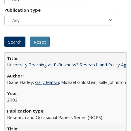
Publication type
University Teaching as E-Business? Research and Policy Age
Diane Harley;
Gary Matkin
; Michael Goldstein; Sally Johnstone
2002
Research and Occasional Papers Series (ROPS)