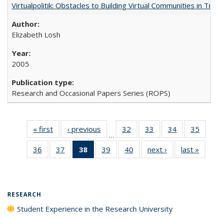
Virtualpolitik: Obstacles to Building Virtual Communities in Tr
Elizabeth Losh
2005
Research and Occasional Papers Series (ROPS)
« first
Full listing
‹ previous
Full listing
32
of 40 Full
33
of 40 Full
34
of 40 Full
35
of 4
…
table:
table:
listing table:
listing table:
listing table:
listin
36
of 40 Full
37
of 40 Full
38
of 40 Full
39
of 40 Full
40
of 40 Full
next ›
Full listing
last »
Full 
Publications
Publications
Publications
Publications
Publications
Publi
listing table:
listing table:
listing
listing table:
listing table:
table:
ta
Publications
Publications
table:
Publications
Publications
Publications
Publi
Publications
(Current
RESEARCH
page)
Student Experience in the Research University