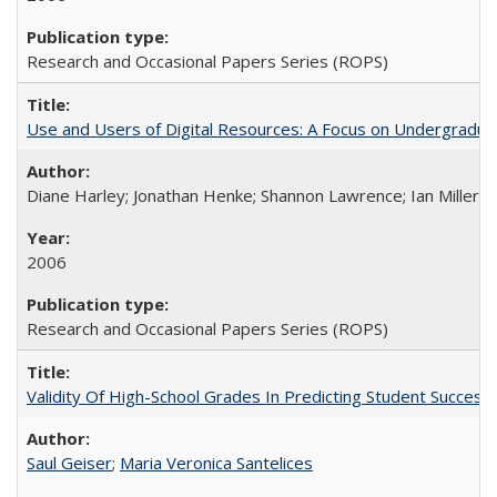
Research and Occasional Papers Series (ROPS)
Use and Users of Digital Resources: A Focus on Undergraduate
Diane Harley; Jonathan Henke; Shannon Lawrence; Ian Miller; Ir
2006
Research and Occasional Papers Series (ROPS)
Validity Of High-School Grades In Predicting Student Succes
Saul Geiser
;
Maria Veronica Santelices