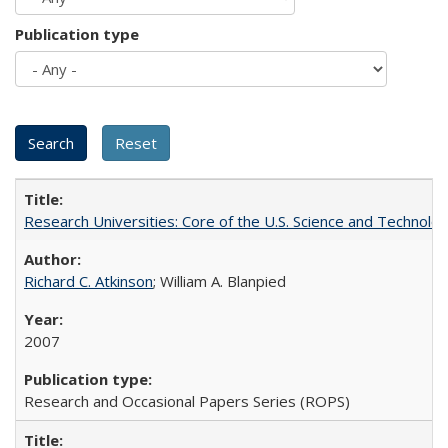
Publication type
Research Universities: Core of the U.S. Science and Technol
Richard C. Atkinson
; William A. Blanpied
2007
Research and Occasional Papers Series (ROPS)