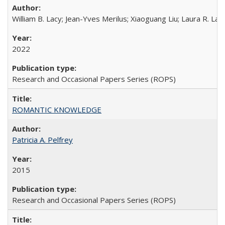
William B. Lacy; Jean-Yves Merilus; Xiaoguang Liu; Laura R. Lac
2022
Research and Occasional Papers Series (ROPS)
ROMANTIC KNOWLEDGE
Patricia A. Pelfrey
2015
Research and Occasional Papers Series (ROPS)