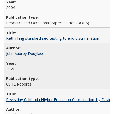
2004
Research and Occasional Papers Series (ROPS)
Rethinking standardised testing to end discrimination
John Aubrey Douglass
2020
CSHE Reports
Revisiting California Higher Education Coordination, by David E