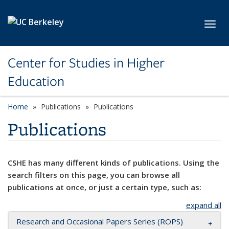
Skip to main content
Toggl
Center for Studies in Higher
Education
Home
Publications
Publications
Publications
CSHE has many different kinds of publications. Using the
search filters on this page, you can browse all
publications at once, or just a certain type, such as:
expand all
Research and Occasional Papers Series (ROPS)