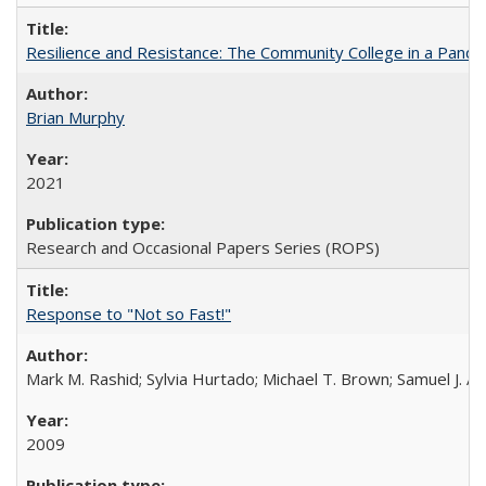
Resilience and Resistance: The Community College in a Pande
Brian Murphy
2021
Research and Occasional Papers Series (ROPS)
Response to "Not so Fast!"
Mark M. Rashid; Sylvia Hurtado; Michael T. Brown; Samuel J. 
2009