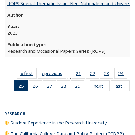
ROPS Special Thematic Issue: Neo-Nationalism and Universit
2023
Research and Occasional Papers Series (ROPS)
« first
Full listing
‹ previous
Full listing
21
of 40 Full
22
of 40 Full
23
of 40 Full
24
of 4
…
table:
table:
listing table:
listing table:
listing table:
listin
25
of 40 Full
26
of 40 Full
27
of 40 Full
28
of 40 Full
29
of 40 Full
next ›
Full listing
last »
Full
Publications
Publications
Publications
Publications
Publications
Publi
…
listing
listing table:
listing table:
listing table:
listing table:
table:
t
table:
Publications
Publications
Publications
Publications
Publications
Publ
Publications
(Current
RESEARCH
page)
Student Experience in the Research University
The California College Data and Policy Project (CCDPP)