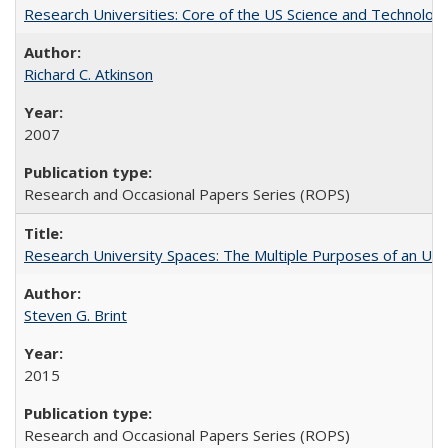
Research Universities: Core of the US Science and Technology
Richard C. Atkinson
2007
Research and Occasional Papers Series (ROPS)
Research University Spaces: The Multiple Purposes of an Un
Steven G. Brint
2015
Research and Occasional Papers Series (ROPS)