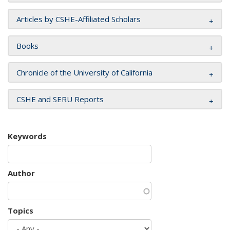
Articles by CSHE-Affiliated Scholars
Books
Chronicle of the University of California
CSHE and SERU Reports
Keywords
Author
Topics