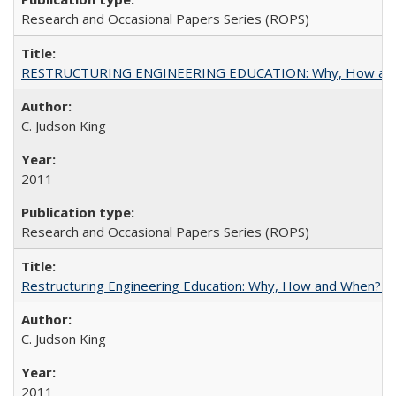
Research and Occasional Papers Series (ROPS)
RESTRUCTURING ENGINEERING EDUCATION: Why, How an
C. Judson King
2011
Research and Occasional Papers Series (ROPS)
Restructuring Engineering Education: Why, How and When? By
C. Judson King
2011