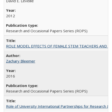
David E. Leveille
2012
Research and Occasional Papers Series (ROPS)
ROLE MODEL EFFECTS OF FEMALE STEM TEACHERS AND DOC
Zachary Bleemer
2016
Research and Occasional Papers Series (ROPS)
Role of University International Partnerships for Research & 