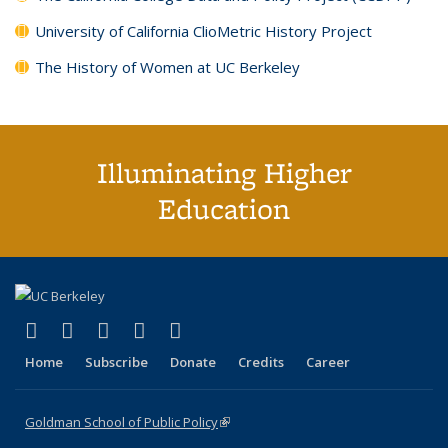
University of California ClioMetric History Project
The History of Women at UC Berkeley
Illuminating Higher
Education
(link is external)
(link is external)
(link is external)
(link is external)
(link is external)
X (formerly Twitter)
LinkedIn
YouTube
Instagram
Bluesky
Home
Subscribe
Donate
Credits
Career
Goldman School of Public Policy
(link is external)