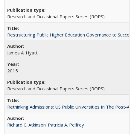
Research and Occasional Papers Series (ROPS)
Restructuring Public Higher Education Governance to Succeed
James A. Hyatt
2015
Research and Occasional Papers Series (ROPS)
Rethinking Admissions: US Public Universities In The Post-Aff
Richard C. Atkinson
;
Patricia A. Pelfrey