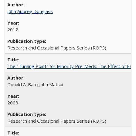
John Aubrey Douglass
2012
Research and Occasional Papers Series (ROPS)
The "Turning Point" for Minority Pre-Meds: The Effect of Ear
Donald A. Barr; John Matsui
2008
Research and Occasional Papers Series (ROPS)