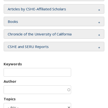
Articles by CSHE-Affiliated Scholars
Books
Chronicle of the University of California
CSHE and SERU Reports
Keywords
Author
Topics