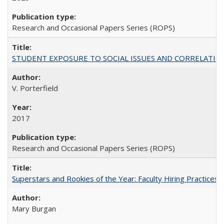
Research and Occasional Papers Series (ROPS)
STUDENT EXPOSURE TO SOCIAL ISSUES AND CORRELATIONS WITH 
V. Porterfield
2017
Research and Occasional Papers Series (ROPS)
Superstars and Rookies of the Year: Faculty Hiring Practices
Mary Burgan