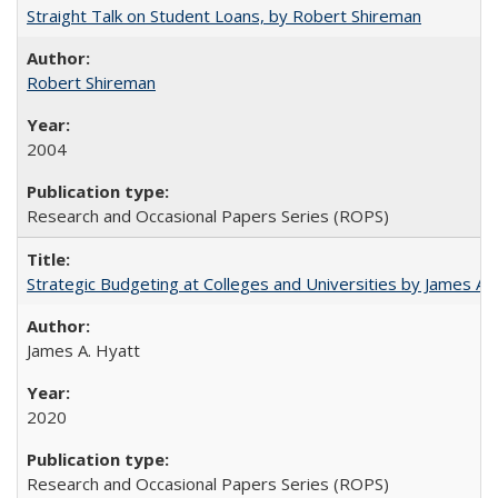
Straight Talk on Student Loans, by Robert Shireman
Robert Shireman
2004
Research and Occasional Papers Series (ROPS)
Strategic Budgeting at Colleges and Universities by James A
James A. Hyatt
2020
Research and Occasional Papers Series (ROPS)