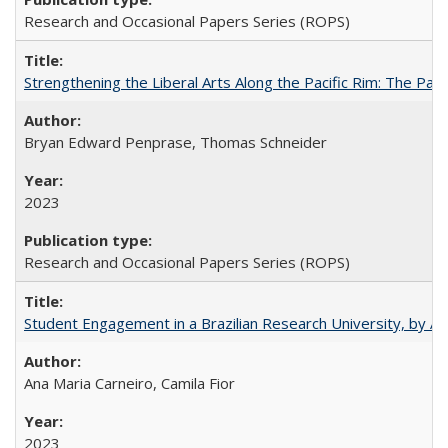
Research and Occasional Papers Series (ROPS)
Strengthening the Liberal Arts Along the Pacific Rim: The Pac
Bryan Edward Penprase, Thomas Schneider
2023
Research and Occasional Papers Series (ROPS)
Student Engagement in a Brazilian Research University, by An
Ana Maria Carneiro, Camila Fior
2023