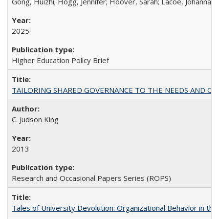
Gong, Huizhi; Hogg, Jennifer; Hoover, Sarah; Lacoe, Johanna; 
2025
Higher Education Policy Brief
TAILORING SHARED GOVERNANCE TO THE NEEDS AND OP
C. Judson King
2013
Research and Occasional Papers Series (ROPS)
Tales of University Devolution: Organizational Behavior in t