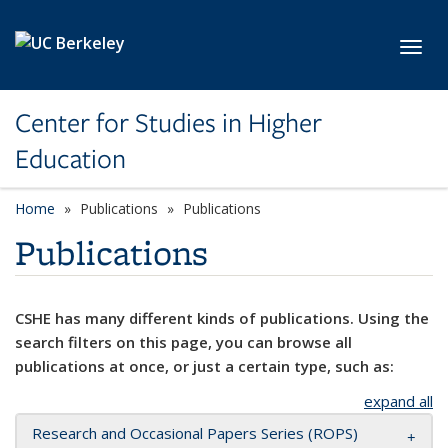
Skip to main content
Toggl
Center for Studies in Higher
Education
Home
Publications
Publications
Publications
CSHE has many different kinds of publications. Using the
search filters on this page, you can browse all
publications at once, or just a certain type, such as:
expand all
Research and Occasional Papers Series (ROPS)