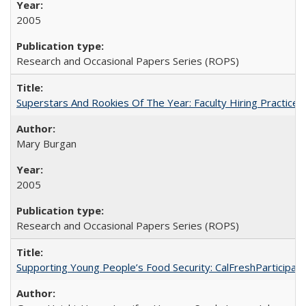
2005
Research and Occasional Papers Series (ROPS)
Superstars And Rookies Of The Year: Faculty Hiring Practic
Mary Burgan
2005
Research and Occasional Papers Series (ROPS)
Supporting Young People’s Food Security: CalFreshParticipati