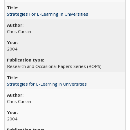
Strategies For E-Learning In Universities
Chris Curran
2004
Research and Occasional Papers Series (ROPS)
Strategies for E-Learning in Universities
Chris Curran
2004