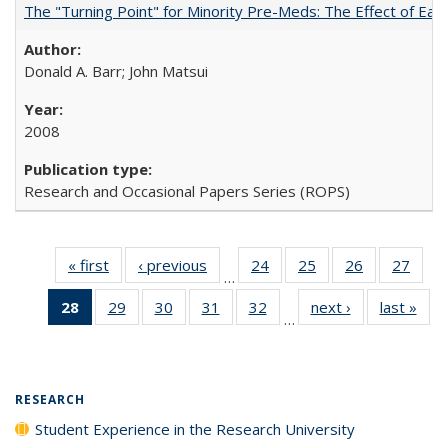
The "Turning Point" for Minority Pre-Meds: The Effect of Earl
Donald A. Barr; John Matsui
2008
Research and Occasional Papers Series (ROPS)
« first
Full listing
‹ previous
Full listing
24
of 40 Full
25
of 40 Full
26
of 40 Full
27
of 4
…
table:
table:
listing table:
listing table:
listing table:
listin
28
of 40 Full
29
of 40 Full
30
of 40 Full
31
of 40 Full
32
of 40 Full
next ›
Full listing
last »
Full
Publications
Publications
Publications
Publications
Publications
Publi
…
listing
listing table:
listing table:
listing table:
listing table:
table:
t
table:
Publications
Publications
Publications
Publications
Publications
Publ
Publications
(Current
RESEARCH
page)
Student Experience in the Research University