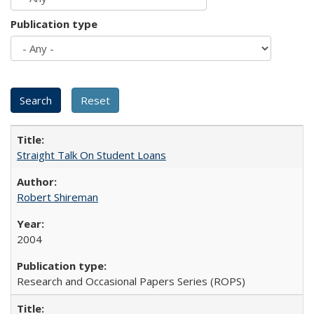
Publication type
Straight Talk On Student Loans
Robert Shireman
2004
Research and Occasional Papers Series (ROPS)