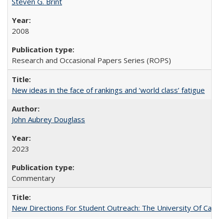
Steven G. Brint
2008
Research and Occasional Papers Series (ROPS)
New ideas in the face of rankings and ‘world class’ fatigue
John Aubrey Douglass
2023
Commentary
New Directions For Student Outreach: The University Of Calif