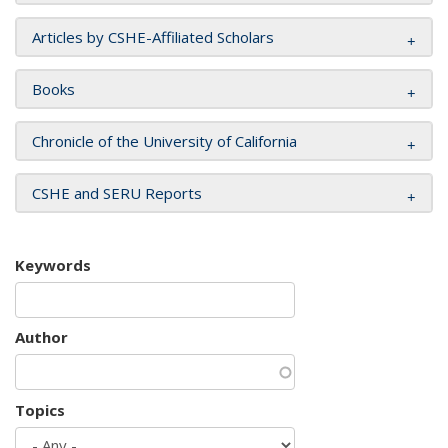
Articles by CSHE-Affiliated Scholars
Books
Chronicle of the University of California
CSHE and SERU Reports
Keywords
Author
Topics