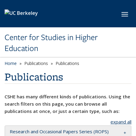
Skip to main content
Toggl
Center for Studies in Higher
Education
Home
Publications
Publications
Publications
CSHE has many different kinds of publications. Using the
search filters on this page, you can browse all
publications at once, or just a certain type, such as:
expand all
Research and Occasional Papers Series (ROPS)