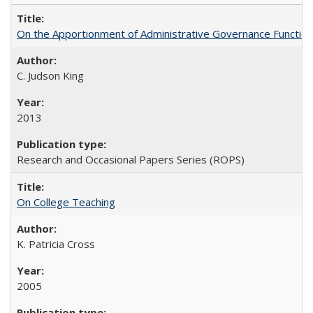
On the Apportionment of Administrative Governance Functions
C. Judson King
2013
Research and Occasional Papers Series (ROPS)
On College Teaching
K. Patricia Cross
2005