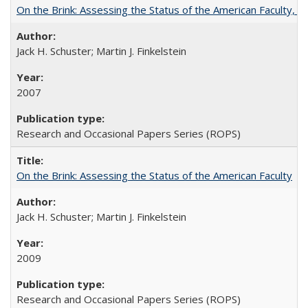
On the Brink: Assessing the Status of the American Faculty, by 
Jack H. Schuster; Martin J. Finkelstein
2007
Research and Occasional Papers Series (ROPS)
On the Brink: Assessing the Status of the American Faculty
Jack H. Schuster; Martin J. Finkelstein
2009
Research and Occasional Papers Series (ROPS)