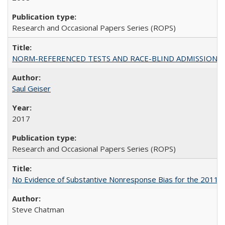
Research and Occasional Papers Series (ROPS)
NORM-REFERENCED TESTS AND RACE-BLIND ADMISSIONS: The Cas
Saul Geiser
2017
Research and Occasional Papers Series (ROPS)
No Evidence of Substantive Nonresponse Bias for the 2011 A
Steve Chatman