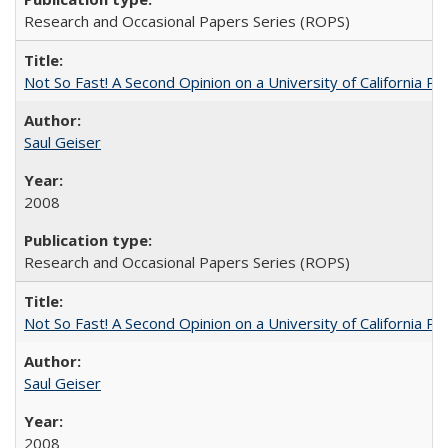
Research and Occasional Papers Series (ROPS)
Not So Fast! A Second Opinion on a University of California 
Saul Geiser
2008
Research and Occasional Papers Series (ROPS)
Not So Fast! A Second Opinion on a University of California 
Saul Geiser
2008