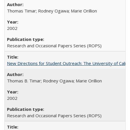
Thomas Timar; Rodney Ogawa; Marie Orillion
2002
Research and Occasional Papers Series (ROPS)
New Directions for Student Outreach: The University of Califo
Thomas B. Timar; Rodney Ogawa; Marie Orillion
2002
Research and Occasional Papers Series (ROPS)