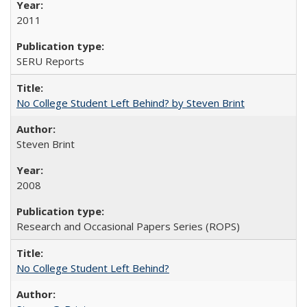
2011
SERU Reports
No College Student Left Behind? by Steven Brint
Steven Brint
2008
Research and Occasional Papers Series (ROPS)
No College Student Left Behind?