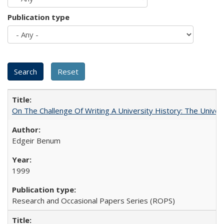
Publication type
On The Challenge Of Writing A University History: The Univer
Edgeir Benum
1999
Research and Occasional Papers Series (ROPS)