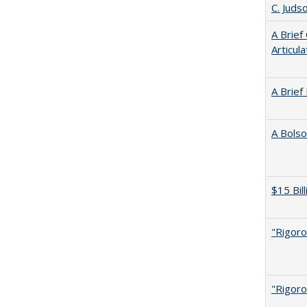
C. Juds
A Brief
Articul
A Brief
A Bolso
$15 Bil
"Rigoro
"Rigoro