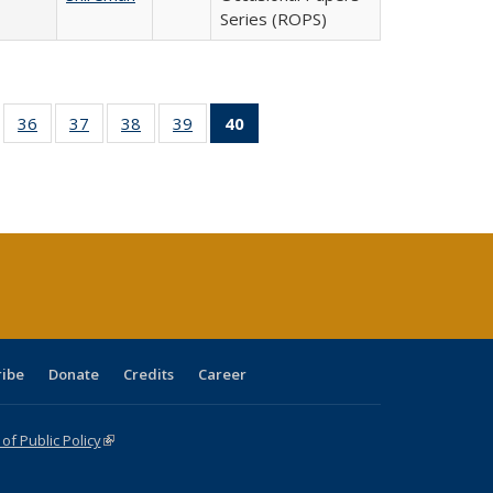
Series (ROPS)
ll
of 40 Full
36
of 40 Full
37
of 40 Full
38
of 40 Full
39
of 40 Full
40
of 40 Full
ble:
sting table:
listing table:
listing table:
listing table:
listing table:
listing
ions
ublications
Publications
Publications
Publications
Publications
table:
Publications
(Current
page)
ribe
Donate
Credits
Career
f Public Policy
(link is external)