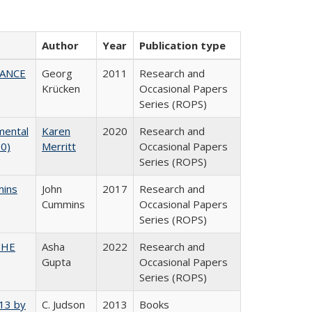
Author
Year
Publication type
NANCE
Georg
2011
Research and
Krücken
Occasional Papers
Series (ROPS)
mental
Karen
2020
Research and
20)
Merritt
Occasional Papers
Series (ROPS)
mins
John
2017
Research and
Cummins
Occasional Papers
Series (ROPS)
CSHE
Asha
2022
Research and
Gupta
Occasional Papers
Series (ROPS)
013 by
C. Judson
2013
Books