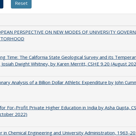
OPEAN PERSPECTIVE ON NEW MODES OF UNIVERSITY GOVER
CTORHOOD
ing Time: The California State Geological Survey and its Tempera
 Josiah Dwight Whitney, by Karen Merritt, CSHE 9.20 (August 20
onary Analysis of a Billion Dollar Athletic Expenditure by John Cum
for For-Profit Private Higher Education in India by Asha Gupta, 
October 2022)
r in Chemical Engineering and University Administration, 1963-2