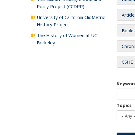
Policy Project (CCDPP)
Articl
University of California ClioMetric
History Project
Books
The History of Women at UC
Berkeley
Chroni
CSHE 
Keywor
Topics