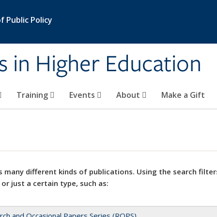
 Public Policy
s in Higher Education
Training
Events
About
Make a Gift
 many different kinds of publications. Using the search filter
 or just a certain type, such as:
rch and Occasional Papers Series (ROPS)