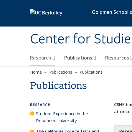
Skip to main content
|
Goldman School of
Center for Studie
Research
Publications
Resources
Home
Publications
Publications
Publications
CSHE has
RESEARCH
at once,
Student Experience in the
Research University
The California College Data and
Resea