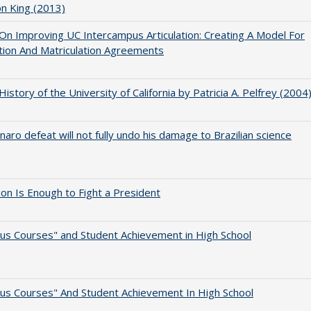
on King (2013)
 On Improving UC Intercampus Articulation: Creating A Model For
ation And Matriculation Agreements
 History of the University of California by Patricia A. Pelfrey (2004
naro defeat will not fully undo his damage to Brazilian science
lion Is Enough to Fight a President
us Courses" and Student Achievement in High School
us Courses" And Student Achievement In High School