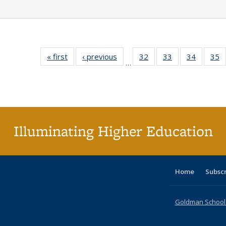
« first
Full listing
‹ previous
Full listing
32
of 40 Full
33
of 40 Full
34
of 40 Fu
35
…
table:
table:
listing table:
listing table:
listing ta
li
Publications
Publications
Publications
Publications
Publicat
P
Illuminating Higher Education
Home
Subsc
Goldman School o