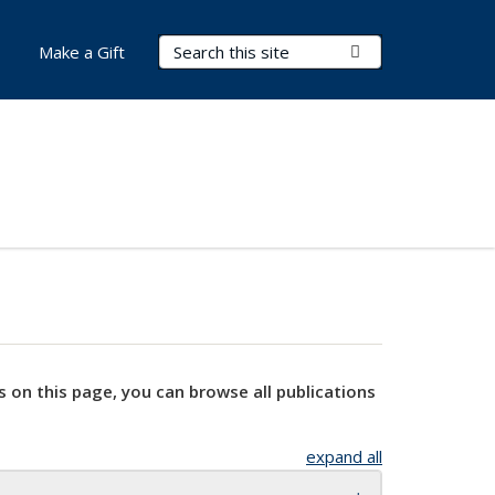
Search Terms
Submit Search
Make a Gift
s on this page, you can browse all publications
expand all