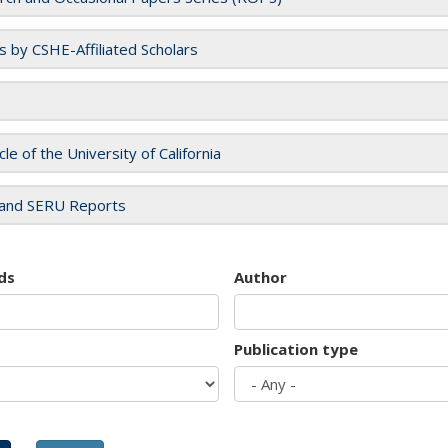
es by CSHE-Affiliated Scholars
cle of the University of California
and SERU Reports
ds
Author
Publication type