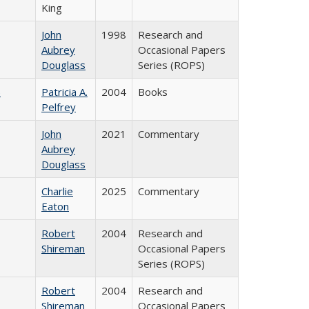
King
John
1998
Research and
Aubrey
Occasional Papers
Douglass
Series (ROPS)
)
Patricia A.
2004
Books
Pelfrey
John
2021
Commentary
Aubrey
Douglass
Charlie
2025
Commentary
Eaton
Robert
2004
Research and
Shireman
Occasional Papers
Series (ROPS)
Robert
2004
Research and
Shireman
Occasional Papers