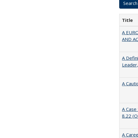
Title
A EUR
AND A
A Defin
Leader,
A Cauti
A Case 
8.22 (
A Caree