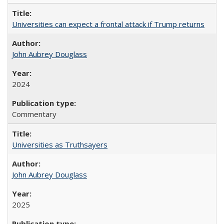
Universities can expect a frontal attack if Trump returns
John Aubrey Douglass
2024
Commentary
Universities as Truthsayers
John Aubrey Douglass
2025