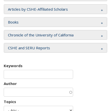
Articles by CSHE-Affiliated Scholars
Books
Chronicle of the University of California
CSHE and SERU Reports
Keywords
Author
Topics