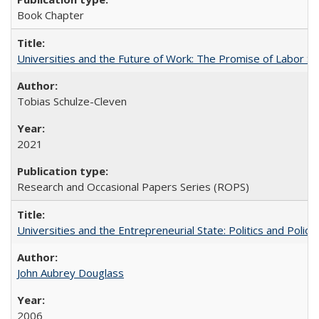
Book Chapter
Universities and the Future of Work: The Promise of Labor S
Tobias Schulze-Cleven
2021
Research and Occasional Papers Series (ROPS)
Universities and the Entrepreneurial State: Politics and Poli
John Aubrey Douglass
2006