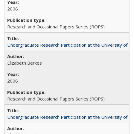
2008
Research and Occasional Papers Series (ROPS)
Undergraduate Research Participation at the University of Cal
Elizabeth Berkes
2008
Research and Occasional Papers Series (ROPS)
Undergraduate Research Participation at the University of Cal