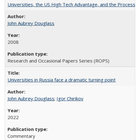
Universities, the US High Tech Advantage, and the Process of
John Aubrey Douglass
2008
Research and Occasional Papers Series (ROPS)
Universities in Russia face a dramatic turning point
John Aubrey Douglass
;
Igor Chirikov
2022
Commentary