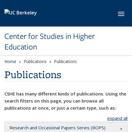
Skip to main content
Toggl
Center for Studies in Higher
Education
Home
Publications
Publications
Publications
CSHE has many different kinds of publications. Using the
search filters on this page, you can browse all
publications at once, or just a certain type, such as:
expand all
Research and Occasional Papers Series (ROPS)