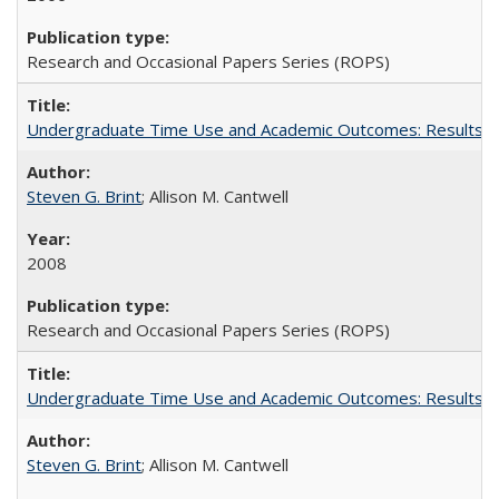
Research and Occasional Papers Series (ROPS)
Undergraduate Time Use and Academic Outcomes: Results fro
Steven G. Brint
; Allison M. Cantwell
2008
Research and Occasional Papers Series (ROPS)
Undergraduate Time Use and Academic Outcomes: Results 
Steven G. Brint
; Allison M. Cantwell