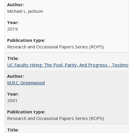
Michael L. Jackson
2019
Research and Occasional Papers Series (ROPS)
UC Faculty Hiring: The Pool, Parity, And Progress - Testim
M.R.C. Greenwood
2001
Research and Occasional Papers Series (ROPS)