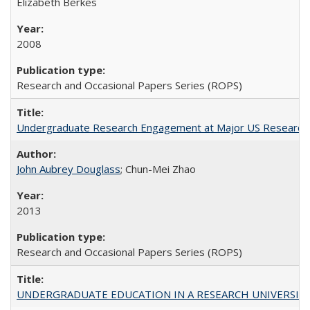
Elizabeth Berkes
2008
Research and Occasional Papers Series (ROPS)
Undergraduate Research Engagement at Major US Research U
John Aubrey Douglass
; Chun-Mei Zhao
2013
Research and Occasional Papers Series (ROPS)
UNDERGRADUATE EDUCATION IN A RESEARCH UNIVERSITY: Scali