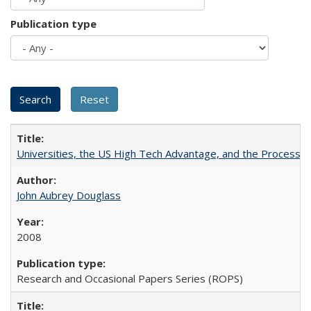
Publication type
Universities, the US High Tech Advantage, and the Process of
John Aubrey Douglass
2008
Research and Occasional Papers Series (ROPS)