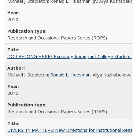
Michael J. Stebleton; Ronald L. Huesman, Jr.; Aliya Kuzhabekov
2010
Research and Occasional Papers Series (ROPS)
DO I BELONG HERE? Exploring Immigrant College Student Res
Michael J. Stebleton;
Ronald L. Huesman
; Aliya Kuzhabekova
2010
Research and Occasional Papers Series (ROPS)
DIVERSITY MATTERS: New Directions for Institutional Resear