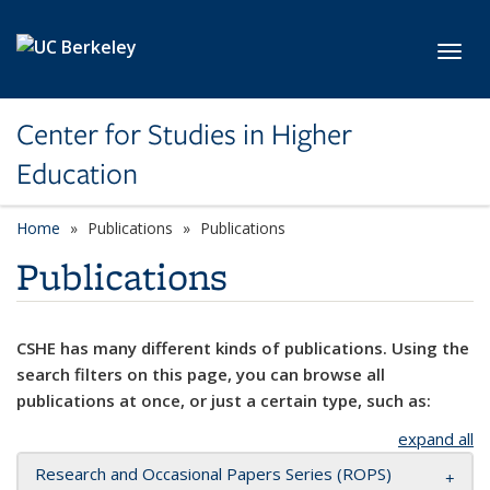
Skip to main content
Toggl
Center for Studies in Higher
Education
Home
Publications
Publications
Publications
CSHE has many different kinds of publications. Using the
search filters on this page, you can browse all
publications at once, or just a certain type, such as:
expand all
Research and Occasional Papers Series (ROPS)