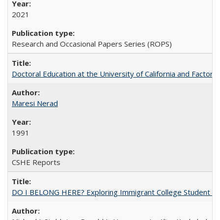
2021
Research and Occasional Papers Series (ROPS)
Doctoral Education at the University of California and Factor
Maresi Nerad
1991
CSHE Reports
DO I BELONG HERE? Exploring Immigrant College Student Res