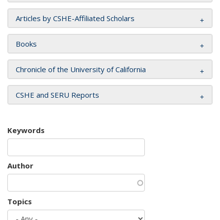
Articles by CSHE-Affiliated Scholars
Books
Chronicle of the University of California
CSHE and SERU Reports
Keywords
Author
Topics