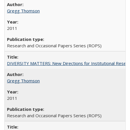
Gregg Thomson
2011
Research and Occasional Papers Series (ROPS)
DIVERSITY MATTERS: New Directions for Institutional Resear
Gregg Thomson
2011
Research and Occasional Papers Series (ROPS)