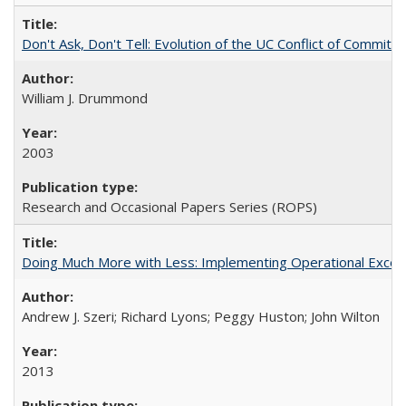
Don't Ask, Don't Tell: Evolution of the UC Conflict of Commitm
William J. Drummond
2003
Research and Occasional Papers Series (ROPS)
Doing Much More with Less: Implementing Operational Excelle
Andrew J. Szeri; Richard Lyons; Peggy Huston; John Wilton
2013