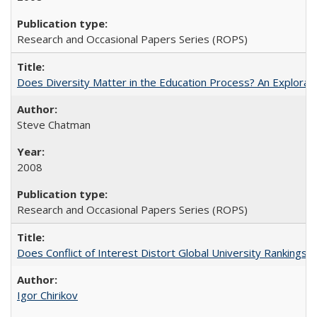
Research and Occasional Papers Series (ROPS)
Does Diversity Matter in the Education Process? An Exploration
Steve Chatman
2008
Research and Occasional Papers Series (ROPS)
Does Conflict of Interest Distort Global University Rankings? 
Igor Chirikov