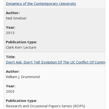
Dynamics of the Contemporary University
Neil Smelser
2013
Clark Kerr Lecture
Don't Ask, Don't Tell: Evolution Of The UC Conflict Of Commit
William J. Drummond
2003
Research and Occasional Papers Series (ROPS)