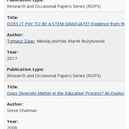
Research and Occasional Papers Series (ROPS)
DOES IT PAY TO BE A STEM GRADUATE? Evidence from the Pol
Tomasz Zajac
; Mikołaj Jasiński; Marek Bożykowski
2017
Research and Occasional Papers Series (ROPS)
Does Diversity Matter in the Education Process? An Exploration
Steve Chatman
2008