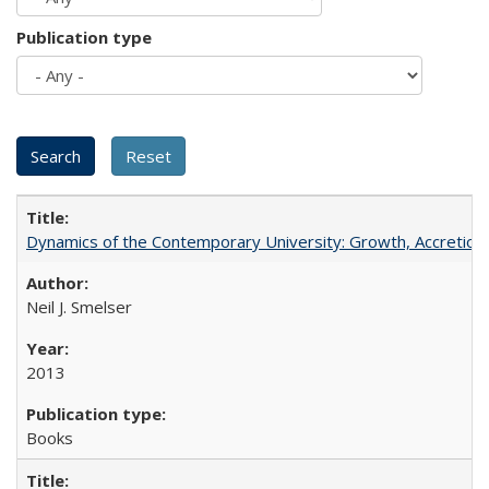
Publication type
Dynamics of the Contemporary University: Growth, Accretion, a
Neil J. Smelser
2013
Books