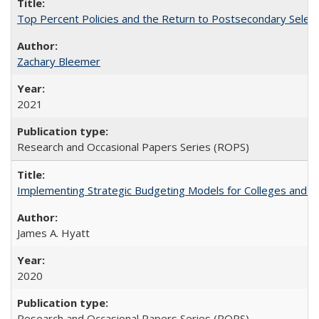
Top Percent Policies and the Return to Postsecondary Select
Zachary Bleemer
2021
Research and Occasional Papers Series (ROPS)
Implementing Strategic Budgeting Models for Colleges and U
James A. Hyatt
2020
Research and Occasional Papers Series (ROPS)