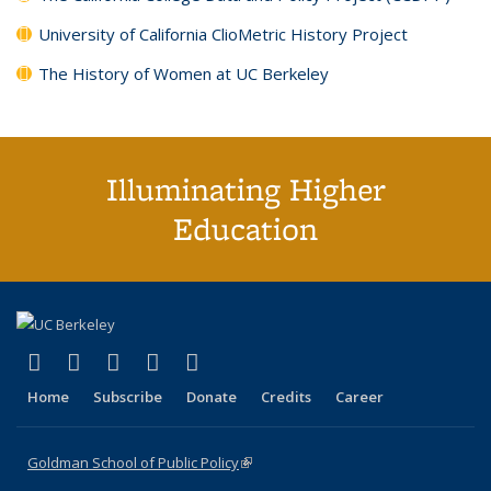
University of California ClioMetric History Project
The History of Women at UC Berkeley
Illuminating Higher
Education
(link is external)
(link is external)
(link is external)
(link is external)
(link is external)
X (formerly Twitter)
LinkedIn
YouTube
Instagram
Bluesky
Home
Subscribe
Donate
Credits
Career
Goldman School of Public Policy
(link is external)