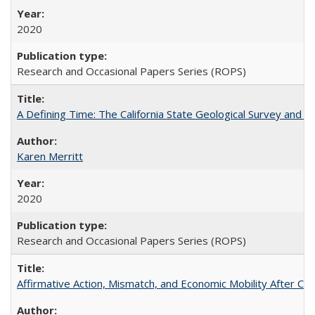
2020
Research and Occasional Papers Series (ROPS)
A Defining Time: The California State Geological Survey and 
Karen Merritt
2020
Research and Occasional Papers Series (ROPS)
Affirmative Action, Mismatch, and Economic Mobility After Ca