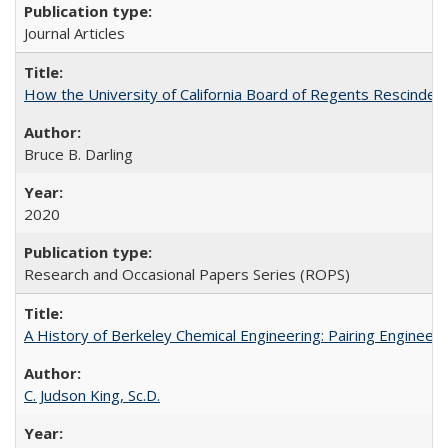
Journal Articles
How the University of California Board of Regents Rescinded 
Bruce B. Darling
2020
Research and Occasional Papers Series (ROPS)
A History of Berkeley Chemical Engineering: Pairing Engineeri
C. Judson King, Sc.D.