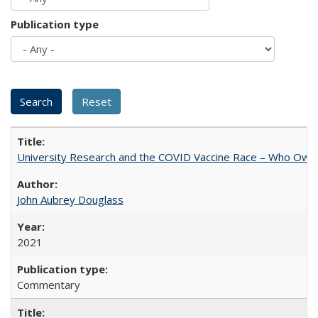
Publication type
University Research and the COVID Vaccine Race – Who Own
John Aubrey Douglass
2021
Commentary