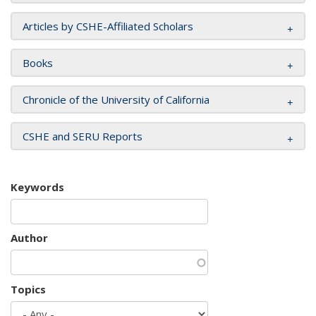
Articles by CSHE-Affiliated Scholars
Books
Chronicle of the University of California
CSHE and SERU Reports
Keywords
Author
Topics