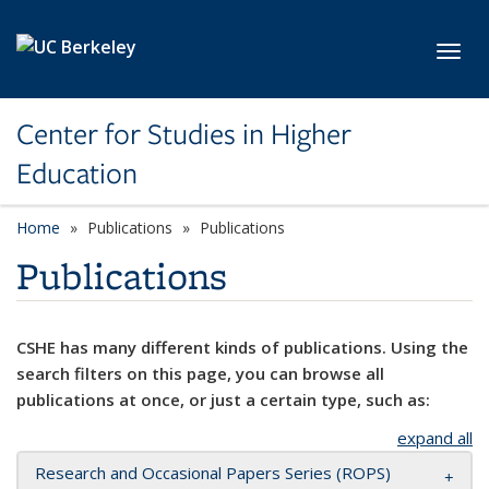
Skip to main content
Toggl
Center for Studies in Higher
Education
Home
Publications
Publications
Publications
CSHE has many different kinds of publications. Using the
search filters on this page, you can browse all
publications at once, or just a certain type, such as:
expand all
Research and Occasional Papers Series (ROPS)