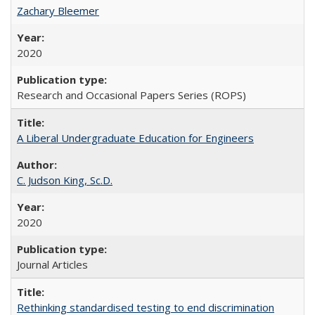
Zachary Bleemer
2020
Research and Occasional Papers Series (ROPS)
A Liberal Undergraduate Education for Engineers
C. Judson King, Sc.D.
2020
Journal Articles
Rethinking standardised testing to end discrimination