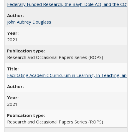
Federally Funded Research, the Bayh-Dole Act, and the COVI
John Aubrey Douglass
2021
Research and Occasional Papers Series (ROPS)
Facilitating Academic Curriculum in Learning, In Teaching, 
2021
Research and Occasional Papers Series (ROPS)