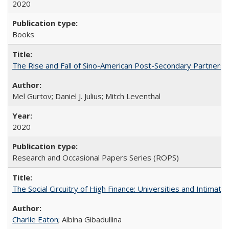
2020
Books
The Rise and Fall of Sino-American Post-Secondary Partnershi
Mel Gurtov; Daniel J. Julius; Mitch Leventhal
2020
Research and Occasional Papers Series (ROPS)
The Social Circuitry of High Finance: Universities and Intima
Charlie Eaton
; Albina Gibadullina