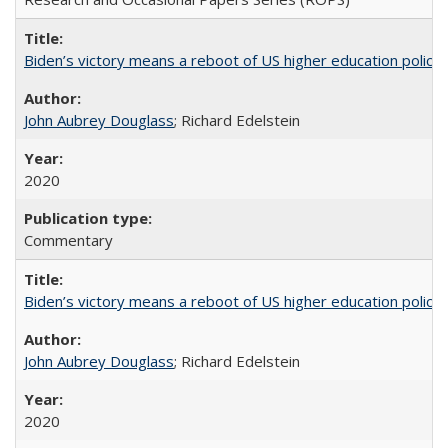
Biden’s victory means a reboot of US higher education policy
John Aubrey Douglass
; Richard Edelstein
2020
Commentary
Biden’s victory means a reboot of US higher education policy
John Aubrey Douglass
; Richard Edelstein
2020