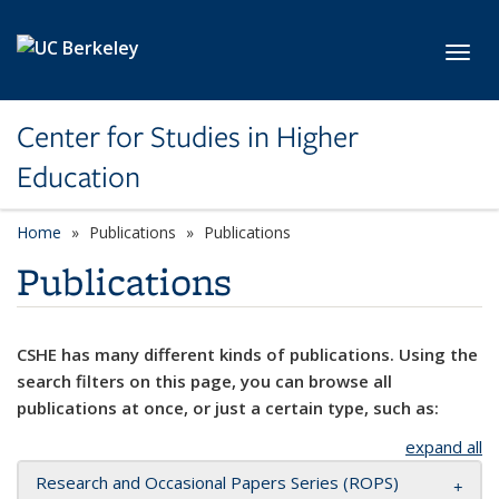
Skip to main content
Toggl
Center for Studies in Higher
Education
Home
Publications
Publications
Publications
CSHE has many different kinds of publications. Using the
search filters on this page, you can browse all
publications at once, or just a certain type, such as:
expand all
Research and Occasional Papers Series (ROPS)