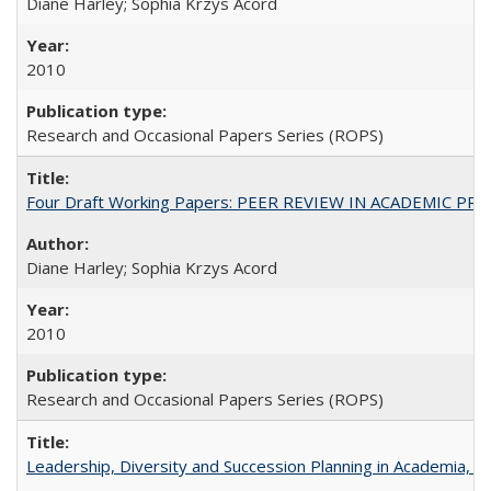
Diane Harley; Sophia Krzys Acord
2010
Research and Occasional Papers Series (ROPS)
Four Draft Working Papers: PEER REVIEW IN ACADEMIC PRO
Diane Harley; Sophia Krzys Acord
2010
Research and Occasional Papers Series (ROPS)
Leadership, Diversity and Succession Planning in Academia, by