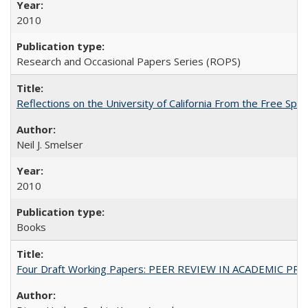
2010
Research and Occasional Papers Series (ROPS)
Reflections on the University of California From the Free Spe
Neil J. Smelser
2010
Books
Four Draft Working Papers: PEER REVIEW IN ACADEMIC PRO