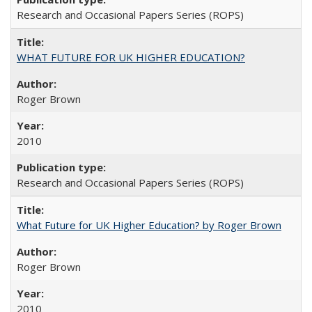
Research and Occasional Papers Series (ROPS)
WHAT FUTURE FOR UK HIGHER EDUCATION?
Roger Brown
2010
Research and Occasional Papers Series (ROPS)
What Future for UK Higher Education? by Roger Brown
Roger Brown
2010