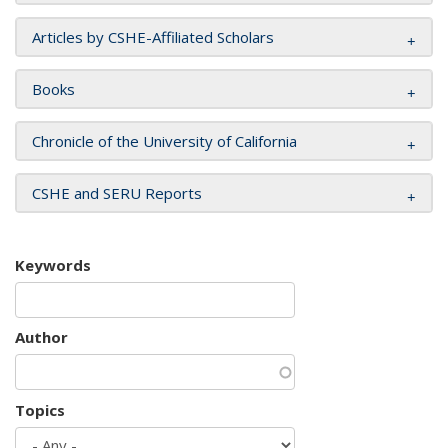
Articles by CSHE-Affiliated Scholars
Books
Chronicle of the University of California
CSHE and SERU Reports
Keywords
Author
Topics