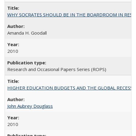
WHY SOCRATES SHOULD BE IN THE BOARDROOM IN RESEA
Amanda H. Goodall
2010
Research and Occasional Papers Series (ROPS)
HIGHER EDUCATION BUDGETS AND THE GLOBAL RECESSION: T
John Aubrey Douglass
2010