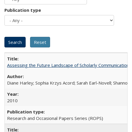
Publication type
Assessing the Future Landscape of Scholarly Communication: A
Diane Harley; Sophia Krzys Acord; Sarah Earl-Novell; Shannon
2010
Research and Occasional Papers Series (ROPS)