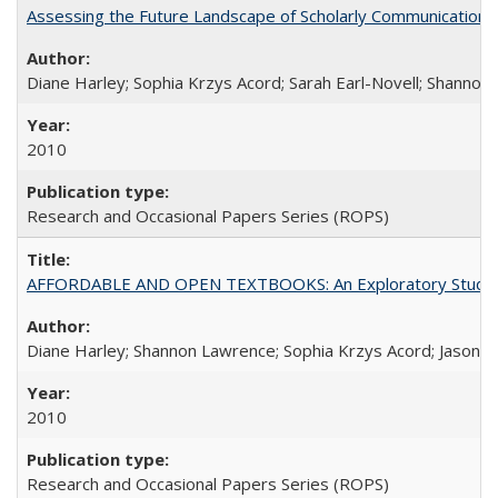
Assessing the Future Landscape of Scholarly Communication: A
Diane Harley; Sophia Krzys Acord; Sarah Earl-Novell; Shannon
2010
Research and Occasional Papers Series (ROPS)
AFFORDABLE AND OPEN TEXTBOOKS: An Exploratory Study of
Diane Harley; Shannon Lawrence; Sophia Krzys Acord; Jason D
2010
Research and Occasional Papers Series (ROPS)