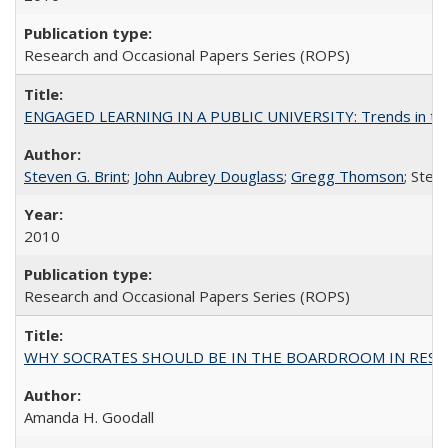
Research and Occasional Papers Series (ROPS)
ENGAGED LEARNING IN A PUBLIC UNIVERSITY: Trends in the Un
Steven G. Brint
;
John Aubrey Douglass
;
Gregg Thomson
; Ste
2010
Research and Occasional Papers Series (ROPS)
WHY SOCRATES SHOULD BE IN THE BOARDROOM IN RESEA
Amanda H. Goodall