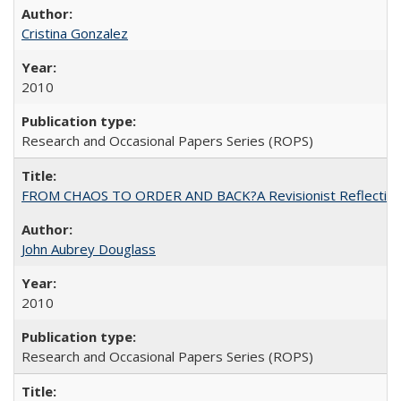
Cristina Gonzalez
2010
Research and Occasional Papers Series (ROPS)
FROM CHAOS TO ORDER AND BACK?A Revisionist Reflection on 
John Aubrey Douglass
2010
Research and Occasional Papers Series (ROPS)