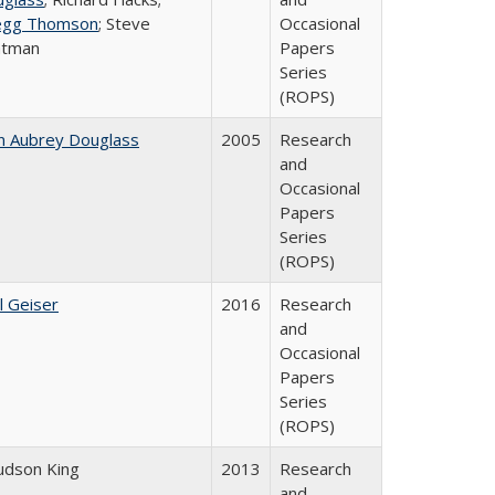
egg Thomson
; Steve
Occasional
atman
Papers
Series
(ROPS)
n Aubrey Douglass
2005
Research
and
Occasional
Papers
Series
(ROPS)
l Geiser
2016
Research
and
Occasional
Papers
Series
(ROPS)
Judson King
2013
Research
and