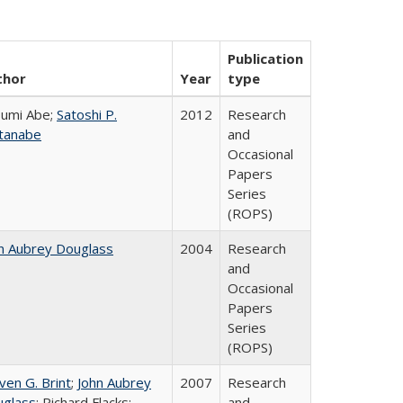
Publication
thor
Year
type
umi Abe;
Satoshi P.
2012
Research
tanabe
and
Occasional
Papers
Series
(ROPS)
n Aubrey Douglass
2004
Research
and
Occasional
Papers
Series
(ROPS)
ven G. Brint
;
John Aubrey
2007
Research
glass
; Richard Flacks;
and