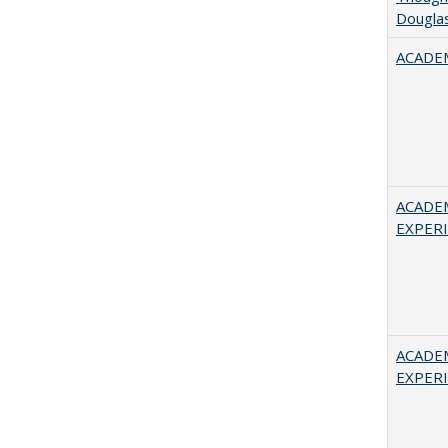
Douglas
ACADEM
ACADE
EXPERIE
ACADE
EXPERIE