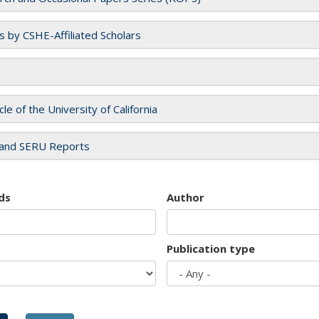
es by CSHE-Affiliated Scholars
cle of the University of California
and SERU Reports
ds
Author
Publication type