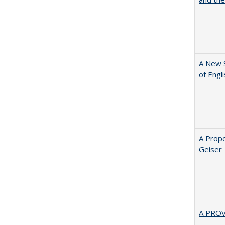
A New 
of Engl
A Propo
Geiser
A PRO