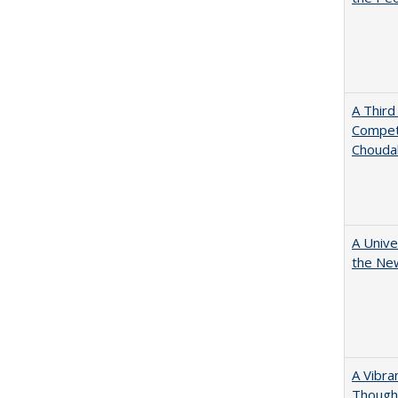
A Third
Competi
Chouda
A Unive
the New
A Vibra
Thought