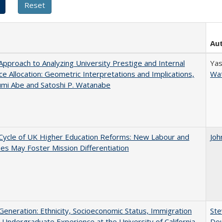
Au
pproach to Analyzing University Prestige and Internal
Yas
e Allocation: Geometric Interpretations and Implications,
Wa
umi Abe and Satoshi P. Watanabe
Cycle of UK Higher Education Reforms: New Labour and
Joh
s May Foster Mission Differentiation
eneration: Ethnicity, Socioeconomic Status, Immigration
Ste
 Undergraduate Experience at the University of California
Dou