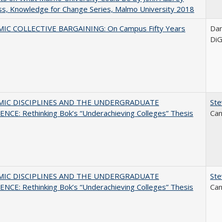
s, Knowledge for Change Series, Malmo University 2018
IC COLLECTIVE BARGAINING: On Campus Fifty Years
Dani
DiG
MIC DISCIPLINES AND THE UNDERGRADUATE
Ste
NCE: Rethinking Bok’s “Underachieving Colleges” Thesis
Can
MIC DISCIPLINES AND THE UNDERGRADUATE
Ste
NCE: Rethinking Bok’s “Underachieving Colleges” Thesis
Can