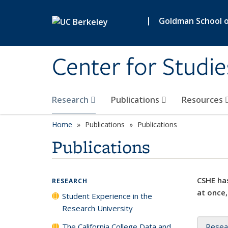
Skip to main content
|
Goldman School of
Center for Studie
Research
Publications
Resources
Home
Publications
Publications
Publications
CSHE has
RESEARCH
at once,
Student Experience in the
Research University
The California College Data and
Resea