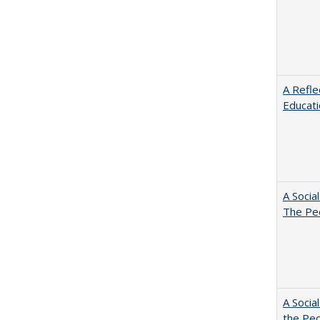
A Refle
Educat
A Socia
The Peo
A Socia
the Peo