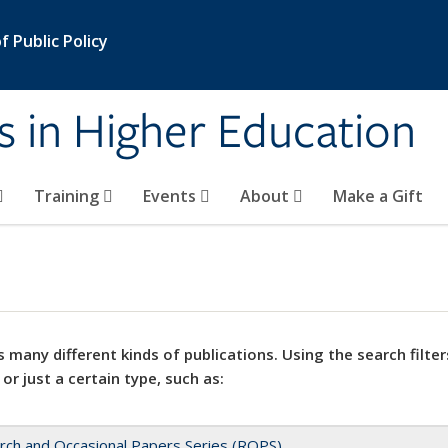
 Public Policy
s in Higher Education
Training
Events
About
Make a Gift
 many different kinds of publications. Using the search filter
 or just a certain type, such as:
rch and Occasional Papers Series (ROPS)