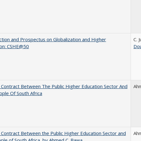
ction and Prospectus on Globalization and Higher
C. 
ion: CSHE@50
Dou
l Contract Between The Public Higher Education Sector And
Ah
ple Of South Africa
l Contract Between the Public Higher Education Sector and
Ah
ple of South Africa, by Ahmed C. Bawa