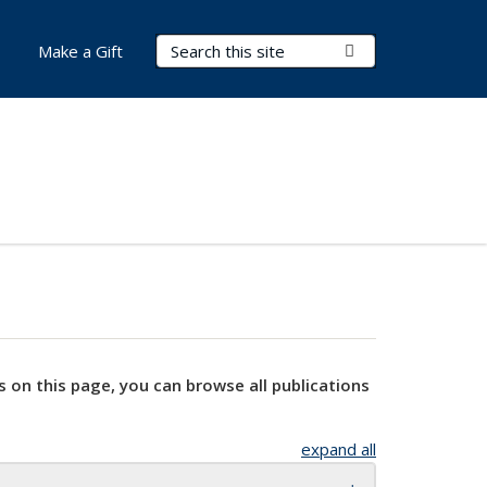
Search Terms
Submit Search
Make a Gift
s on this page, you can browse all publications
expand all