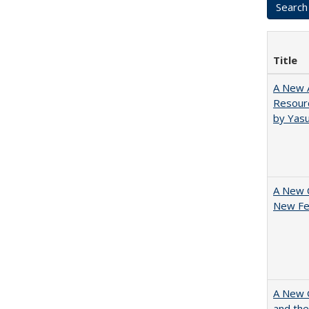
Title
A New A
Resourc
by Yas
A New 
New Fee
A New G
and the