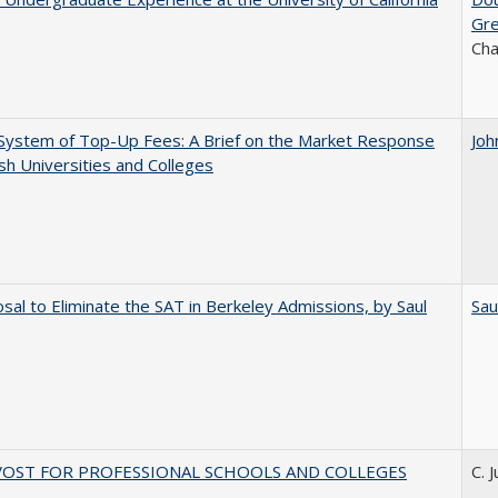
Gr
Ch
System of Top-Up Fees: A Brief on the Market Response
Joh
ish Universities and Colleges
sal to Eliminate the SAT in Berkeley Admissions, by Saul
Sau
VOST FOR PROFESSIONAL SCHOOLS AND COLLEGES
C. 