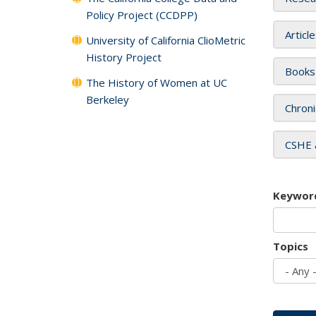
Policy Project (CCDPP)
Articl
University of California ClioMetric
History Project
Books
The History of Women at UC
Berkeley
Chroni
CSHE 
Keywor
Topics