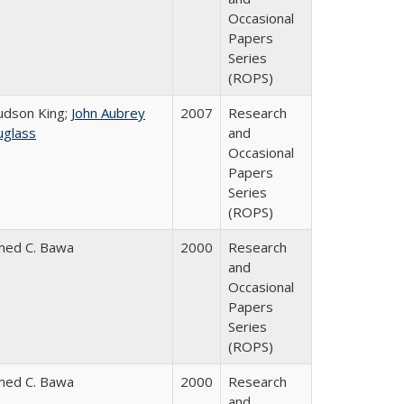
Occasional
Papers
Series
(ROPS)
Judson King;
John Aubrey
2007
Research
glass
and
Occasional
Papers
Series
(ROPS)
med C. Bawa
2000
Research
and
Occasional
Papers
Series
(ROPS)
med C. Bawa
2000
Research
and