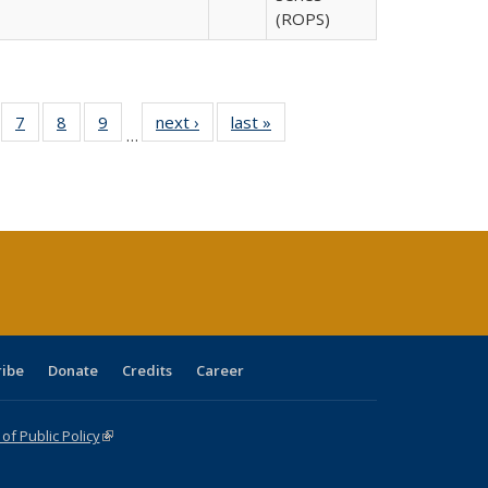
(ROPS)
Full
of 40 Full
7
of 40 Full
8
of 40 Full
9
of 40 Full
next ›
Full listing
last »
Full listing
…
able:
sting table:
listing table:
listing table:
listing table:
table:
table:
tions
blications
Publications
Publications
Publications
Publications
Publications
ribe
Donate
Credits
Career
f Public Policy
(link is external)