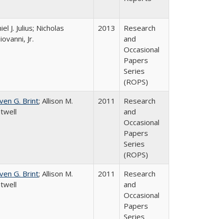
el J. Julius; Nicholas
2013
Research
iovanni, Jr.
and
Occasional
Papers
Series
(ROPS)
ven G. Brint
; Allison M.
2011
Research
twell
and
Occasional
Papers
Series
(ROPS)
ven G. Brint
; Allison M.
2011
Research
twell
and
Occasional
Papers
Series