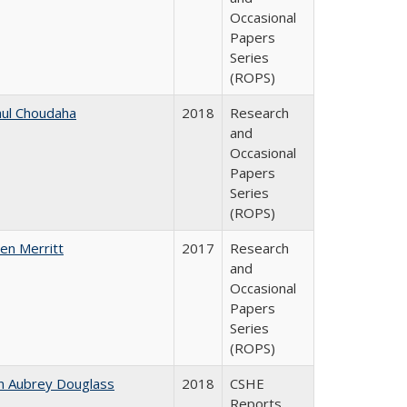
Occasional
Papers
Series
(ROPS)
ul Choudaha
2018
Research
and
Occasional
Papers
Series
(ROPS)
en Merritt
2017
Research
and
Occasional
Papers
Series
(ROPS)
n Aubrey Douglass
2018
CSHE
Reports