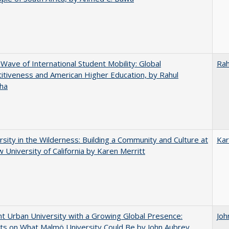
 Wave of International Student Mobility: Global
Rah
tiveness and American Higher Education, by Rahul
ha
rsity in the Wilderness: Building a Community and Culture at
Kar
 University of California by Karen Merritt
nt Urban University with a Growing Global Presence:
Joh
s on What Malmö University Could Be by John Aubrey