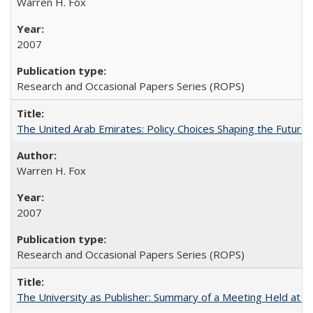
Warren H. Fox
2007
Research and Occasional Papers Series (ROPS)
The United Arab Emirates: Policy Choices Shaping the Future 
Warren H. Fox
2007
Research and Occasional Papers Series (ROPS)
The University as Publisher: Summary of a Meeting Held at