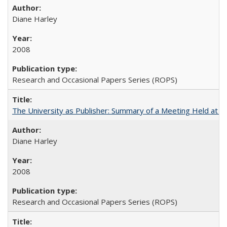
Diane Harley
2008
Research and Occasional Papers Series (ROPS)
The University as Publisher: Summary of a Meeting Held at 
Diane Harley
2008
Research and Occasional Papers Series (ROPS)