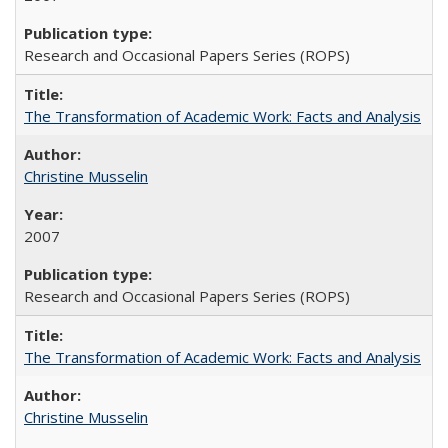
Research and Occasional Papers Series (ROPS)
The Transformation of Academic Work: Facts and Analysis
Christine Musselin
2007
Research and Occasional Papers Series (ROPS)
The Transformation of Academic Work: Facts and Analysis
Christine Musselin