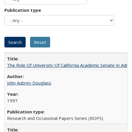
Publication type
The Role Of University Of California Academic Senate In Admis
John Aubrey Douglass
1997
Research and Occasional Papers Series (ROPS)