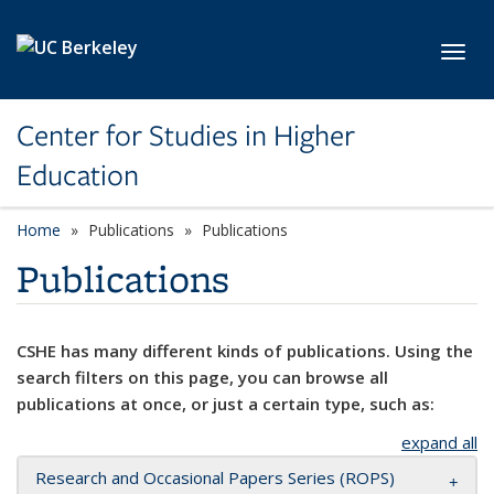
Skip to main content
Toggl
Center for Studies in Higher
Education
Home
Publications
Publications
Publications
CSHE has many different kinds of publications. Using the
search filters on this page, you can browse all
publications at once, or just a certain type, such as:
expand all
Research and Occasional Papers Series (ROPS)