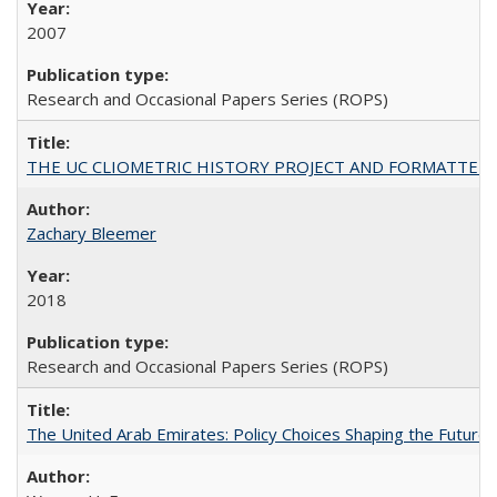
2007
Research and Occasional Papers Series (ROPS)
THE UC CLIOMETRIC HISTORY PROJECT AND FORMATTED OPT
Zachary Bleemer
2018
Research and Occasional Papers Series (ROPS)
The United Arab Emirates: Policy Choices Shaping the Future 