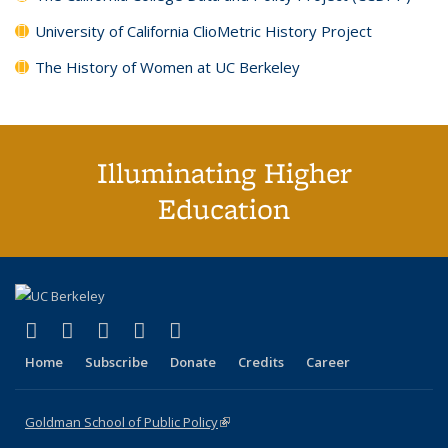
University of California ClioMetric History Project
The History of Women at UC Berkeley
Illuminating Higher
Education
(link is external)
(link is external)
(link is external)
(link is external)
(link is external)
X (formerly Twitter)
LinkedIn
YouTube
Instagram
Bluesky
Home
Subscribe
Donate
Credits
Career
Goldman School of Public Policy
(link is external)