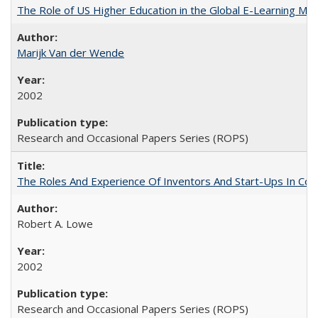
The Role of US Higher Education in the Global E-Learning Mar
Marijk Van der Wende
2002
Research and Occasional Papers Series (ROPS)
The Roles And Experience Of Inventors And Start-Ups In Comme
Robert A. Lowe
2002
Research and Occasional Papers Series (ROPS)