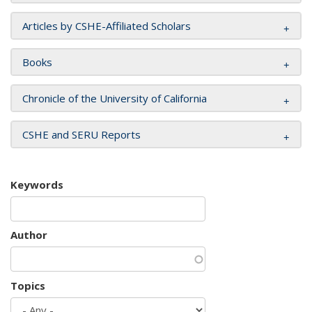
Articles by CSHE-Affiliated Scholars
Books
Chronicle of the University of California
CSHE and SERU Reports
Keywords
Author
Topics