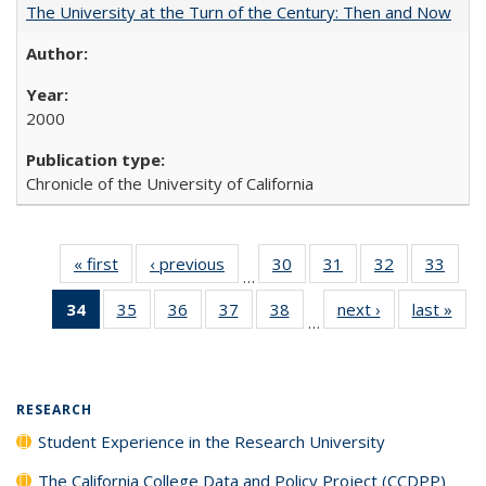
The University at the Turn of the Century: Then and Now
2000
Chronicle of the University of California
« first
Full listing
‹ previous
Full listing
30
of 40 Full
31
of 40 Full
32
of 40 Full
33
of 4
…
table:
table:
listing table:
listing table:
listing table:
listin
34
of 40 Full
35
of 40 Full
36
of 40 Full
37
of 40 Full
38
of 40 Full
next ›
Full listing
last »
Full
Publications
Publications
Publications
Publications
Publications
Publi
…
listing
listing table:
listing table:
listing table:
listing table:
table:
t
table:
Publications
Publications
Publications
Publications
Publications
Publ
Publications
(Current
RESEARCH
page)
Student Experience in the Research University
The California College Data and Policy Project (CCDPP)