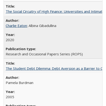
The Social Circuitry of High Finance: Universities and Intima
Charlie Eaton
; Albina Gibadullina
2020
Research and Occasional Papers Series (ROPS)
The Student Debt Dilemma: Debt Aversion as a Barrier to Co
Pamela Burdman
2005