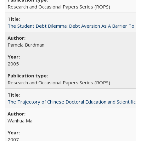
Research and Occasional Papers Series (ROPS)
The Student Debt Dilemma: Debt Aversion As A Barrier To Co
Pamela Burdman
2005
Research and Occasional Papers Series (ROPS)
The Trajectory of Chinese Doctoral Education and Scientific 
Wanhua Ma
2007