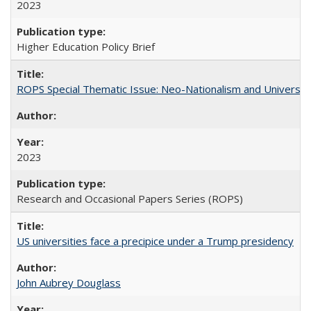
2023
Higher Education Policy Brief
ROPS Special Thematic Issue: Neo-Nationalism and Universit
2023
Research and Occasional Papers Series (ROPS)
US universities face a precipice under a Trump presidency
John Aubrey Douglass