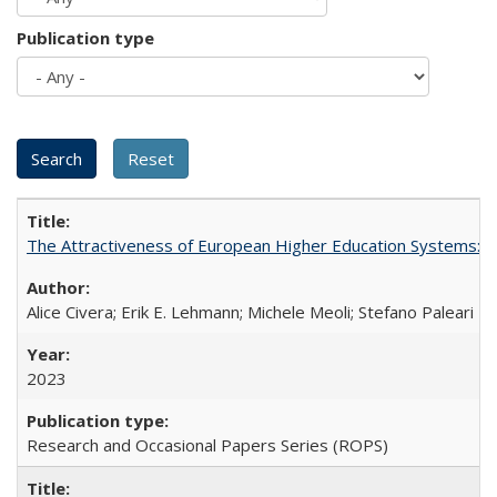
Publication type
The Attractiveness of European Higher Education Systems: A 
Alice Civera; Erik E. Lehmann; Michele Meoli; Stefano Paleari
2023
Research and Occasional Papers Series (ROPS)