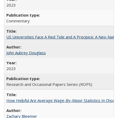
2023
Commentary
US Universities Face A Red Tide and A Precipice: A Neo-Natio
John Aubrey Douglass
2023
Research and Occasional Papers Series (ROPS)
How Helpful Are Average Wage-By-Major Statistics In Choosi
Zachary Bleemer