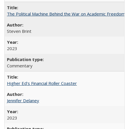
The Political Machine Behind the War on Academic Freedom
Steven Brint
2023
Commentary
Higher Ed's Financial Roller Coaster
Jennifer Delaney
2023