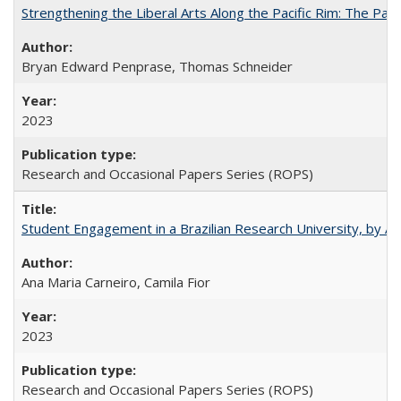
Strengthening the Liberal Arts Along the Pacific Rim: The Pac
Bryan Edward Penprase, Thomas Schneider
2023
Research and Occasional Papers Series (ROPS)
Student Engagement in a Brazilian Research University, by An
Ana Maria Carneiro, Camila Fior
2023
Research and Occasional Papers Series (ROPS)