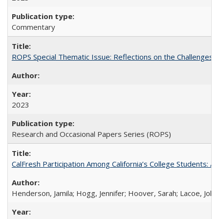
Commentary
ROPS Special Thematic Issue: Reflections on the Challenges
2023
Research and Occasional Papers Series (ROPS)
CalFresh Participation Among California’s College Students: 
Henderson, Jamila; Hogg, Jennifer; Hoover, Sarah; Lacoe, Joha