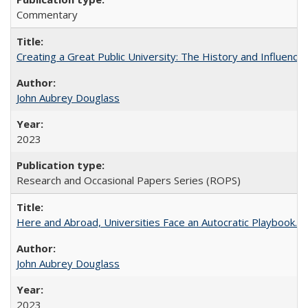
Commentary
Creating a Great Public University: The History and Influenc
John Aubrey Douglass
2023
Research and Occasional Papers Series (ROPS)
Here and Abroad, Universities Face an Autocratic Playbook.
John Aubrey Douglass
2023