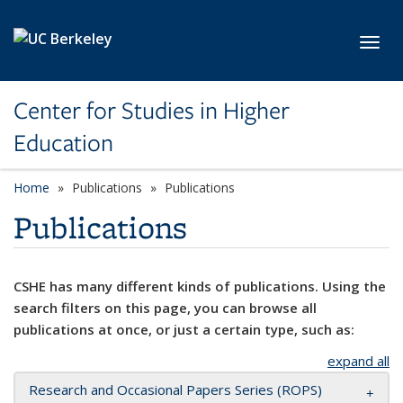
Skip to main content
Toggl
Center for Studies in Higher
Education
Home
Publications
Publications
Publications
CSHE has many different kinds of publications. Using the
search filters on this page, you can browse all
publications at once, or just a certain type, such as:
expand all
Research and Occasional Papers Series (ROPS)