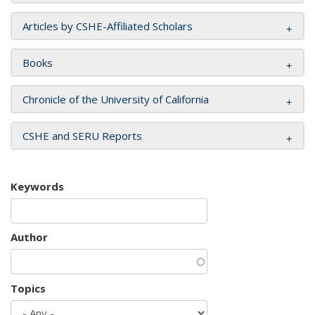
Articles by CSHE-Affiliated Scholars
Books
Chronicle of the University of California
CSHE and SERU Reports
Keywords
Author
Topics