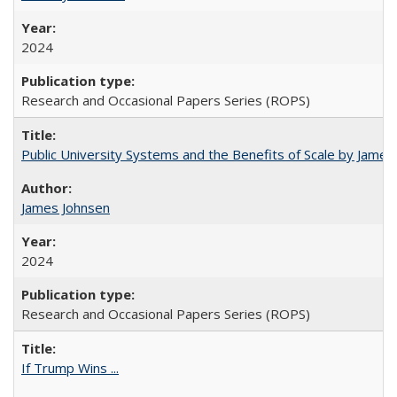
2024
Research and Occasional Papers Series (ROPS)
Public University Systems and the Benefits of Scale by James
James Johnsen
2024
Research and Occasional Papers Series (ROPS)
If Trump Wins ...