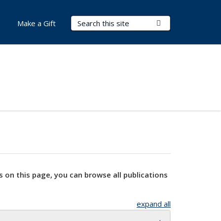
Search Terms
Submit Search
Make a Gift
s on this page, you can browse all publications
expand all