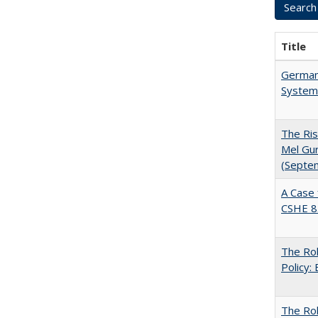
Title
German 
System
The Ris
Mel Gur
(Septe
A Case 
CSHE 8
The Rol
Policy:
The Ro