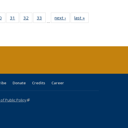
0 Full
0
of 40 Full
31
of 40 Full
32
of 40 Full
33
of 40 Full
next ›
Full listing
last »
Full listing
…
sting
listing table:
listing table:
listing table:
listing table:
table:
table:
ble:
Publications
Publications
Publications
Publications
Publications
Publications
cations
rrent
age)
ribe
Donate
Credits
Career
f Public Policy
(link is external)