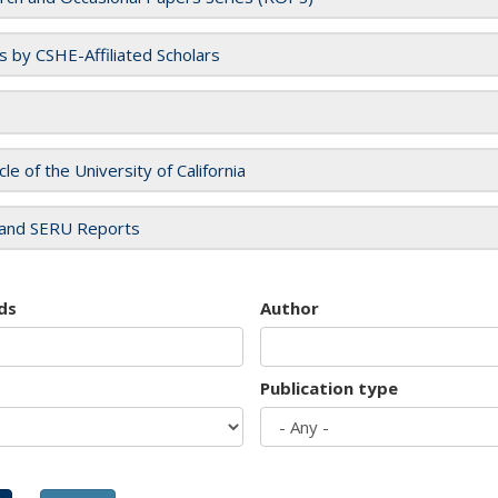
es by CSHE-Affiliated Scholars
cle of the University of California
and SERU Reports
ds
Author
Publication type