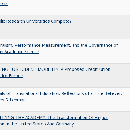
ions
lic Research Universities Compete?
eralism, Performance Measurement, and the Governance of
an Academic Science
ING EU STUDENT MOBILITY: A Proposed Credit Union
 for Europe
ls of Transnational Education: Reflections of a True Believer,
rey S. Lehman
LIZING THE ACADEMY: The Transformation Of Higher
on In the United States And Germany