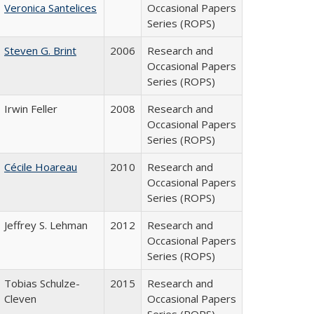
Veronica Santelices
Occasional Papers
Series (ROPS)
Steven G. Brint
2006
Research and
Occasional Papers
Series (ROPS)
Irwin Feller
2008
Research and
Occasional Papers
Series (ROPS)
Cécile Hoareau
2010
Research and
Occasional Papers
Series (ROPS)
Jeffrey S. Lehman
2012
Research and
Occasional Papers
Series (ROPS)
Tobias Schulze-
2015
Research and
Cleven
Occasional Papers