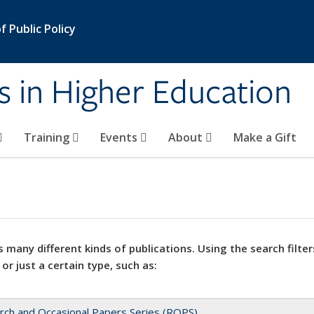
 Public Policy
s in Higher Education
Training
Events
About
Make a Gift
 many different kinds of publications. Using the search filter
 or just a certain type, such as:
rch and Occasional Papers Series (ROPS)