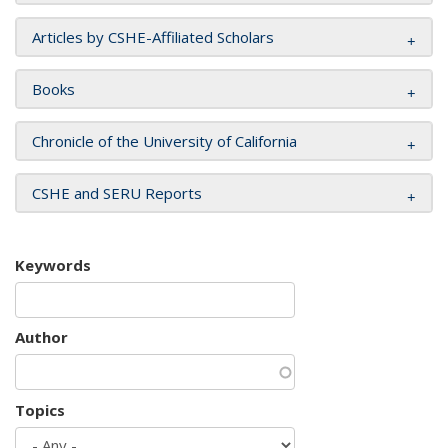
Articles by CSHE-Affiliated Scholars
Books
Chronicle of the University of California
CSHE and SERU Reports
Keywords
Author
Topics