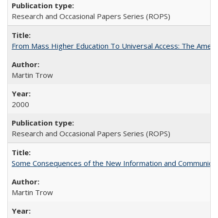
Research and Occasional Papers Series (ROPS)
From Mass Higher Education To Universal Access: The Amer
Martin Trow
2000
Research and Occasional Papers Series (ROPS)
Some Consequences of the New Information and Communicati
Martin Trow