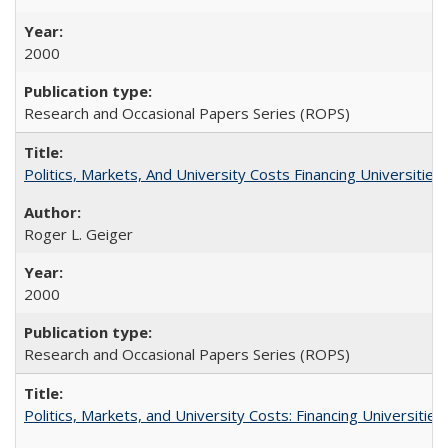
2000
Research and Occasional Papers Series (ROPS)
Politics, Markets, And University Costs Financing Universities
Roger L. Geiger
2000
Research and Occasional Papers Series (ROPS)
Politics, Markets, and University Costs: Financing Universities