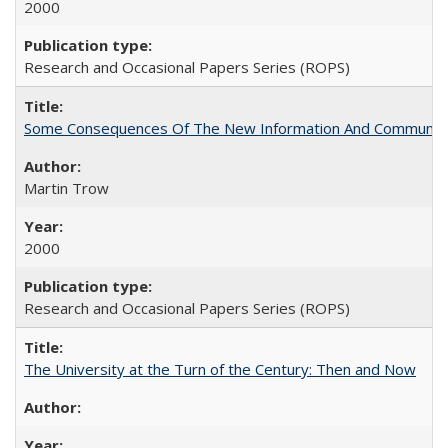
2000
Research and Occasional Papers Series (ROPS)
Some Consequences Of The New Information And Communicat
Martin Trow
2000
Research and Occasional Papers Series (ROPS)
The University at the Turn of the Century: Then and Now