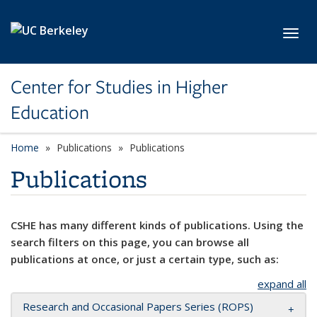
Skip to main content
Toggl
Center for Studies in Higher
Education
Home
Publications
Publications
Publications
CSHE has many different kinds of publications. Using the
search filters on this page, you can browse all
publications at once, or just a certain type, such as:
expand all
Research and Occasional Papers Series (ROPS)