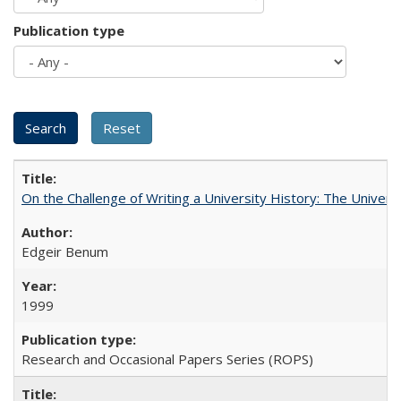
Publication type
On the Challenge of Writing a University History: The Universi
Edgeir Benum
1999
Research and Occasional Papers Series (ROPS)