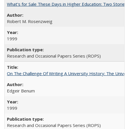
What's for Sale These Days in Higher Education: Two Storie
Robert M. Rosenzweig
1999
Research and Occasional Papers Series (ROPS)
On The Challenge Of Writing A University History: The Univer
Edgeir Benum
1999
Research and Occasional Papers Series (ROPS)