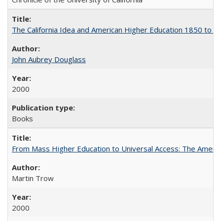
The California Idea and American Higher Education 1850 to 
John Aubrey Douglass
2000
Books
From Mass Higher Education to Universal Access: The Ameri
Martin Trow
2000