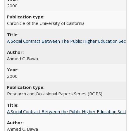
2000
Chronicle of the University of California
A Social Contract Between The Public Higher Education Secto
Ahmed C. Bawa
2000
Research and Occasional Papers Series (ROPS)
A Social Contract Between the Public Higher Education Sector
Ahmed C. Bawa