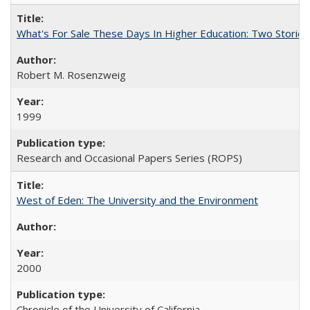
What's For Sale These Days In Higher Education: Two Stories
Robert M. Rosenzweig
1999
Research and Occasional Papers Series (ROPS)
West of Eden: The University and the Environment
2000
Chronicle of the University of California