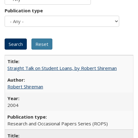
Publication type
Straight Talk on Student Loans, by Robert Shireman
Robert Shireman
2004
Research and Occasional Papers Series (ROPS)