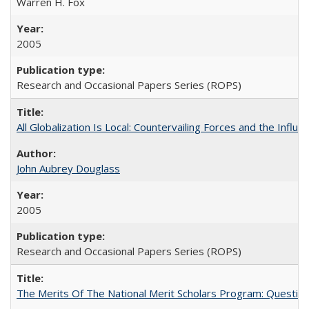
Warren H. Fox
2005
Research and Occasional Papers Series (ROPS)
All Globalization Is Local: Countervailing Forces and the Infl
John Aubrey Douglass
2005
Research and Occasional Papers Series (ROPS)
The Merits Of The National Merit Scholars Program: Questio