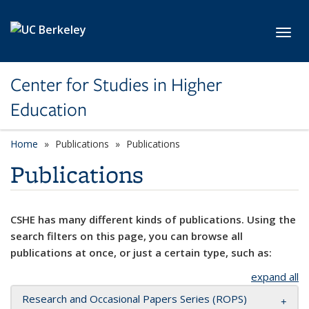
Skip to main content
Toggl
Center for Studies in Higher
Education
Home
Publications
Publications
Publications
CSHE has many different kinds of publications. Using the
search filters on this page, you can browse all
publications at once, or just a certain type, such as:
expand all
Research and Occasional Papers Series (ROPS)