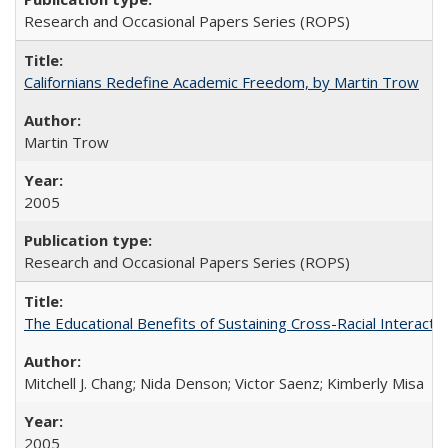
Research and Occasional Papers Series (ROPS)
Californians Redefine Academic Freedom, by Martin Trow
Martin Trow
2005
Research and Occasional Papers Series (ROPS)
The Educational Benefits of Sustaining Cross-Racial Interac
Mitchell J. Chang; Nida Denson; Victor Saenz; Kimberly Misa
2005