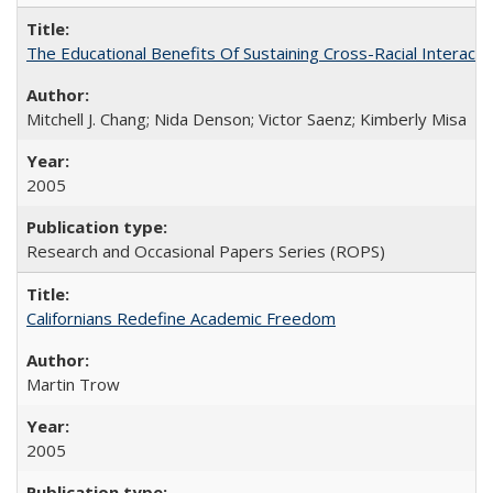
The Educational Benefits Of Sustaining Cross-Racial Intera
Mitchell J. Chang; Nida Denson; Victor Saenz; Kimberly Misa
2005
Research and Occasional Papers Series (ROPS)
Californians Redefine Academic Freedom
Martin Trow
2005