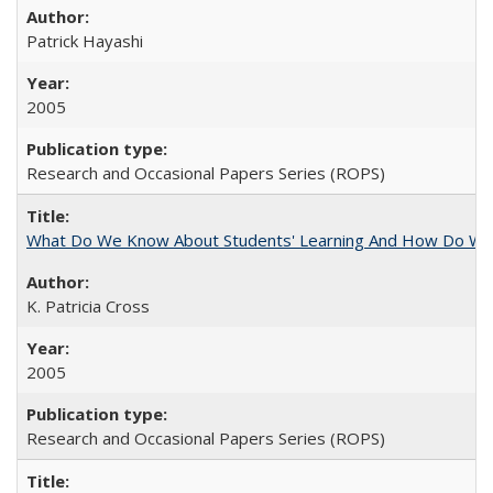
Patrick Hayashi
2005
Research and Occasional Papers Series (ROPS)
What Do We Know About Students' Learning And How Do We
K. Patricia Cross
2005
Research and Occasional Papers Series (ROPS)