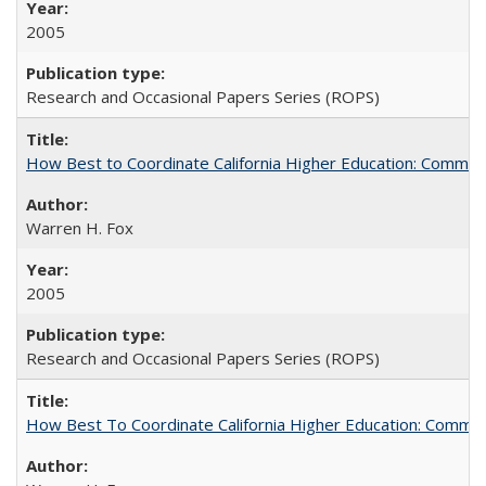
2005
Research and Occasional Papers Series (ROPS)
How Best to Coordinate California Higher Education: Comme
Warren H. Fox
2005
Research and Occasional Papers Series (ROPS)
How Best To Coordinate California Higher Education: Comm