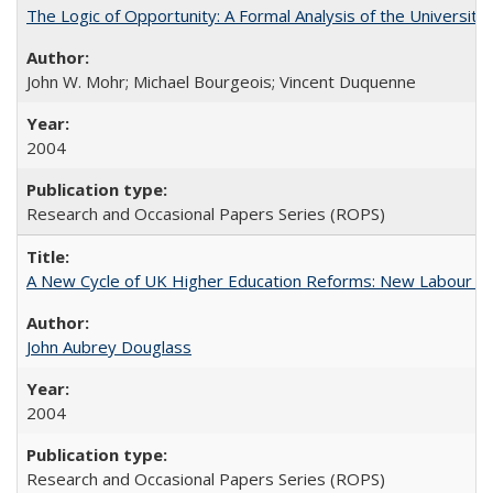
The Logic of Opportunity: A Formal Analysis of the University 
John W. Mohr; Michael Bourgeois; Vincent Duquenne
2004
Research and Occasional Papers Series (ROPS)
A New Cycle of UK Higher Education Reforms: New Labour an
John Aubrey Douglass
2004
Research and Occasional Papers Series (ROPS)