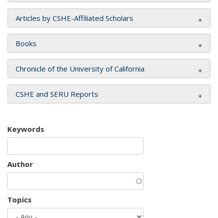
Articles by CSHE-Affiliated Scholars
Books
Chronicle of the University of California
CSHE and SERU Reports
Keywords
Author
Topics