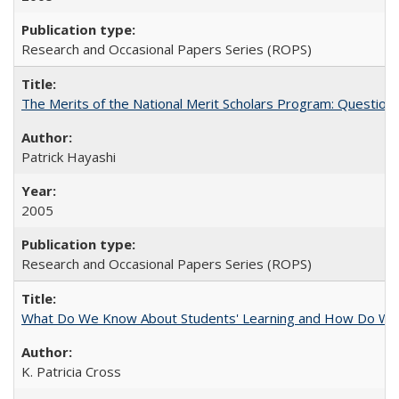
Research and Occasional Papers Series (ROPS)
The Merits of the National Merit Scholars Program: Question
Patrick Hayashi
2005
Research and Occasional Papers Series (ROPS)
What Do We Know About Students' Learning and How Do We K
K. Patricia Cross