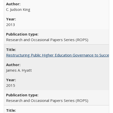
C. Judson King
2013
Research and Occasional Papers Series (ROPS)
Restructuring Public Higher Education Governance to Succeed
James A. Hyatt
2015
Research and Occasional Papers Series (ROPS)