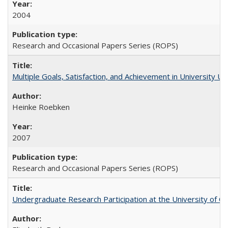
2004
Research and Occasional Papers Series (ROPS)
Multiple Goals, Satisfaction, and Achievement in University 
Heinke Roebken
2007
Research and Occasional Papers Series (ROPS)
Undergraduate Research Participation at the University of Cal