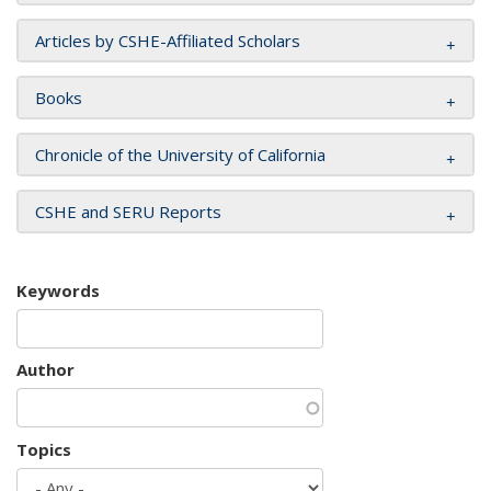
Articles by CSHE-Affiliated Scholars
Books
Chronicle of the University of California
CSHE and SERU Reports
Keywords
Author
Topics