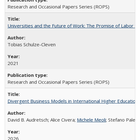
Research and Occasional Papers Series (ROPS)
Universities and the Future of Work: The Promise of Labor S
Tobias Schulze-Cleven
2021
Research and Occasional Papers Series (ROPS)
Divergent Business Models in International Higher Education:
David B. Audretsch; Alice Civera;
Michele Meoli
; Stefano Palear
2026