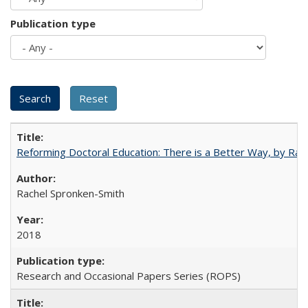
Publication type
Reforming Doctoral Education: There is a Better Way, by Rac
Rachel Spronken-Smith
2018
Research and Occasional Papers Series (ROPS)