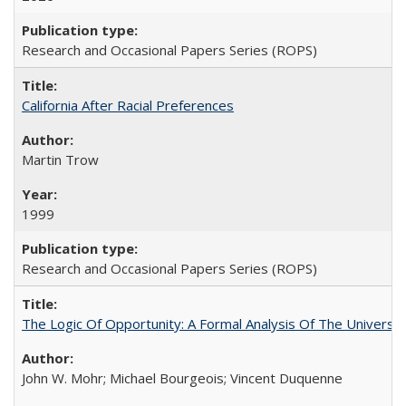
Research and Occasional Papers Series (ROPS)
California After Racial Preferences
Martin Trow
1999
Research and Occasional Papers Series (ROPS)
The Logic Of Opportunity: A Formal Analysis Of The University
John W. Mohr; Michael Bourgeois; Vincent Duquenne