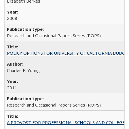
Elizabeth Berkes
2008
Research and Occasional Papers Series (ROPS)
POLICY OPTIONS FOR UNIVERSITY OF CALIFORNIA BUDGE
Charles E. Young
2011
Research and Occasional Papers Series (ROPS)
A PROVOST FOR PROFESSIONAL SCHOOLS AND COLLEGES