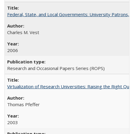
Federal, State, and Local Governments: University Patrons, P
Charles M. Vest
2006
Research and Occasional Papers Series (ROPS)
Virtualization of Research Universities: Raising the Right Que
Thomas Pfeffer
2003