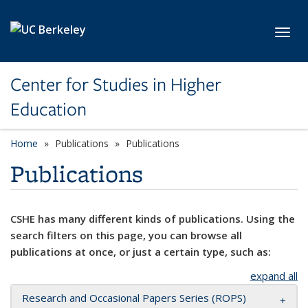
Skip to main content
Toggl
Center for Studies in Higher
Education
Home
Publications
Publications
Publications
CSHE has many different kinds of publications. Using the
search filters on this page, you can browse all
publications at once, or just a certain type, such as:
expand all
Research and Occasional Papers Series (ROPS)