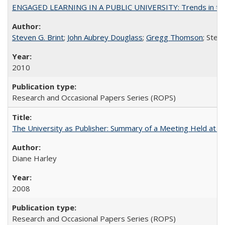
ENGAGED LEARNING IN A PUBLIC UNIVERSITY: Trends in the Un
Steven G. Brint
;
John Aubrey Douglass
;
Gregg Thomson
; Ste
2010
Research and Occasional Papers Series (ROPS)
The University as Publisher: Summary of a Meeting Held at 
Diane Harley
2008
Research and Occasional Papers Series (ROPS)