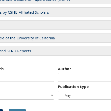
es by CSHE-Affiliated Scholars
cle of the University of California
and SERU Reports
ds
Author
Publication type