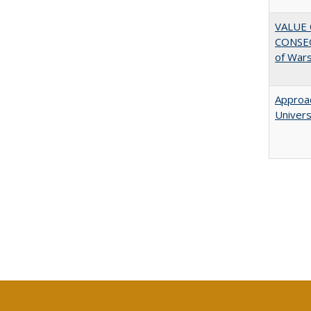
VALUE 
CONSEQ
of War
Approac
Univers