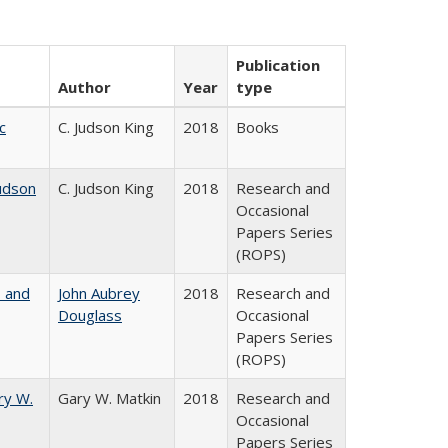
Publication
Author
Year
type
c
C. Judson King
2018
Books
udson
C. Judson King
2018
Research and
Occasional
Papers Series
(ROPS)
, and
John Aubrey
2018
Research and
Douglass
Occasional
Papers Series
(ROPS)
ry W.
Gary W. Matkin
2018
Research and
Occasional
Papers Series