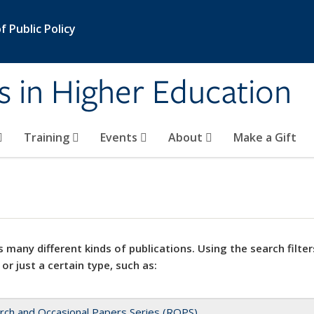
 Public Policy
s in Higher Education
Training
Events
About
Make a Gift
 many different kinds of publications. Using the search filter
 or just a certain type, such as:
rch and Occasional Papers Series (ROPS)