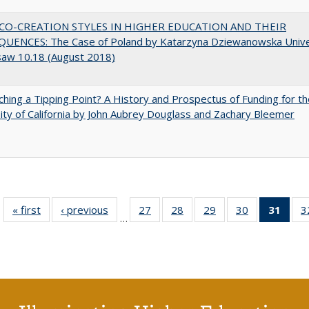
CO-CREATION STYLES IN HIGHER EDUCATION AND THEIR
UENCES: The Case of Poland by Katarzyna Dziewanowska Unive
saw 10.18 (August 2018)
hing a Tipping Point? A History and Prospectus of Funding for th
ity of California by John Aubrey Douglass and Zachary Bleemer
« first
Full listing
‹ previous
Full listing
27
of 40 Full
28
of 40 Full
29
of 40 Full
30
of 40 Full
31
of 4
3
…
table:
table:
listing table:
listing table:
listing table:
listing table:
li
Publications
Publications
Publications
Publications
Publications
Publications
ta
Publi
(Cu
p