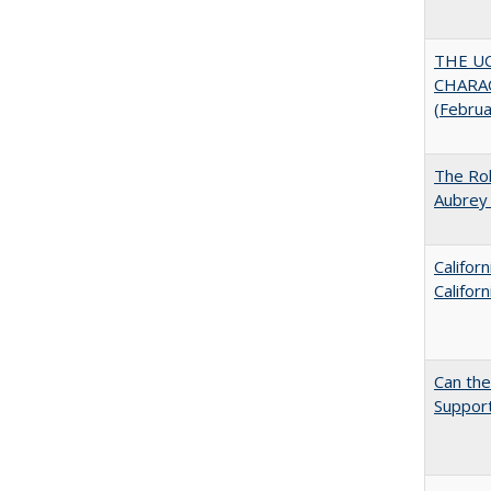
THE U
CHARAC
(Febru
The Rol
Aubrey 
Califor
Califor
Can th
Support