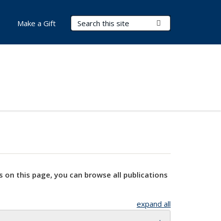
Search Terms
Submit Search
Make a Gift
s on this page, you can browse all publications
expand all