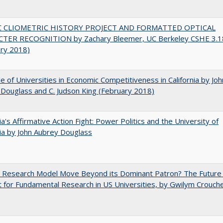
C CLIOMETRIC HISTORY PROJECT AND FORMATTED OPTICAL
TER RECOGNITION by Zachary Bleemer, UC Berkeley CSHE 3.1
ary 2018)
e of Universities in Economic Competitiveness in California by Joh
Douglass and C. Judson King (February 2018)
nia's Affirmative Action Fight: Power Politics and the University of
nia by John Aubrey Douglass
e Research Model Move Beyond its Dominant Patron? The Future
 for Fundamental Research in US Universities, by Gwilym Crouch