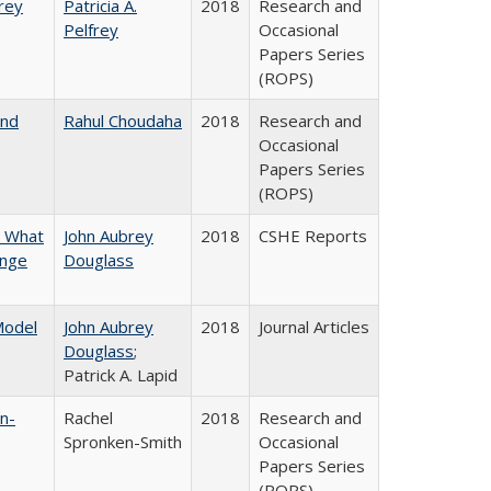
frey
Patricia A.
2018
Research and
Pelfrey
Occasional
Papers Series
(ROPS)
and
Rahul Choudaha
2018
Research and
Occasional
Papers Series
(ROPS)
n What
John Aubrey
2018
CSHE Reports
ange
Douglass
 Model
John Aubrey
2018
Journal Articles
Douglass
;
Patrick A. Lapid
n-
Rachel
2018
Research and
Spronken-Smith
Occasional
Papers Series
(ROPS)