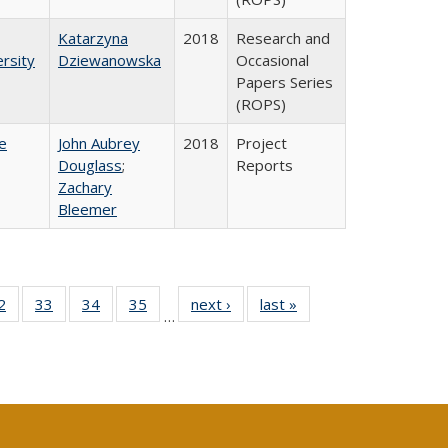
Katarzyna
2018
Research and
rsity
Dziewanowska
Occasional
Papers Series
(ROPS)
e
John Aubrey
2018
Project
Douglass
;
Reports
Zachary
Bleemer
0 Full
2
of 40 Full
33
of 40 Full
34
of 40 Full
35
of 40 Full
next ›
Full listing
last »
Full listing
…
sting
listing table:
listing table:
listing table:
listing table:
table:
table:
ble:
Publications
Publications
Publications
Publications
Publications
Publications
cations
rrent
age)