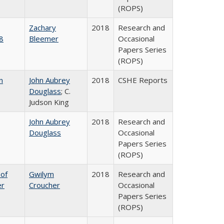
(ROPS)
Zachary
2018
Research and
8
Bleemer
Occasional
Papers Series
(ROPS)
n
John Aubrey
2018
CSHE Reports
Douglass
; C.
Judson King
John Aubrey
2018
Research and
Douglass
Occasional
Papers Series
(ROPS)
 of
Gwilym
2018
Research and
er
Croucher
Occasional
Papers Series
(ROPS)