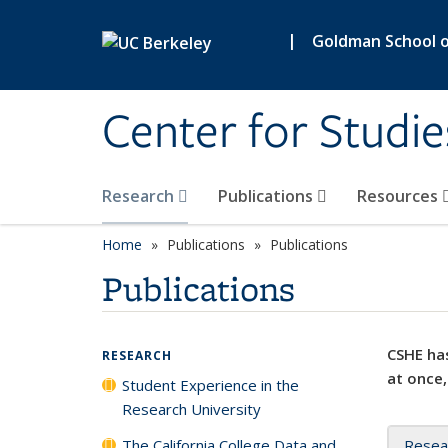
Skip to main content
|
Goldman School of
Center for Studie
Research
Publications
Resources
Home
Publications
Publications
Publications
CSHE has
RESEARCH
at once,
Student Experience in the
Research University
The California College Data and
Resea