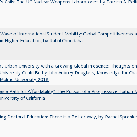
's Coils: The UC Nuclear Weapons Laboratories by Patricia A. Pel
 Wave of International Student Mobility: Global Competitiveness 
n Higher Education, by Rahul Choudaha
nt Urban University with a Growing Global Presence: Thoughts o
niversity Could Be by John Aubrey Douglass, Knowledge for Ch
 Malmo University 2018
 as a Path for Affordability? The Pursuit of a Progressive Tuition
niversity of California
ng Doctoral Education: There is a Better Way, by Rachel Spronke