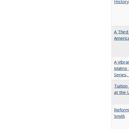
History
A Third
America
A Vibra
Malmö U
Series,
Tuition
at the U
Reformi
Smith