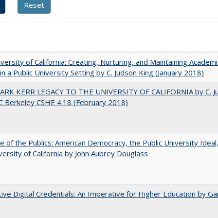
versity of California: Creating, Nurturing, and Maintaining Academi
 in a Public University Setting by C. Judson King (January 2018)
ARK KERR LEGACY TO THE UNIVERSITY OF CALIFORNIA by C. J
C Berkeley CSHE 4.18 (February 2018)
e of the Publics: American Democracy, the Public University Ideal
versity of California by John Aubrey Douglass
tive Digital Credentials: An Imperative for Higher Education by Ga