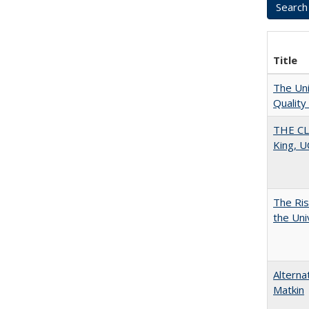
Title
The Uni
Quality
THE CL
King, U
The Ris
the Uni
Alterna
Matkin