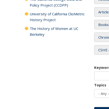
Policy Project (CCDPP)
Articl
University of California ClioMetric
History Project
Books
The History of Women at UC
Berkeley
Chroni
CSHE 
Keywor
Topics