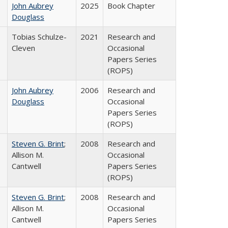
John Aubrey
2025
Book Chapter
Douglass
Tobias Schulze-
2021
Research and
Cleven
Occasional
Papers Series
(ROPS)
John Aubrey
2006
Research and
Douglass
Occasional
Papers Series
(ROPS)
Steven G. Brint
;
2008
Research and
Allison M.
Occasional
Cantwell
Papers Series
(ROPS)
Steven G. Brint
;
2008
Research and
Allison M.
Occasional
Cantwell
Papers Series