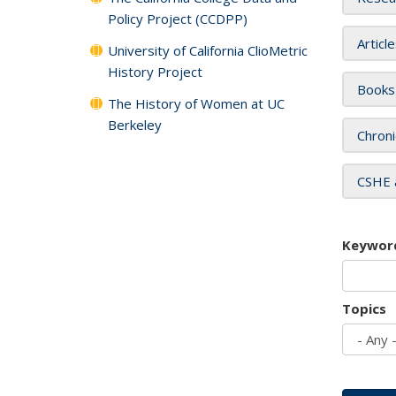
Policy Project (CCDPP)
Articl
University of California ClioMetric
History Project
Books
The History of Women at UC
Berkeley
Chroni
CSHE 
Keywor
Topics