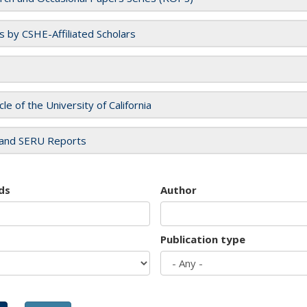
es by CSHE-Affiliated Scholars
cle of the University of California
and SERU Reports
ds
Author
Publication type