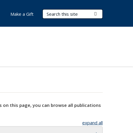
Search Terms
Submit Search
Make a Gift
s on this page, you can browse all publications
expand all