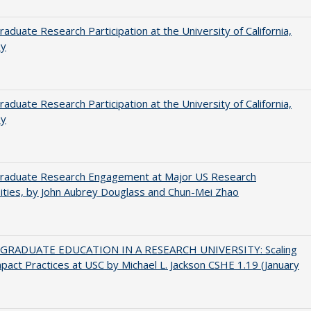
aduate Research Participation at the University of California,
ey
aduate Research Participation at the University of California,
ey
raduate Research Engagement at Major US Research
ities, by John Aubrey Douglass and Chun-Mei Zhao
RADUATE EDUCATION IN A RESEARCH UNIVERSITY: Scaling
pact Practices at USC by Michael L. Jackson CSHE 1.19 (January