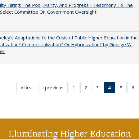
lty Hiring: The Pool, Parity, And Progress - Testimony To The
 Select Committee On Government Oversight
eley's Adaptations to the Crisis of Public Higher Education in the
vatization? Commercialization? Or Hybridization? by George W.
uer
« first
Full listing
‹ previous
Full listing
1
of 40 Full
2
of 40 Full
3
of 40 Full
4
of 40 Full
5
of 40 
6
table:
table:
listing table:
listing table:
listing table:
listing
listing t
li
Publications
Publications
Publications
Publications
Publications
table:
Publica
Pu
Publication
(Current
page)
Illuminating Higher Education