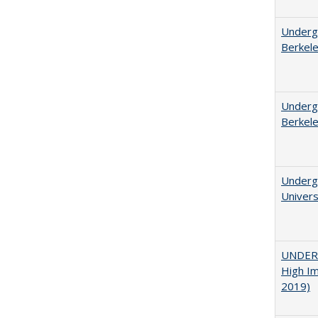
Undergr
Berkel
Undergr
Berkel
Underg
Univers
UNDERG
High Im
2019)