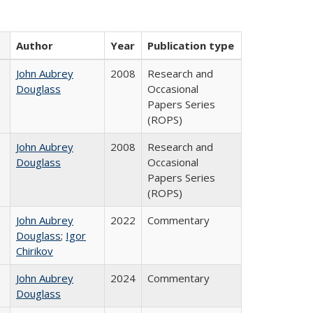
Author
Year
Publication type
John Aubrey
2008
Research and
Douglass
Occasional
Papers Series
(ROPS)
John Aubrey
2008
Research and
Douglass
Occasional
Papers Series
(ROPS)
John Aubrey
2022
Commentary
Douglass
;
Igor
Chirikov
John Aubrey
2024
Commentary
Douglass