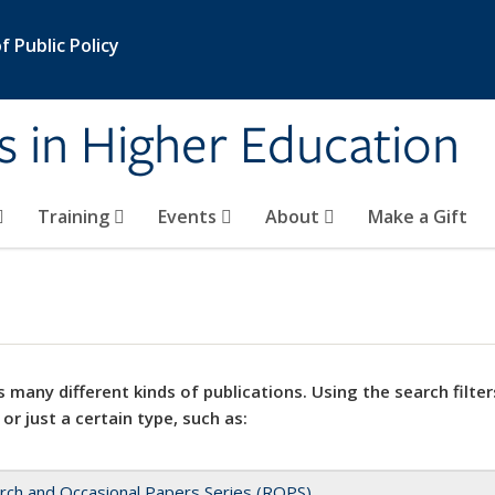
 Public Policy
s in Higher Education
Training
Events
About
Make a Gift
 many different kinds of publications. Using the search filter
 or just a certain type, such as:
rch and Occasional Papers Series (ROPS)