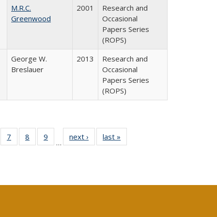
M.R.C.
2001
Research and
Greenwood
Occasional
Papers Series
(ROPS)
George W.
2013
Research and
Breslauer
Occasional
Papers Series
(ROPS)
Full
of 40 Full
7
of 40 Full
8
of 40 Full
9
of 40 Full
next ›
Full listing
last »
Full listing
…
able:
sting table:
listing table:
listing table:
listing table:
table:
table:
tions
blications
Publications
Publications
Publications
Publications
Publications
s