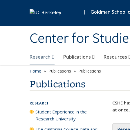
Skip to main content
|
Goldman School of
Center for Studie
Research
Publications
Resources
Home
Publications
Publications
Publications
CSHE has
RESEARCH
at once,
Student Experience in the
Research University
The California College Data and
Resea