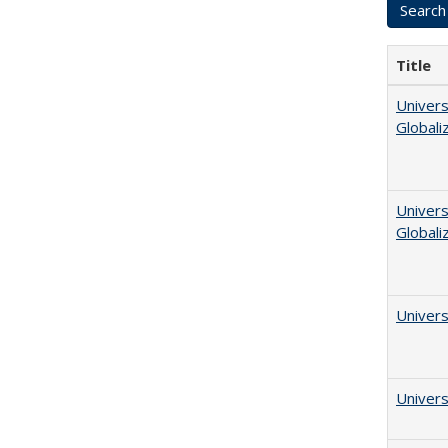
Title
Univers
Globali
Univers
Globali
Univers
Univers