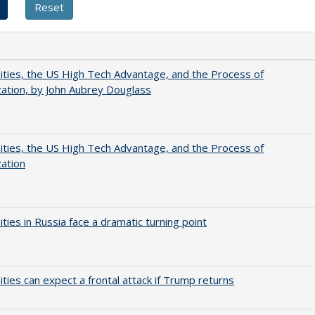
ities, the US High Tech Advantage, and the Process of
zation, by John Aubrey Douglass
ities, the US High Tech Advantage, and the Process of
zation
ities in Russia face a dramatic turning point
ities can expect a frontal attack if Trump returns