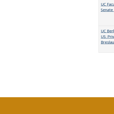
UC Facu
Senate
UC Berk
US: Pri
Bresla