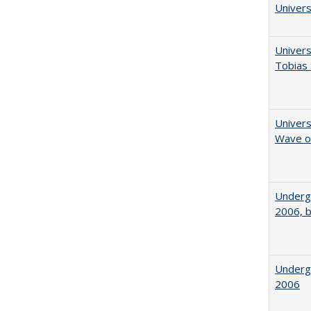
Univers
Univers
Tobias 
Univers
Wave of
Underg
2006, b
Underg
2006