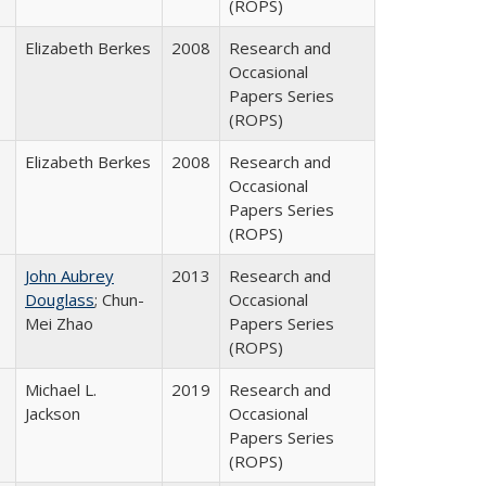
(ROPS)
Elizabeth Berkes
2008
Research and
Occasional
Papers Series
(ROPS)
Elizabeth Berkes
2008
Research and
Occasional
Papers Series
(ROPS)
John Aubrey
2013
Research and
Douglass
; Chun-
Occasional
Mei Zhao
Papers Series
(ROPS)
Michael L.
2019
Research and
Jackson
Occasional
Papers Series
(ROPS)