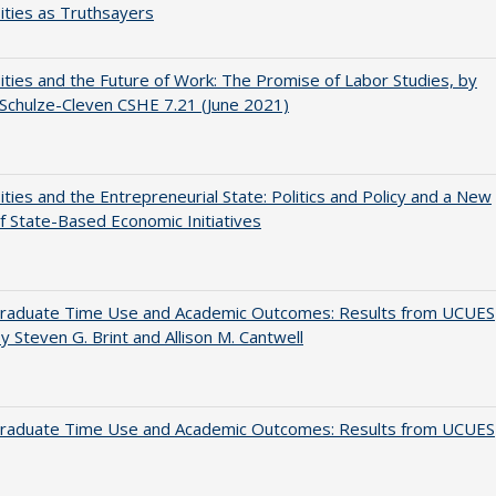
ities as Truthsayers
ities and the Future of Work: The Promise of Labor Studies, by
Schulze-Cleven CSHE 7.21 (June 2021)
ities and the Entrepreneurial State: Politics and Policy and a New
 State-Based Economic Initiatives
raduate Time Use and Academic Outcomes: Results from UCUES
y Steven G. Brint and Allison M. Cantwell
raduate Time Use and Academic Outcomes: Results from UCUES