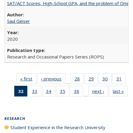
SAT/ACT Scores, High-School GPA, and the problem of Omitted
Saul Geiser
2020
Research and Occasional Papers Series (ROPS)
« first
Full listing
‹ previous
Full listing
28
of 40 Full
29
of 40 Full
30
of 40 Full
31
of 4
…
table:
table:
listing table:
listing table:
listing table:
listin
32
of 40 Full
33
of 40 Full
34
of 40 Full
35
of 40 Full
36
of 40 Full
next ›
Full listing
last »
Full
Publications
Publications
Publications
Publications
Publications
Publi
…
listing
listing table:
listing table:
listing table:
listing table:
table:
t
table:
Publications
Publications
Publications
Publications
Publications
Publ
Publications
(Current
RESEARCH
page)
Student Experience in the Research University