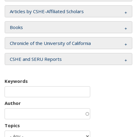
Articles by CSHE-Affiliated Scholars
Books
Chronicle of the University of California
CSHE and SERU Reports
Keywords
Author
Topics