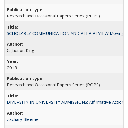
Research and Occasional Papers Series (ROPS)
SCHOLARLY COMMUNICATION AND PEER REVIEW Moving toward
C. Judson King
2019
Research and Occasional Papers Series (ROPS)
DIVERSITY IN UNIVERSITY ADMISSIONS: Affirmative Action, Pe
Zachary Bleemer