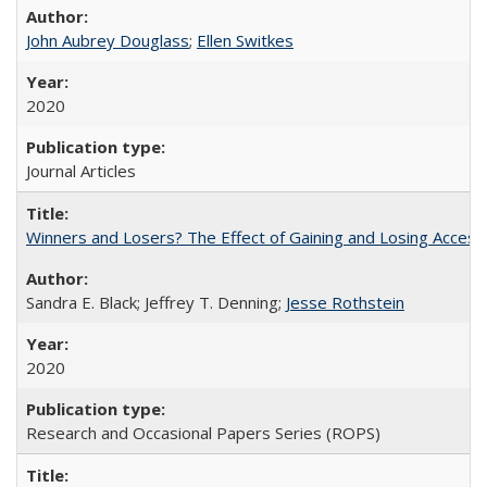
John Aubrey Douglass
;
Ellen Switkes
2020
Journal Articles
Winners and Losers? The Effect of Gaining and Losing Access
Sandra E. Black; Jeffrey T. Denning;
Jesse Rothstein
2020
Research and Occasional Papers Series (ROPS)