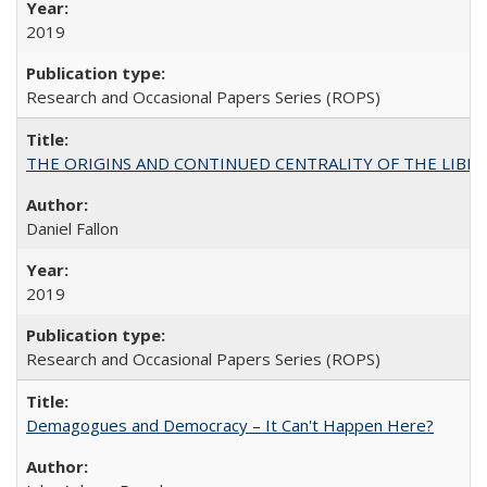
2019
Research and Occasional Papers Series (ROPS)
THE ORIGINS AND CONTINUED CENTRALITY OF THE LIBERAL AR
Daniel Fallon
2019
Research and Occasional Papers Series (ROPS)
Demagogues and Democracy – It Can't Happen Here?