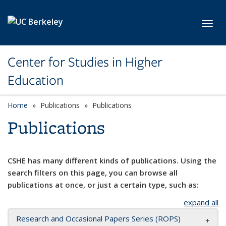
Skip to main content
Toggl
Center for Studies in Higher
Education
Home
Publications
Publications
Publications
CSHE has many different kinds of publications. Using the
search filters on this page, you can browse all
publications at once, or just a certain type, such as:
expand all
Research and Occasional Papers Series (ROPS)