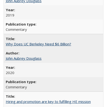
John Aubrey Douglass
2019
Commentary
Why Does UC Berkeley Need $6 Billion?
John Aubrey Douglass
2020
Commentary
Hiring and promotion are key to fulfilling HE mission