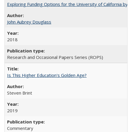
Exploring Funding Options for the University of California by
John Aubrey Douglass
2018
Research and Occasional Papers Series (ROPS)
Is This Higher Education's Golden Age?
Steven Brint
2019
Commentary