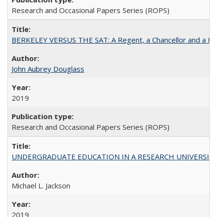
Research and Occasional Papers Series (ROPS)
BERKELEY VERSUS THE SAT: A Regent, a Chancellor and a Deba
John Aubrey Douglass
2019
Research and Occasional Papers Series (ROPS)
UNDERGRADUATE EDUCATION IN A RESEARCH UNIVERSITY: Scali
Michael L. Jackson
2019