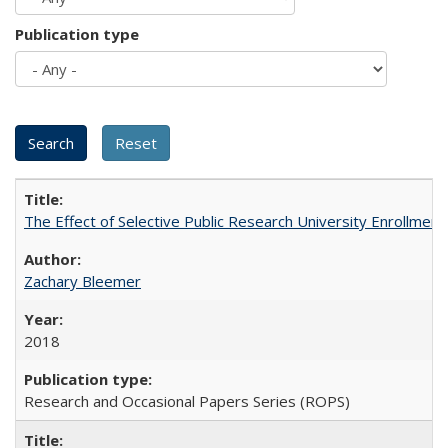
Publication type
The Effect of Selective Public Research University Enrollment
Zachary Bleemer
2018
Research and Occasional Papers Series (ROPS)