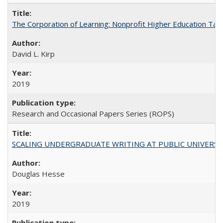
The Corporation of Learning: Nonprofit Higher Education Tak
David L. Kirp
2019
Research and Occasional Papers Series (ROPS)
SCALING UNDERGRADUATE WRITING AT PUBLIC UNIVERSITIES:
Douglas Hesse
2019