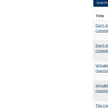
Title
Don't As
Commit
Don't A
Commit
Virtual
Questio
Virtual
Questio
The Cor