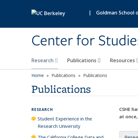
Skip to main content
|
Goldman School of
Center for Studie
Research
Publications
Resources
Home
Publications
Publications
Publications
CSHE has
RESEARCH
at once,
Student Experience in the
Research University
The California College Data and
Resea