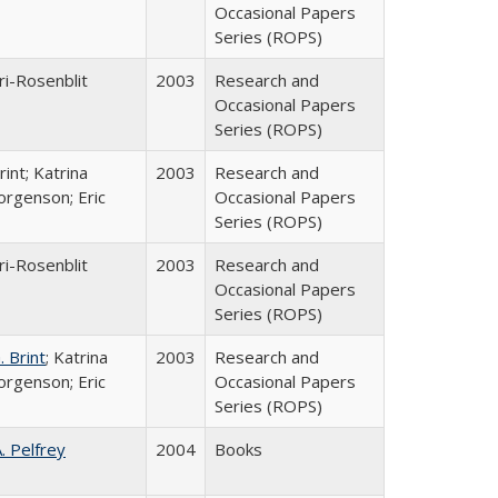
Occasional Papers
Series (ROPS)
ri-Rosenblit
2003
Research and
Occasional Papers
Series (ROPS)
int; Katrina
2003
Research and
orgenson; Eric
Occasional Papers
Series (ROPS)
ri-Rosenblit
2003
Research and
Occasional Papers
Series (ROPS)
 Brint
; Katrina
2003
Research and
orgenson; Eric
Occasional Papers
Series (ROPS)
A. Pelfrey
2004
Books