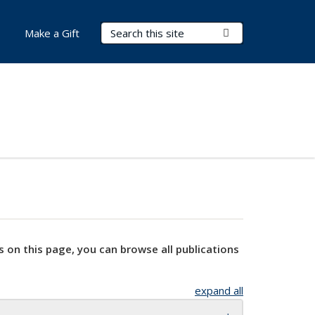
Search Terms
Submit Search
Make a Gift
s on this page, you can browse all publications
expand all