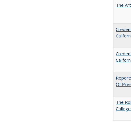
The Art
Credent
Califor
Credent
Califor
Report:
Of Press
The Ro
College