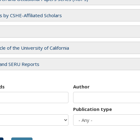
es by CSHE-Affiliated Scholars
cle of the University of California
and SERU Reports
ds
Author
Publication type