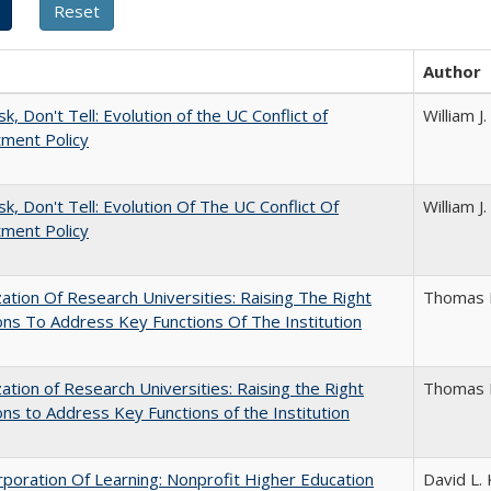
Author
k, Don't Tell: Evolution of the UC Conflict of
William 
ment Policy
sk, Don't Tell: Evolution Of The UC Conflict Of
William 
ment Policy
ization Of Research Universities: Raising The Right
Thomas 
ns To Address Key Functions Of The Institution
ization of Research Universities: Raising the Right
Thomas 
ns to Address Key Functions of the Institution
poration Of Learning: Nonprofit Higher Education
David L. 