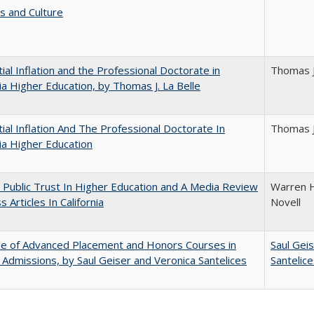
s and Culture
ial Inflation and the Professional Doctorate in
Thomas J
nia Higher Education, by Thomas J. La Belle
ial Inflation And The Professional Doctorate In
Thomas J
nia Higher Education
 Public Trust In Higher Education and A Media Review
Warren H
 Articles In California
Novell
le of Advanced Placement and Honors Courses in
Saul Gei
 Admissions, by Saul Geiser and Veronica Santelices
Santelic