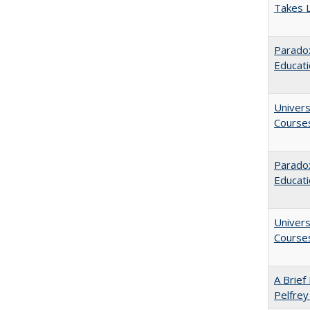
Takes 
Paradox
Educat
Univers
Course
Parado
Educat
Univers
Course
A Brief 
Pelfrey