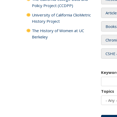
Policy Project (CCDPP)
Articl
University of California ClioMetric
History Project
Books
The History of Women at UC
Berkeley
Chroni
CSHE 
Keywor
Topics