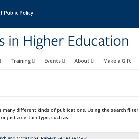
 Public Policy
s in Higher Education
Training
Events
About
Make a Gift
 many different kinds of publications. Using the search filter
 or just a certain type, such as:
rch and Occasional Papers Series (ROPS)