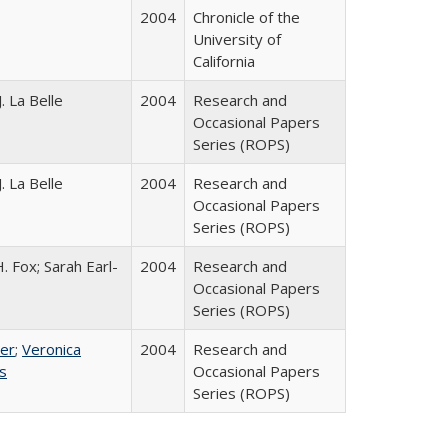
2004
Chronicle of the
University of
California
. La Belle
2004
Research and
Occasional Papers
Series (ROPS)
. La Belle
2004
Research and
Occasional Papers
Series (ROPS)
. Fox; Sarah Earl-
2004
Research and
Occasional Papers
Series (ROPS)
ser
;
Veronica
2004
Research and
es
Occasional Papers
Series (ROPS)