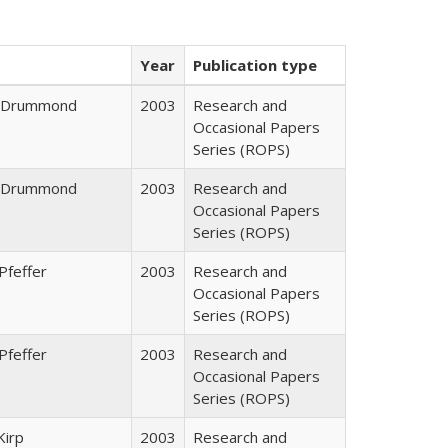
Year
Publication type
J. Drummond
2003
Research and
Occasional Papers
Series (ROPS)
J. Drummond
2003
Research and
Occasional Papers
Series (ROPS)
Pfeffer
2003
Research and
Occasional Papers
Series (ROPS)
Pfeffer
2003
Research and
Occasional Papers
Series (ROPS)
Kirp
2003
Research and