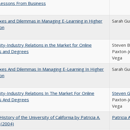
Lessons From Business
es and Dilemmas in Managing E-Learning in Higher
Sarah Gu
ion
ity-Industry Relations in the Market for Online
Steven Br
s and Degrees
Paxton-J
Vega
xes And Dilemmas In Managing E-Learning In Higher
Sarah Gu
ion
ity-Industry Relations In The Market For Online
Steven G.
s And Degrees
Paxton-J
Vega
History of the University of California by Patricia A.
Patricia 
 (2004)