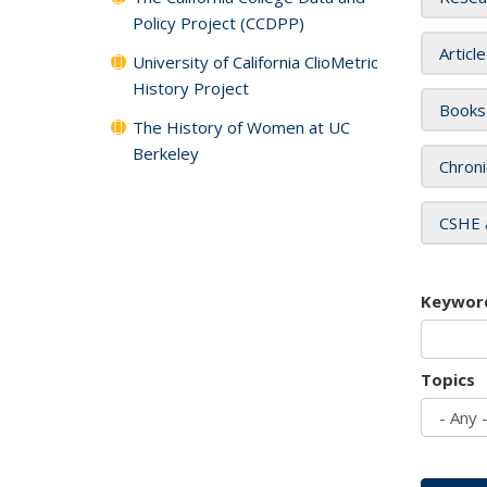
Policy Project (CCDPP)
Articl
University of California ClioMetric
History Project
Books
The History of Women at UC
Berkeley
Chroni
CSHE 
Keywor
Topics