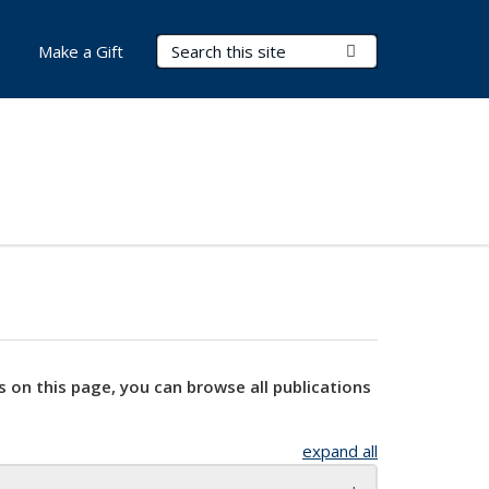
Search Terms
Submit Search
Make a Gift
s on this page, you can browse all publications
expand all