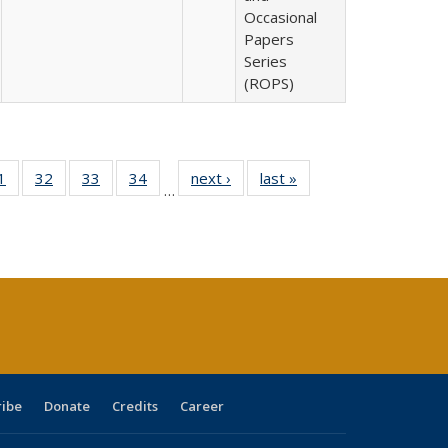
Occasional
Papers
Series
(ROPS)
0 Full
1
of 40 Full
32
of 40 Full
33
of 40 Full
34
of 40 Full
next ›
Full listing
last »
Full listing
…
sting
listing table:
listing table:
listing table:
listing table:
table:
table:
ble:
Publications
Publications
Publications
Publications
Publications
Publications
cations
rrent
age)
ribe
Donate
Credits
Career