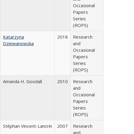
Occasional
Papers
Series
(ROPS)
Katarzyna
2018
Research
Dziewanowska
and
Occasional
Papers
Series
(ROPS)
Amanda H. Goodall
2010
Research
and
Occasional
Papers
Series
(ROPS)
Stéphan Vincent-Lancrin
2007
Research
and