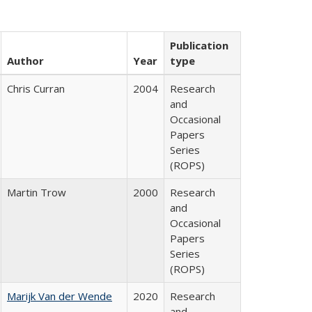
Publication
Author
Year
type
Chris Curran
2004
Research
and
Occasional
Papers
Series
(ROPS)
Martin Trow
2000
Research
and
Occasional
Papers
Series
(ROPS)
Marijk Van der Wende
2020
Research
and