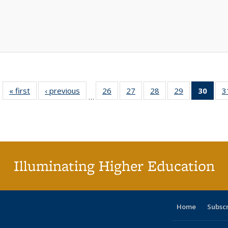
« first
Full listing
‹ previous
Full listing
26
of 40 Full
27
of 40 Full
28
of 40 Full
29
of 40 Full
30
of 4
3
…
table:
table:
listing table:
listing table:
listing table:
listing table:
li
Publications
Publications
Publications
Publications
Publications
Publications
ta
Publi
(Cu
p
Illuminating Higher Education
Home
Subsc