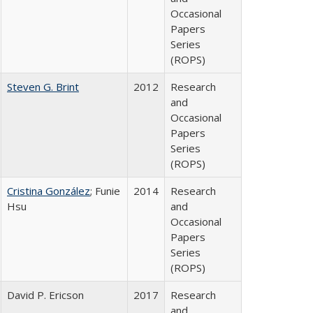
Occasional
Papers
Series
(ROPS)
Steven G. Brint
2012
Research
and
Occasional
Papers
Series
(ROPS)
Cristina González
; Funie
2014
Research
Hsu
and
Occasional
Papers
Series
(ROPS)
David P. Ericson
2017
Research
and