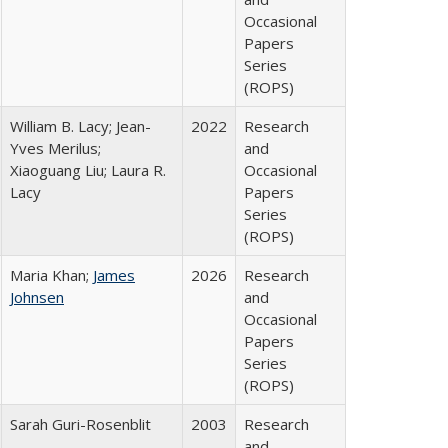
Occasional
Papers
Series
(ROPS)
William B. Lacy; Jean-
2022
Research
Yves Merilus;
and
Xiaoguang Liu; Laura R.
Occasional
Lacy
Papers
Series
(ROPS)
Maria Khan;
James
2026
Research
Johnsen
and
Occasional
Papers
Series
(ROPS)
Sarah Guri-Rosenblit
2003
Research
and