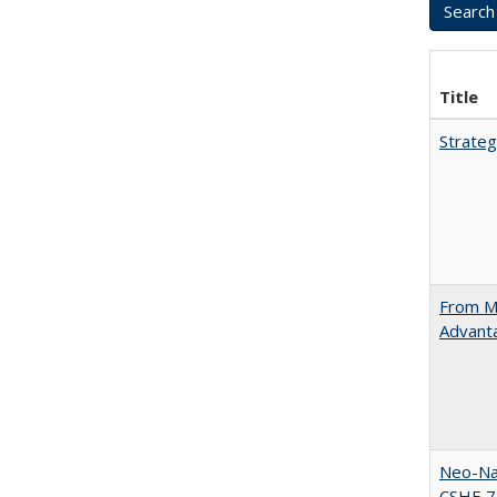
Title
Strateg
From Ma
Advant
Neo-Nat
CSHE 7.