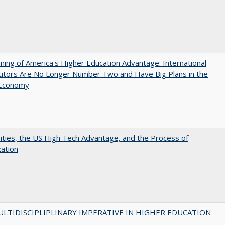
ing of America's Higher Education Advantage: International
itors Are No Longer Number Two and Have Big Plans in the
 Economy
ities, the US High Tech Advantage, and the Process of
zation
LTIDISCIPLIPLINARY IMPERATIVE IN HIGHER EDUCATION