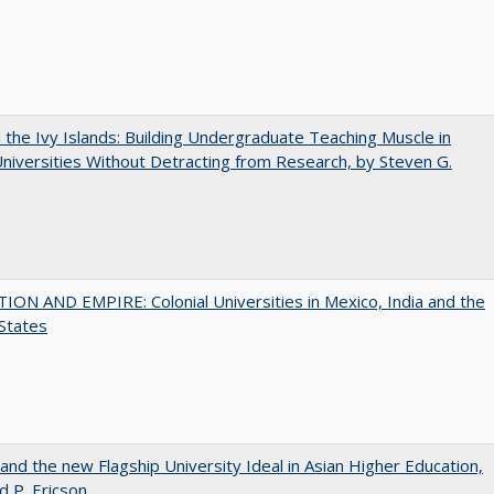
the Ivy Islands: Building Undergraduate Teaching Muscle in
Universities Without Detracting from Research, by Steven G.
ON AND EMPIRE: Colonial Universities in Mexico, India and the
States
 and the new Flagship University Ideal in Asian Higher Education,
d P. Ericson