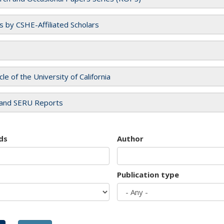
es by CSHE-Affiliated Scholars
cle of the University of California
and SERU Reports
ds
Author
Publication type