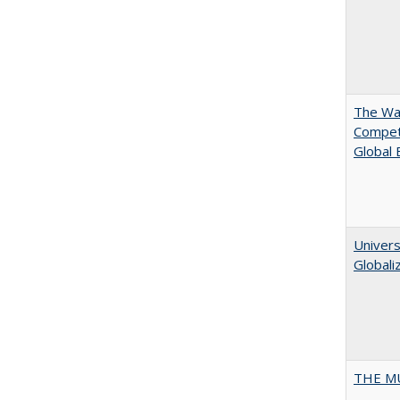
The Wan
Compet
Global
Univers
Globali
THE MU