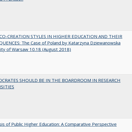
CO-CREATION STYLES IN HIGHER EDUCATION AND THEIR
UENCES: The Case of Poland by Katarzyna Dziewanowska
ity of Warsaw 10.18 (August 2018)
OCRATES SHOULD BE IN THE BOARDROOM IN RESEARCH
SITIES
sis of Public Higher Education: A Comparative Perspective