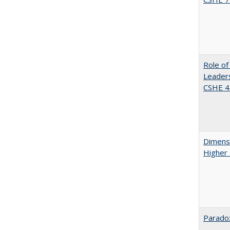
Role of
Leaders
CSHE 4.
Dimensi
Higher
Paradox