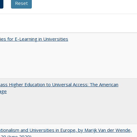
ies for E-Learning in Universities
ss Higher Education to Universal Access: The American
age
ionalism and Universities in Europe, by Marijk Van der Wende,
20 (June 2020)