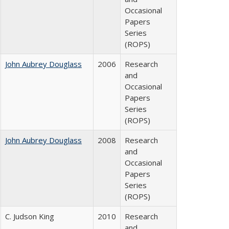
Occasional
Papers
Series
(ROPS)
John Aubrey Douglass
2006
Research
and
Occasional
Papers
Series
(ROPS)
John Aubrey Douglass
2008
Research
and
Occasional
Papers
Series
(ROPS)
C. Judson King
2010
Research
and