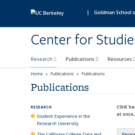
Skip to main content
|
Goldman School of
Center for Studie
Research
Publications
Resources
Home
Publications
Publications
Publications
CSHE has
RESEARCH
at once,
Student Experience in the
Research University
The California College Data and
Resea