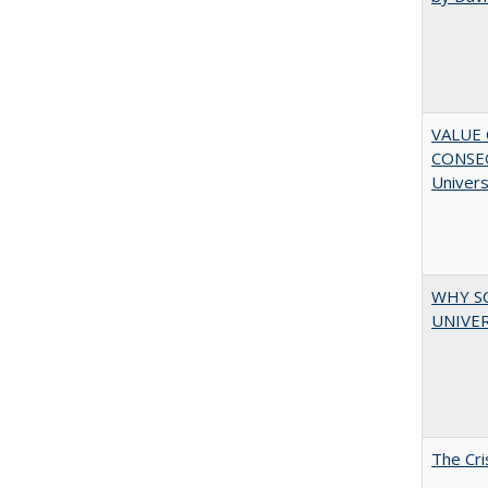
VALUE 
CONSEQ
Univers
WHY S
UNIVER
The Cri