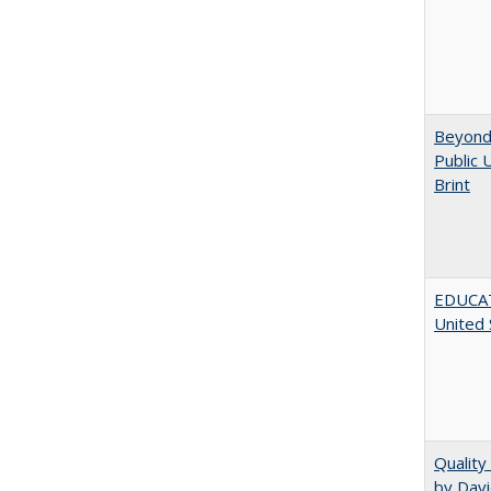
Beyond 
Public 
Brint
EDUCATI
United 
Quality
by Davi