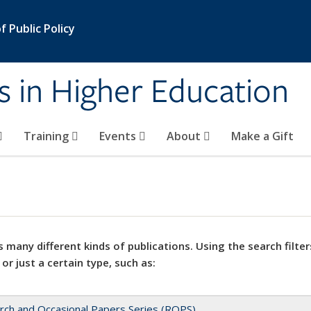
 Public Policy
s in Higher Education
Training
Events
About
Make a Gift
 many different kinds of publications. Using the search filter
 or just a certain type, such as:
rch and Occasional Papers Series (ROPS)