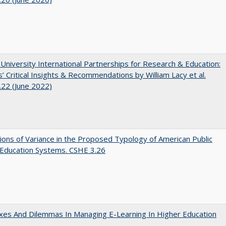
 University International Partnerships for Research & Education:
’ Critical Insights & Recommendations by William Lacy et al.
22 (June 2022)
ons of Variance in the Proposed Typology of American Public
 Education Systems. CSHE 3.26
es And Dilemmas In Managing E-Learning In Higher Education