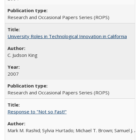
Research and Occasional Papers Series (ROPS)
University Roles in Technological Innovation in California
C. Judson King
2007
Research and Occasional Papers Series (ROPS)
Response to "Not so Fast!"
Mark M. Rashid; Sylvia Hurtado; Michael T. Brown; Samuel J. 