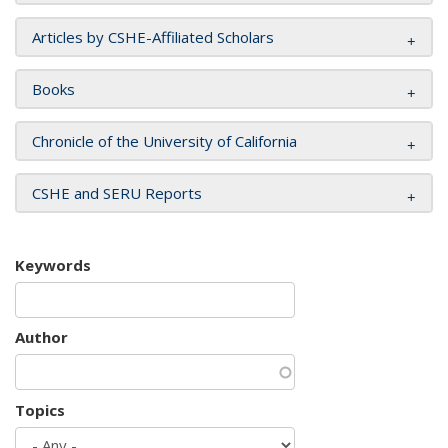
Articles by CSHE-Affiliated Scholars
Books
Chronicle of the University of California
CSHE and SERU Reports
Keywords
Author
Topics