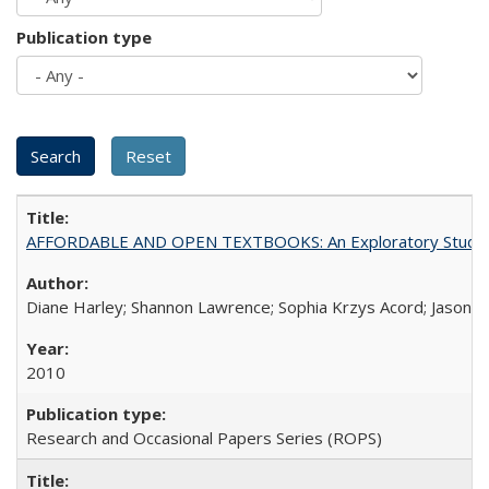
Publication type
AFFORDABLE AND OPEN TEXTBOOKS: An Exploratory Study of
Diane Harley; Shannon Lawrence; Sophia Krzys Acord; Jason D
2010
Research and Occasional Papers Series (ROPS)