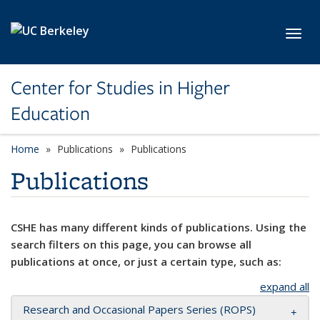
Skip to main content
Toggl
Center for Studies in Higher
Education
Home
Publications
Publications
Publications
CSHE has many different kinds of publications. Using the
search filters on this page, you can browse all
publications at once, or just a certain type, such as:
expand all
Research and Occasional Papers Series (ROPS)