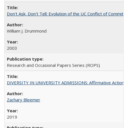
Don't Ask, Don't Tell: Evolution of the UC Conflict of Commitm
William J. Drummond
2003
Research and Occasional Papers Series (ROPS)
DIVERSITY IN UNIVERSITY ADMISSIONS: Affirmative Action, Pe
Zachary Bleemer
2019