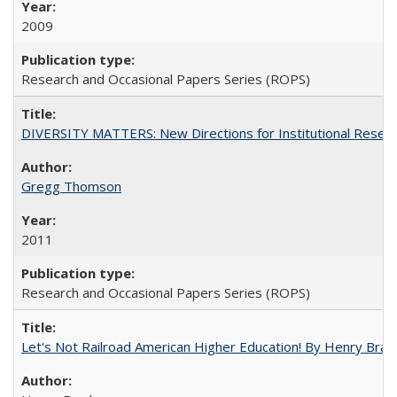
2009
Research and Occasional Papers Series (ROPS)
DIVERSITY MATTERS: New Directions for Institutional Resear
Gregg Thomson
2011
Research and Occasional Papers Series (ROPS)
Let's Not Railroad American Higher Education! By Henry Brad