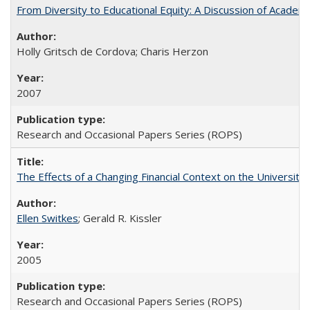
From Diversity to Educational Equity: A Discussion of Acade
Holly Gritsch de Cordova; Charis Herzon
2007
Research and Occasional Papers Series (ROPS)
The Effects of a Changing Financial Context on the University o
Ellen Switkes
; Gerald R. Kissler
2005
Research and Occasional Papers Series (ROPS)