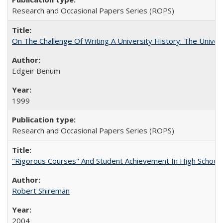
Research and Occasional Papers Series (ROPS)
On The Challenge Of Writing A University History: The Univer
Edgeir Benum
1999
Research and Occasional Papers Series (ROPS)
"Rigorous Courses" And Student Achievement In High School
Robert Shireman
2004