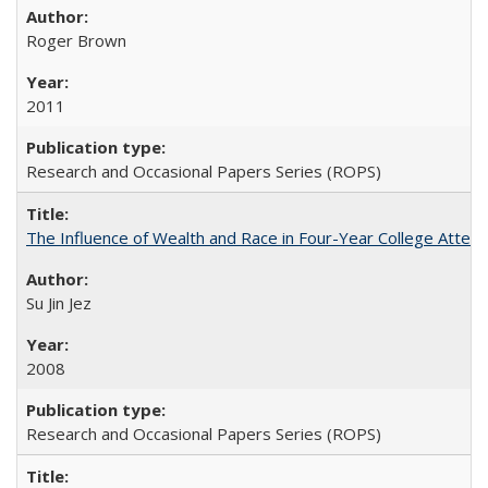
Roger Brown
2011
Research and Occasional Papers Series (ROPS)
The Influence of Wealth and Race in Four-Year College Atten
Su Jin Jez
2008
Research and Occasional Papers Series (ROPS)