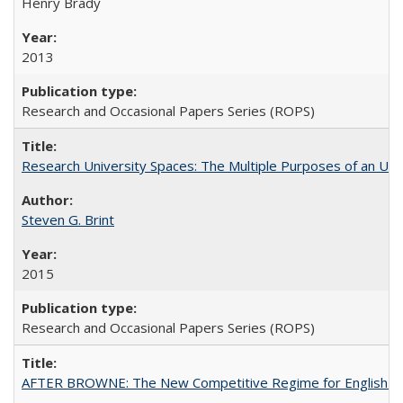
Henry Brady
2013
Research and Occasional Papers Series (ROPS)
Research University Spaces: The Multiple Purposes of an Un
Steven G. Brint
2015
Research and Occasional Papers Series (ROPS)
AFTER BROWNE: The New Competitive Regime for English Hi