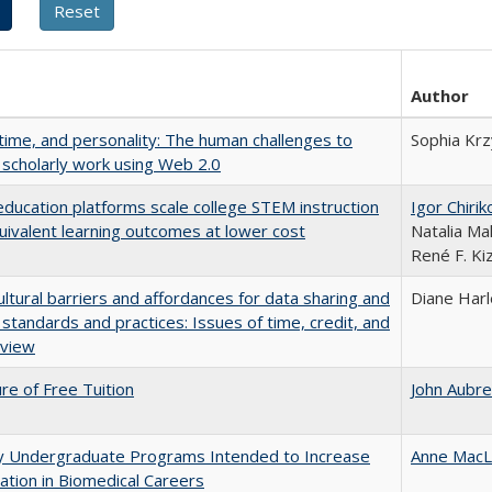
Author
 time, and personality: The human challenges to
Sophia Krz
 scholarly work using Web 2.0
education platforms scale college STEM instruction
Igor Chirik
uivalent learning outcomes at lower cost
Natalia Ma
René F. Kiz
ultural barriers and affordances for data sharing and
Diane Har
n standards and practices: Issues of time, credit, and
eview
ure of Free Tuition
John Aubr
ty Undergraduate Programs Intended to Increase
Anne MacL
pation in Biomedical Careers