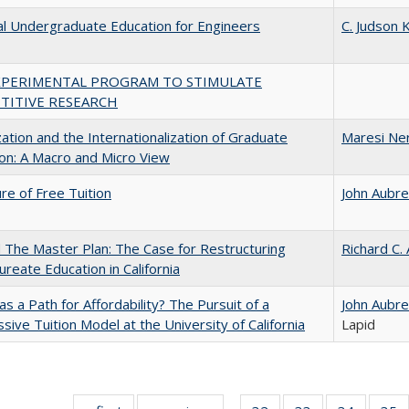
al Undergraduate Education for Engineers
C. Judson K
XPERIMENTAL PROGRAM TO STIMULATE
TITIVE RESEARCH
zation and the Internationalization of Graduate
Maresi Ne
on: A Macro and Micro View
ure of Free Tuition
John Aubr
The Master Plan: The Case for Restructuring
Richard C.
ureate Education in California
 as a Path for Affordability? The Pursuit of a
John Aubr
sive Tuition Model at the University of California
Lapid