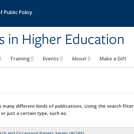
 Public Policy
s in Higher Education
Training
Events
About
Make a Gift
 many different kinds of publications. Using the search filter
 or just a certain type, such as:
rch and Occasional Papers Series (ROPS)