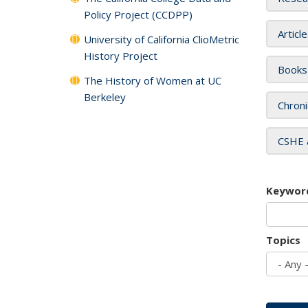
Policy Project (CCDPP)
Articl
University of California ClioMetric
History Project
Books
The History of Women at UC
Berkeley
Chroni
CSHE 
Keywor
Topics