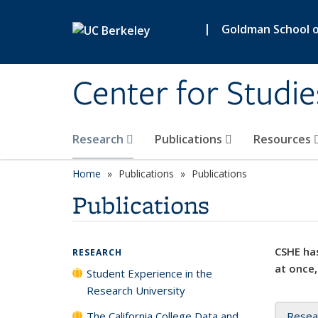
Skip to main content
|
Goldman School of
Center for Studie
Research
Publications
Resources
Home
Publications
Publications
Publications
CSHE has
RESEARCH
at once,
Student Experience in the
Research University
The California College Data and
Resea