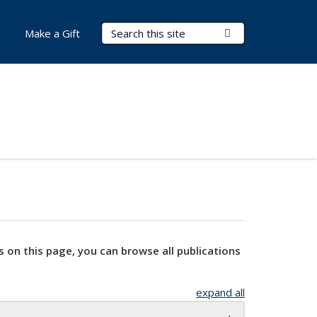
Search Terms
Submit Search
Make a Gift
s on this page, you can browse all publications
expand all