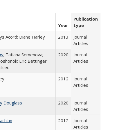
Publication
Year
type
ys Acord; Diane Harley
2013
Journal
Articles
ov
; Tatiana Semenova;
2020
Journal
loshonok; Eric Bettinger;
Articles
ilcec
ley
2012
Journal
Articles
ey Douglass
2020
Journal
Articles
achlan
2012
Journal
Articles