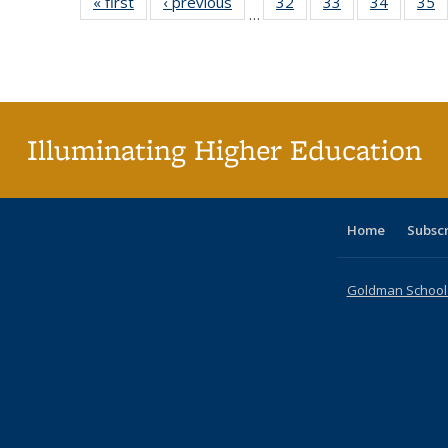
« first
Full listing
‹ previous
Full listing
32
of 40 Full
33
of 40 Full
34
of 40 Fu
35
…
table:
table:
listing table:
listing table:
listing ta
li
Publications
Publications
Publications
Publications
Publicat
P
Illuminating Higher Education
Home
Subsc
Goldman School o