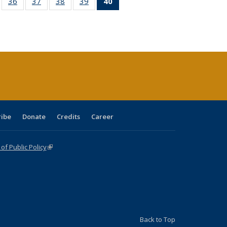
ll
of 40 Full
36
of 40 Full
37
of 40 Full
38
of 40 Full
39
of 40 Full
40
of 40 Full
ble:
sting table:
listing table:
listing table:
listing table:
listing table:
listing
ions
ublications
Publications
Publications
Publications
Publications
table:
Publications
(Current
page)
ribe
Donate
Credits
Career
f Public Policy
(link is external)
Back to Top