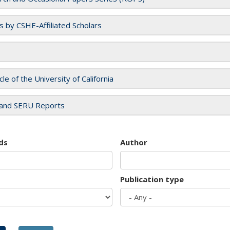
es by CSHE-Affiliated Scholars
cle of the University of California
and SERU Reports
ds
Author
Publication type