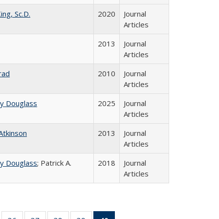
ing, Sc.D.
2020
Journal
Articles
2013
Journal
Articles
rad
2010
Journal
Articles
ey Douglass
2025
Journal
Articles
 Atkinson
2013
Journal
Articles
ey Douglass
; Patrick A.
2018
Journal
Articles