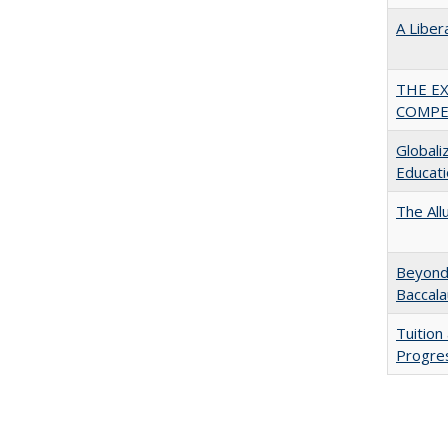
A Liber
THE E
COMPE
Globali
Educati
The All
Beyond 
Baccala
Tuition
Progres