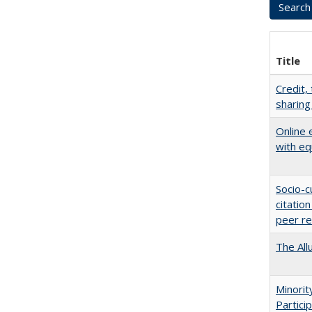
Title
Credit,
sharing
Online 
with eq
Socio-c
citatio
peer r
The All
Minori
Partici