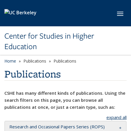
Skip to main content
Toggl
Center for Studies in Higher
Education
Home
Publications
Publications
Publications
CSHE has many different kinds of publications. Using the
search filters on this page, you can browse all
publications at once, or just a certain type, such as:
expand all
Research and Occasional Papers Series (ROPS)