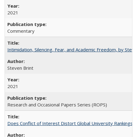
2021
Commentary
Intimidation, Silencing, Fear, and Academic Freedom, by Stev
Steven Brint
2021
Research and Occasional Papers Series (ROPS)
Does Conflict of Interest Distort Global University Rankings? 