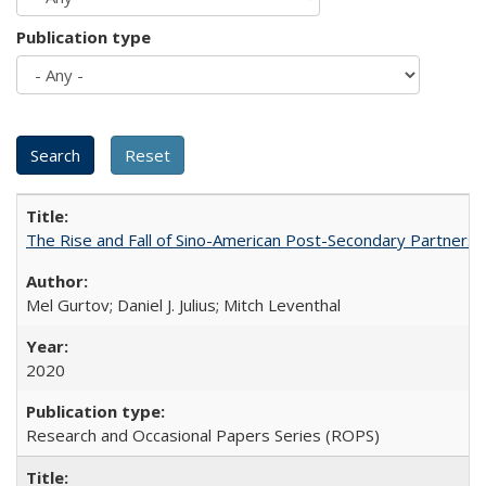
Publication type
The Rise and Fall of Sino-American Post-Secondary Partnershi
Mel Gurtov; Daniel J. Julius; Mitch Leventhal
2020
Research and Occasional Papers Series (ROPS)