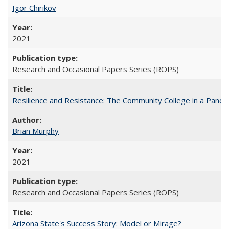
Igor Chirikov
2021
Research and Occasional Papers Series (ROPS)
Resilience and Resistance: The Community College in a Pande
Brian Murphy
2021
Research and Occasional Papers Series (ROPS)
Arizona State's Success Story: Model or Mirage?