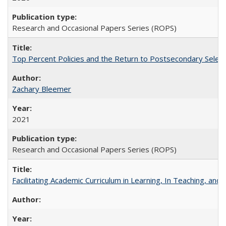
Research and Occasional Papers Series (ROPS)
Top Percent Policies and the Return to Postsecondary Select
Zachary Bleemer
2021
Research and Occasional Papers Series (ROPS)
Facilitating Academic Curriculum in Learning, In Teaching, 