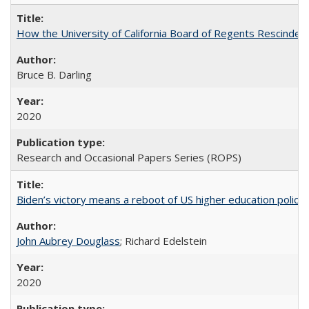
How the University of California Board of Regents Rescinded 
Bruce B. Darling
2020
Research and Occasional Papers Series (ROPS)
Biden’s victory means a reboot of US higher education policy
John Aubrey Douglass
; Richard Edelstein
2020