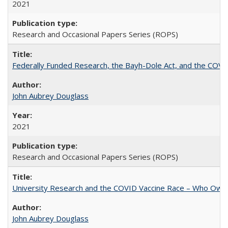
2021
Research and Occasional Papers Series (ROPS)
Federally Funded Research, the Bayh-Dole Act, and the COVI
John Aubrey Douglass
2021
Research and Occasional Papers Series (ROPS)
University Research and the COVID Vaccine Race – Who Own
John Aubrey Douglass