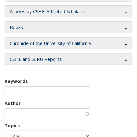
Articles by CSHE-Affiliated Scholars
Books
Chronicle of the University of California
CSHE and SERU Reports
Keywords
Author
Topics