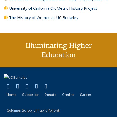
University of California ClioMetric History Project
The History of Women at UC Berkeley
Illuminating Higher
Education
(link is external)
(link is external)
(link is external)
(link is external)
(link is external)
X (formerly Twitter)
LinkedIn
YouTube
Instagram
Bluesky
Home
Subscribe
Donate
Credits
Career
Goldman School of Public Policy
(link is external)