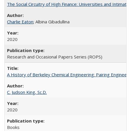
The Social Circuitry of High Finance: Universities and Intima
Charlie Eaton
; Albina Gibadullina
2020
Research and Occasional Papers Series (ROPS)
A History of Berkeley Chemical Engineering: Pairing Engineeri
C. Judson King, Sc.D.
2020
Books