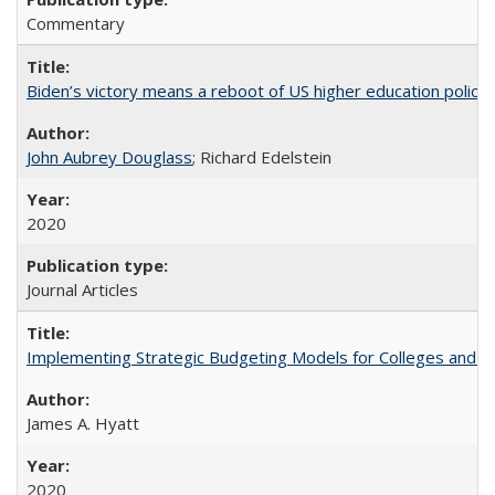
Commentary
Biden’s victory means a reboot of US higher education policy
John Aubrey Douglass
; Richard Edelstein
2020
Journal Articles
Implementing Strategic Budgeting Models for Colleges and U
James A. Hyatt
2020