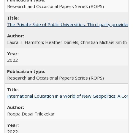
Research and Occasional Papers Series (ROPS)
The Private Side of Public Universities: Third-party providers
Laura T. Hamilton; Heather Daniels; Christian Michael Smith;
Ch
2022
Research and Occasional Papers Series (ROPS)
International Education in a World of New Geopolitics: A Com
Roopa Desai Trilokekar
2022