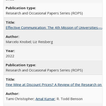
Research and Occasional Papers Series (ROPS)
Effective Communication: The 4th Mission of Universities—a 
Marcelo Knobel; Liz Reisberg
2022
Research and Occasional Papers Series (ROPS)
Fine Wine at Discount Prices? A Review of the Research on 
Tami Christopher;
Amal Kumar
; R. Todd Benson