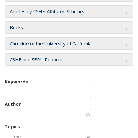
Articles by CSHE-Affiliated Scholars
Books
Chronicle of the University of California
CSHE and SERU Reports
Keywords
Author
Topics