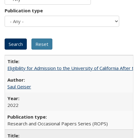
Publication type
Eligibility for Admission to the University of California After
Saul Geiser
2022
Research and Occasional Papers Series (ROPS)