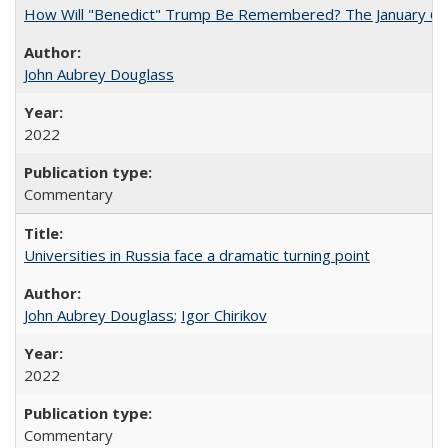
How Will "Benedict" Trump Be Remembered? The January 6 Co
John Aubrey Douglass
2022
Commentary
Universities in Russia face a dramatic turning point
John Aubrey Douglass
;
Igor Chirikov
2022
Commentary