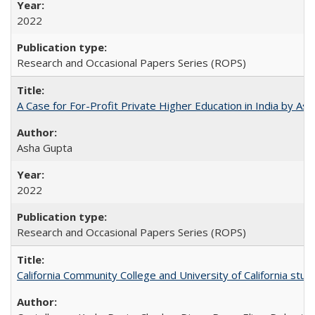
2022
Research and Occasional Papers Series (ROPS)
A Case for For-Profit Private Higher Education in India by A
Asha Gupta
2022
Research and Occasional Papers Series (ROPS)
California Community College and University of California stud