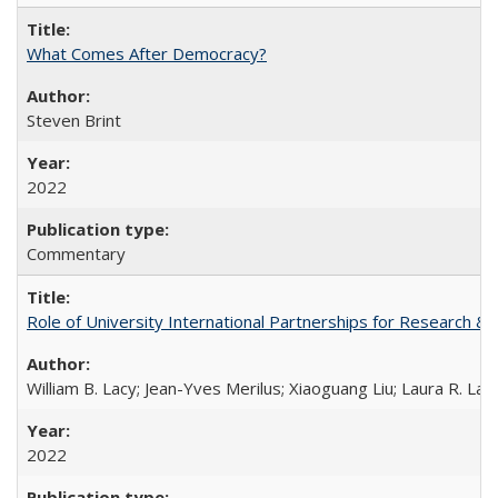
What Comes After Democracy?
Steven Brint
2022
Commentary
Role of University International Partnerships for Research & 
William B. Lacy; Jean-Yves Merilus; Xiaoguang Liu; Laura R. Lac
2022