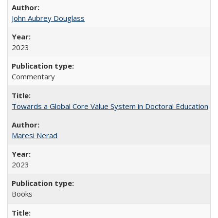
John Aubrey Douglass
2023
Commentary
Towards a Global Core Value System in Doctoral Education
Maresi Nerad
2023
Books