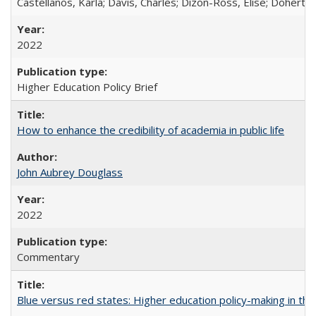
Castellanos, Karla; Davis, Charles; Dizon-Ross, Elise; Doherty
2022
Higher Education Policy Brief
How to enhance the credibility of academia in public life
John Aubrey Douglass
2022
Commentary
Blue versus red states: Higher education policy-making in th