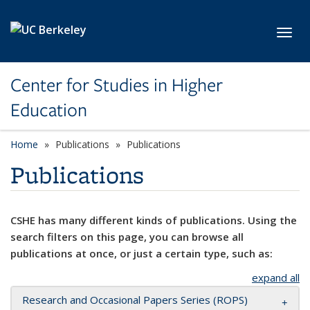
Skip to main content
Toggl
Center for Studies in Higher
Education
Home
Publications
Publications
Publications
CSHE has many different kinds of publications. Using the
search filters on this page, you can browse all
publications at once, or just a certain type, such as:
expand all
Research and Occasional Papers Series (ROPS)