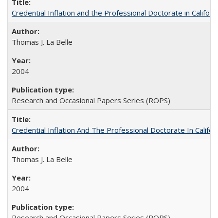
Credential Inflation and the Professional Doctorate in Califor
Thomas J. La Belle
2004
Research and Occasional Papers Series (ROPS)
Credential Inflation And The Professional Doctorate In Califo
Thomas J. La Belle
2004
Research and Occasional Papers Series (ROPS)