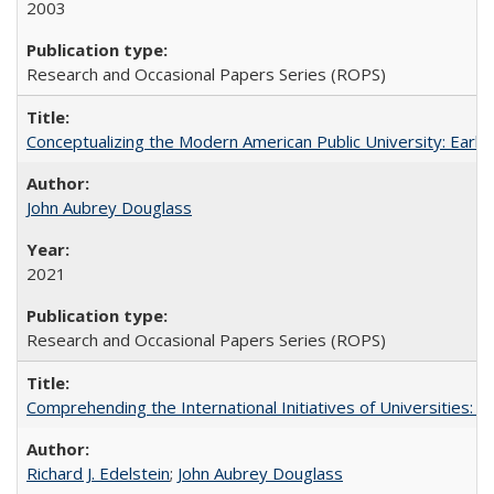
2003
Research and Occasional Papers Series (ROPS)
Conceptualizing the Modern American Public University: Earl
John Aubrey Douglass
2021
Research and Occasional Papers Series (ROPS)
Comprehending the International Initiatives of Universities:
Richard J. Edelstein
;
John Aubrey Douglass