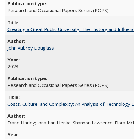
Research and Occasional Papers Series (ROPS)
Creating a Great Public University: The History and Influenc
John Aubrey Douglass
2023
Research and Occasional Papers Series (ROPS)
Costs, Culture, and Complexity: An Analysis of Technology E
Diane Harley; Jonathan Henke; Shannon Lawrence; Flora McMart