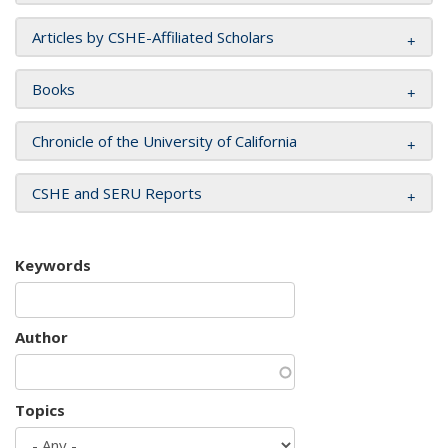
Articles by CSHE-Affiliated Scholars
Books
Chronicle of the University of California
CSHE and SERU Reports
Keywords
Author
Topics