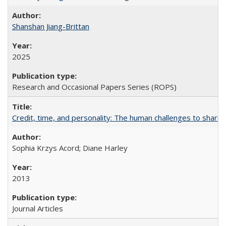
Shanshan Jiang-Brittan
2025
Research and Occasional Papers Series (ROPS)
Credit, time, and personality: The human challenges to sharin
Sophia Krzys Acord; Diane Harley
2013
Journal Articles