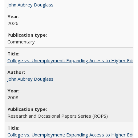
John Aubrey Douglass
2026
Commentary
College vs. Unemployment: Expanding Access to Higher Educ
John Aubrey Douglass
2008
Research and Occasional Papers Series (ROPS)
College vs. Unemployment: Expanding Access to Higher Educ