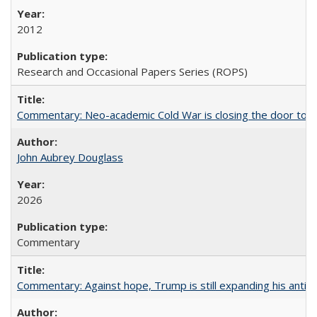
2012
Research and Occasional Papers Series (ROPS)
Commentary: Neo-academic Cold War is closing the door to gl
John Aubrey Douglass
2026
Commentary
Commentary: Against hope, Trump is still expanding his anti-