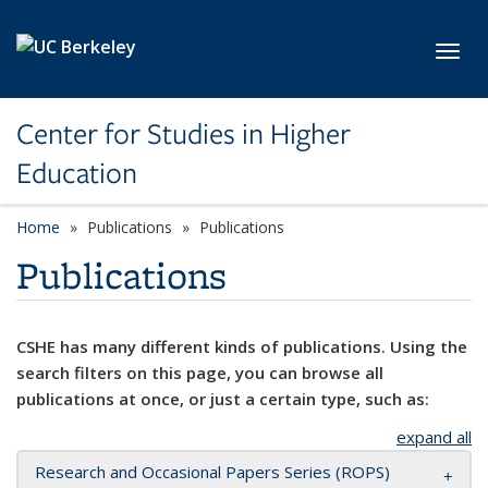
Skip to main content
Toggl
Center for Studies in Higher
Education
Home
Publications
Publications
Publications
CSHE has many different kinds of publications. Using the
search filters on this page, you can browse all
publications at once, or just a certain type, such as:
expand all
Research and Occasional Papers Series (ROPS)