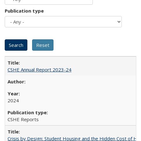
Publication type
CSHE Annual Report 2023-24
2024
CSHE Reports
Crisis by Design: Student Housing and the Hidden Cost of Hig