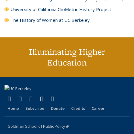
University of California ClioMetric History Project
The History of Women at UC Berkeley
Illuminating Higher
Education
(link is external)
(link is external)
(link is external)
(link is external)
(link is external)
X (formerly Twitter)
LinkedIn
YouTube
Instagram
Bluesky
Home
Subscribe
Donate
Credits
Career
Goldman School of Public Policy
(link is external)