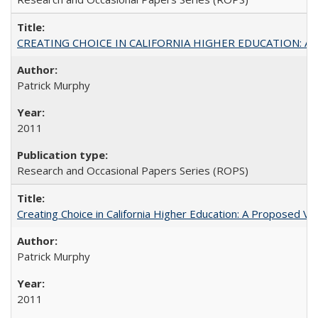
CREATING CHOICE IN CALIFORNIA HIGHER EDUCATION: A P
Patrick Murphy
2011
Research and Occasional Papers Series (ROPS)
Creating Choice in California Higher Education: A Proposed 
Patrick Murphy
2011