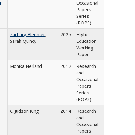
r
Occasional
Papers
Series
(ROPS)
Zachary Bleemer
;
2025
Higher
Sarah Quincy
Education
Working
Paper
Monika Nerland
2012
Research
and
Occasional
Papers
Series
(ROPS)
C. Judson King
2014
Research
and
Occasional
Papers