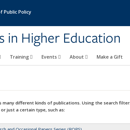
 Public Policy
s in Higher Education
Training
Events
About
Make a Gift
 many different kinds of publications. Using the search filter
 or just a certain type, such as:
rch and Occasional Papers Series (ROPS)