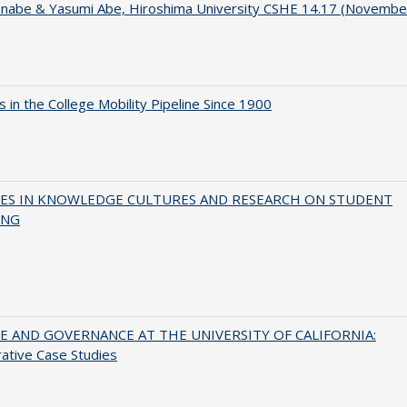
anabe & Yasumi Abe, Hiroshima University CSHE 14.17 (Novembe
 in the College Mobility Pipeline Since 1900
ES IN KNOWLEDGE CULTURES AND RESEARCH ON STUDENT
ING
 AND GOVERNANCE AT THE UNIVERSITY OF CALIFORNIA:
ative Case Studies