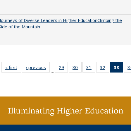
Journeys of Diverse Leaders in Higher EducationClimbing the
ide of the Mountain
« first
Full listing
‹ previous
Full listing
29
of 40 Full
30
of 40 Full
31
of 40 Full
32
of 40 Full
33
of 4
3
…
table:
table:
listing table:
listing table:
listing table:
listing table:
li
Publications
Publications
Publications
Publications
Publications
Publications
ta
Publi
(Cu
p
Illuminating Higher Education