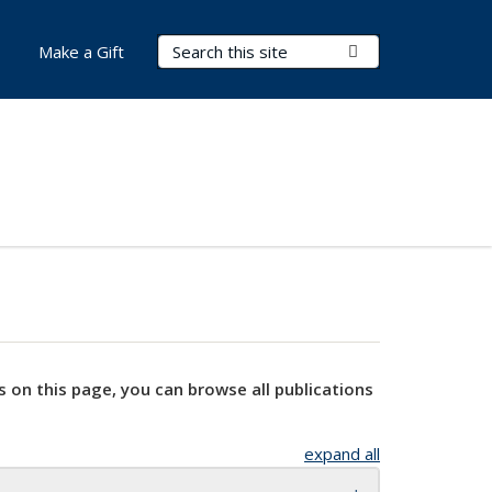
Search Terms
Submit Search
Make a Gift
s on this page, you can browse all publications
expand all