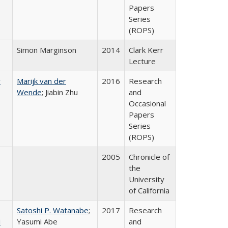
Papers
Series
(ROPS)
Simon Marginson
2014
Clark Kerr
Lecture
r
Marijk van der
2016
Research
Wende
; Jiabin Zhu
and
Occasional
Papers
Series
(ROPS)
2005
Chronicle of
the
University
of California
Satoshi P. Watanabe
;
2017
Research
i
Yasumi Abe
and