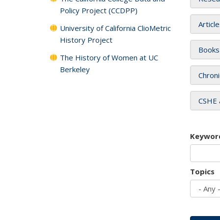
Policy Project (CCDPP)
Articl
University of California ClioMetric
History Project
Books
The History of Women at UC
Berkeley
Chroni
CSHE 
Keywor
Topics