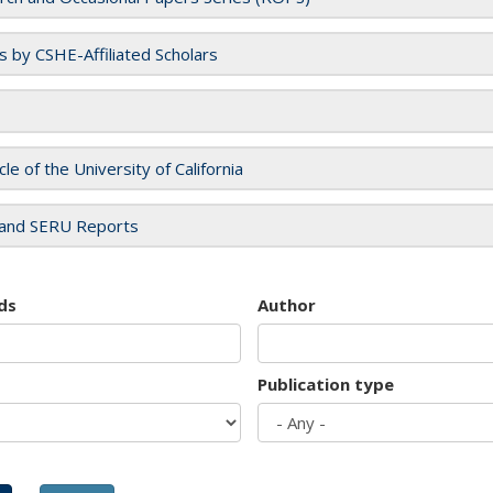
es by CSHE-Affiliated Scholars
cle of the University of California
and SERU Reports
ds
Author
Publication type