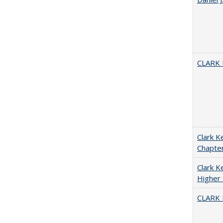
CLARK
Clark K
Chapter
Clark Ke
Higher 
CLARK