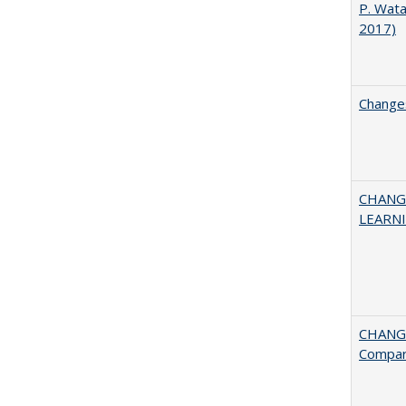
P. Wat
2017)
Changes
CHANG
LEARN
CHANGE
Compar