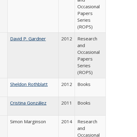
Occasional
Papers
Series
(ROPS)
David P. Gardner
2012
Research
and
Occasional
Papers
Series
(ROPS)
Sheldon Rothblatt
2012
Books
Cristina González
2011
Books
Simon Marginson
2014
Research
and
Occasional