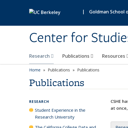
Skip to main content
|
Goldman School of
Center for Studie
Research
Publications
Resources
Home
Publications
Publications
Publications
CSHE has
RESEARCH
at once,
Student Experience in the
Research University
The California College Data and
Resea