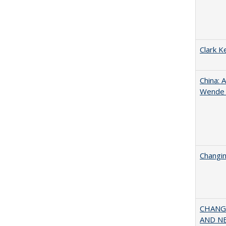
Clark K
China: 
Wende a
Changin
CHANGI
AND NEW