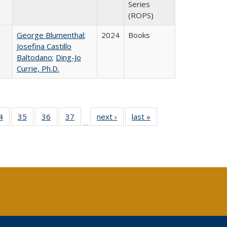
Series
(ROPS)
George Blumenthal
;
2024
Books
Josefina Castillo
Baltodano
;
Ding-Jo
Currie, Ph.D.
0 Full
4
of 40 Full
35
of 40 Full
36
of 40 Full
37
of 40 Full
next ›
Full listing
last »
Full listing
…
sting
listing table:
listing table:
listing table:
listing table:
table:
table:
ble:
Publications
Publications
Publications
Publications
Publications
Publications
cations
rrent
age)