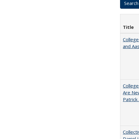
Title
College
and Aa
College
Are New
Patrick
Collect
Daniel 