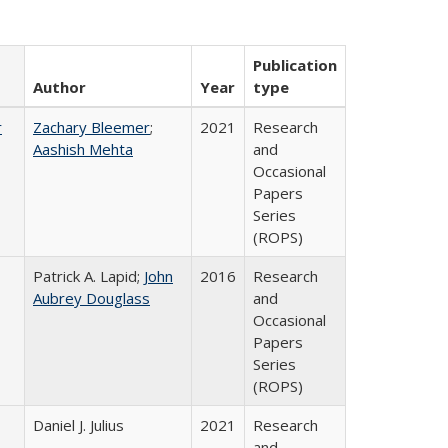
Publication
Author
Year
type
r
Zachary Bleemer
;
2021
Research
Aashish Mehta
and
Occasional
Papers
Series
(ROPS)
Patrick A. Lapid;
John
2016
Research
Aubrey Douglass
and
Occasional
Papers
Series
(ROPS)
Daniel J. Julius
2021
Research
and