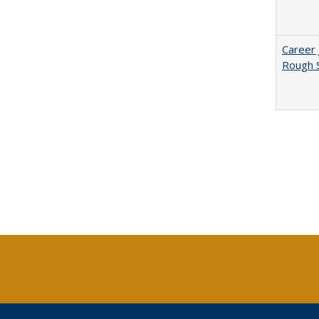
Career 
Rough S