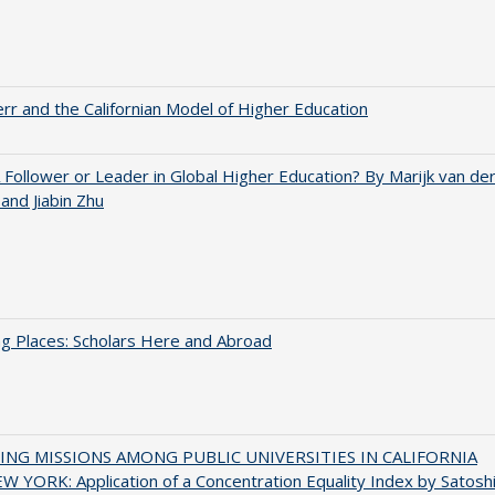
err and the Californian Model of Higher Education
A Follower or Leader in Global Higher Education? By Marijk van de
nd Jiabin Zhu
g Places: Scholars Here and Abroad
NG MISSIONS AMONG PUBLIC UNIVERSITIES IN CALIFORNIA
 YORK: Application of a Concentration Equality Index by Satosh