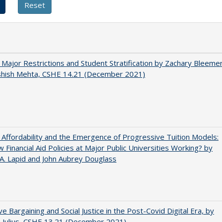
 Major Restrictions and Student Stratification by Zachary Bleeme
shish Mehta, CSHE 14.21 (December 2021)
 Affordability and the Emergence of Progressive Tuition Models:
 Financial Aid Policies at Major Public Universities Working? by
 A. Lapid and John Aubrey Douglass
ive Bargaining and Social Justice in the Post-Covid Digital Era, by
J. Julius, CSHE 13.21 (December 2021)