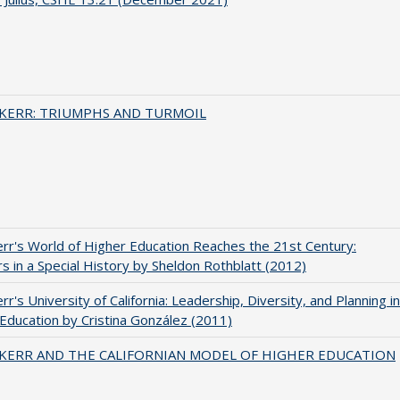
 KERR: TRIUMPHS AND TURMOIL
err's World of Higher Education Reaches the 21st Century:
s in a Special History by Sheldon Rothblatt (2012)
rr's University of California: Leadership, Diversity, and Planning in
Education by Cristina González (2011)
 KERR AND THE CALIFORNIAN MODEL OF HIGHER EDUCATION