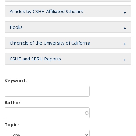
Articles by CSHE-Affiliated Scholars
Books
Chronicle of the University of California
CSHE and SERU Reports
Keywords
Author
Topics