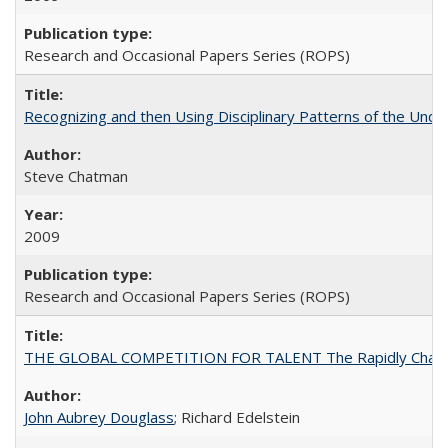
Research and Occasional Papers Series (ROPS)
Recognizing and then Using Disciplinary Patterns of the Unde
Steve Chatman
2009
Research and Occasional Papers Series (ROPS)
THE GLOBAL COMPETITION FOR TALENT The Rapidly Changing M
John Aubrey Douglass
; Richard Edelstein