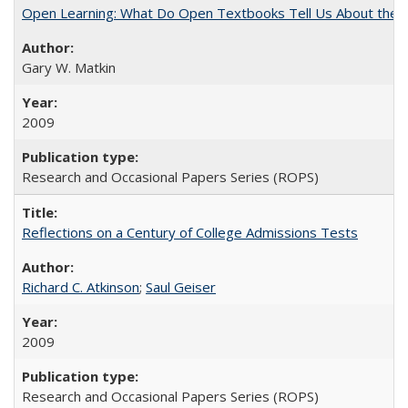
Open Learning: What Do Open Textbooks Tell Us About the Re
Gary W. Matkin
2009
Research and Occasional Papers Series (ROPS)
Reflections on a Century of College Admissions Tests
Richard C. Atkinson
;
Saul Geiser
2009
Research and Occasional Papers Series (ROPS)