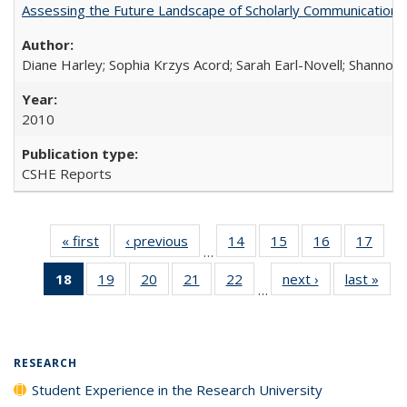
Assessing the Future Landscape of Scholarly Communication: A
Diane Harley; Sophia Krzys Acord; Sarah Earl-Novell; Shannon
2010
CSHE Reports
« first
Full listing
‹ previous
Full listing
14
of 40 Full
15
of 40 Full
16
of 40 Full
17
of 4
…
table:
table:
listing table:
listing table:
listing table:
listin
18
of 40 Full
19
of 40 Full
20
of 40 Full
21
of 40 Full
22
of 40 Full
next ›
Full listing
last »
Full
Publications
Publications
Publications
Publications
Publications
Publi
…
listing
listing table:
listing table:
listing table:
listing table:
table:
t
table:
Publications
Publications
Publications
Publications
Publications
Publ
Publications
(Current
RESEARCH
page)
Student Experience in the Research University