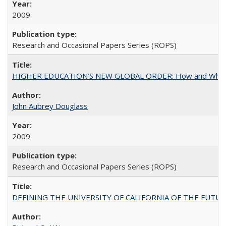
2009
Research and Occasional Papers Series (ROPS)
HIGHER EDUCATION’S NEW GLOBAL ORDER: How and Why Gov
John Aubrey Douglass
2009
Research and Occasional Papers Series (ROPS)
DEFINING THE UNIVERSITY OF CALIFORNIA OF THE FUTU