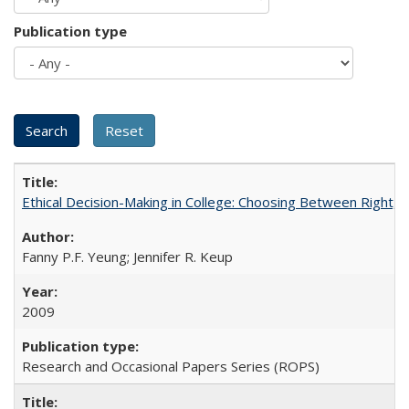
Publication type
Ethical Decision-Making in College: Choosing Between Right,
Fanny P.F. Yeung; Jennifer R. Keup
2009
Research and Occasional Papers Series (ROPS)