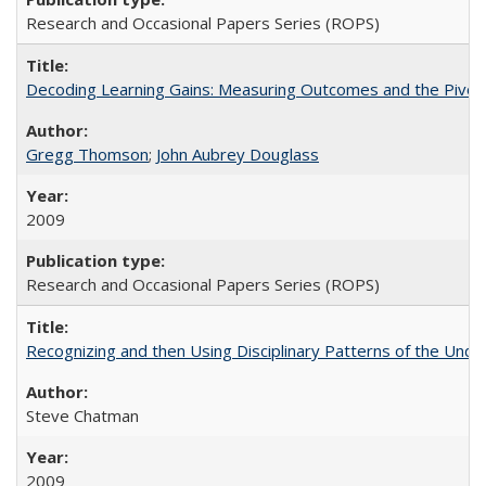
Research and Occasional Papers Series (ROPS)
Decoding Learning Gains: Measuring Outcomes and the Pivota
Gregg Thomson
;
John Aubrey Douglass
2009
Research and Occasional Papers Series (ROPS)
Recognizing and then Using Disciplinary Patterns of the Unde
Steve Chatman
2009