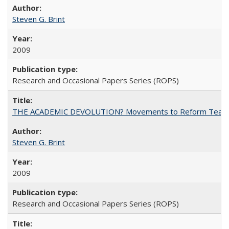
Steven G. Brint
2009
Research and Occasional Papers Series (ROPS)
THE ACADEMIC DEVOLUTION? Movements to Reform Teaching a
Steven G. Brint
2009
Research and Occasional Papers Series (ROPS)