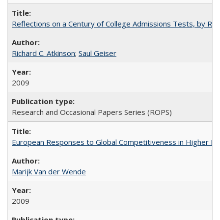
Reflections on a Century of College Admissions Tests, by Rich
Richard C. Atkinson
;
Saul Geiser
2009
Research and Occasional Papers Series (ROPS)
European Responses to Global Competitiveness in Higher Ed
Marijk Van der Wende
2009