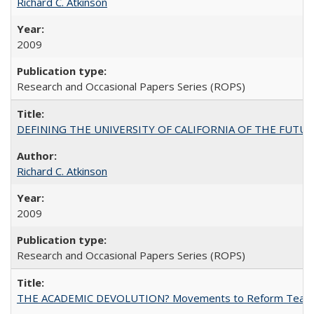
Richard C. Atkinson
2009
Research and Occasional Papers Series (ROPS)
DEFINING THE UNIVERSITY OF CALIFORNIA OF THE FUTU
Richard C. Atkinson
2009
Research and Occasional Papers Series (ROPS)
THE ACADEMIC DEVOLUTION? Movements to Reform Teaching a