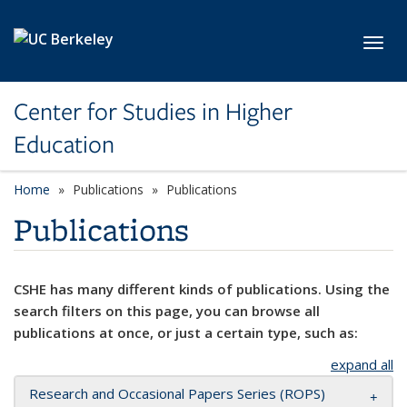
Skip to main content
Toggl
Center for Studies in Higher
Education
Home
Publications
Publications
Publications
CSHE has many different kinds of publications. Using the
search filters on this page, you can browse all
publications at once, or just a certain type, such as:
expand all
Research and Occasional Papers Series (ROPS)