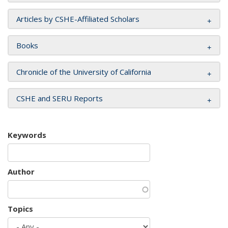
Articles by CSHE-Affiliated Scholars
Books
Chronicle of the University of California
CSHE and SERU Reports
Keywords
Author
Topics