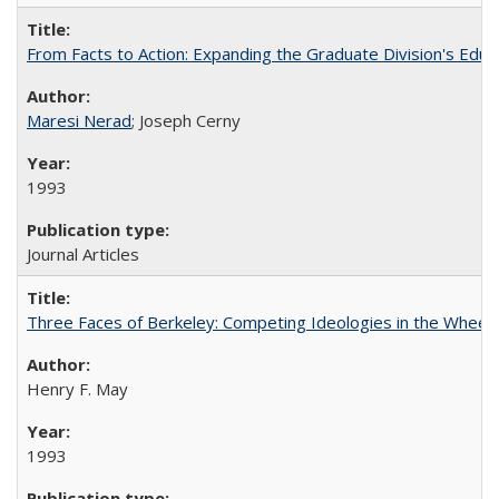
From Facts to Action: Expanding the Graduate Division's Educ
Maresi Nerad
; Joseph Cerny
1993
Journal Articles
Three Faces of Berkeley: Competing Ideologies in the Whee
Henry F. May
1993