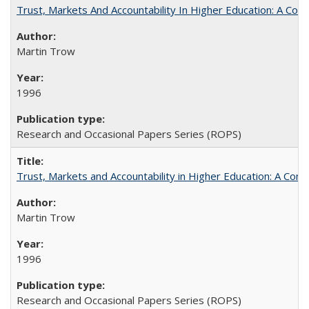
Trust, Markets And Accountability In Higher Education: A Co
Martin Trow
1996
Research and Occasional Papers Series (ROPS)
Trust, Markets and Accountability in Higher Education: A Com
Martin Trow
1996
Research and Occasional Papers Series (ROPS)