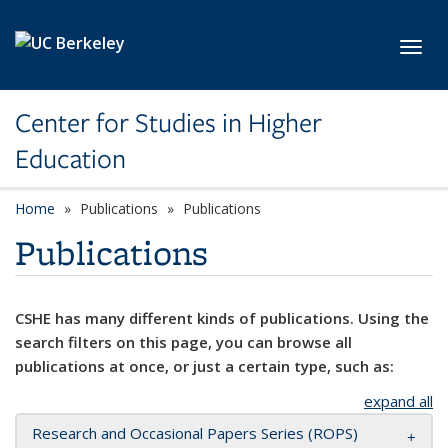
Skip to main content
Toggl
Center for Studies in Higher
Education
Home
Publications
Publications
Publications
CSHE has many different kinds of publications. Using the
search filters on this page, you can browse all
publications at once, or just a certain type, such as:
expand all
Research and Occasional Papers Series (ROPS)