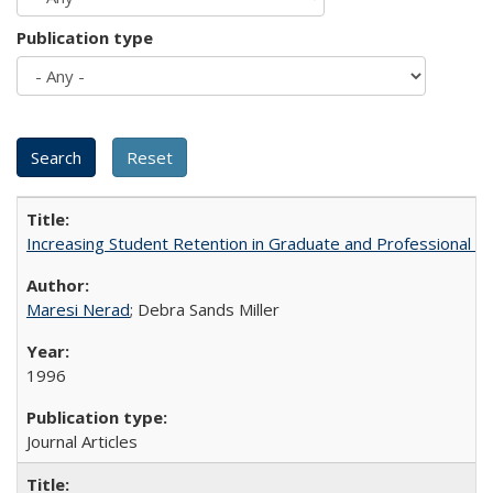
Publication type
Increasing Student Retention in Graduate and Professional P
Maresi Nerad
; Debra Sands Miller
1996
Journal Articles