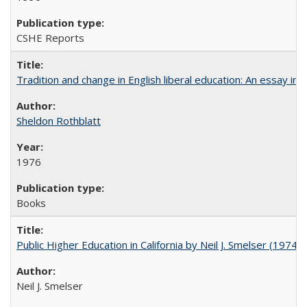
CSHE Reports
Tradition and change in English liberal education: An essay in
Sheldon Rothblatt
1976
Books
Public Higher Education in California by Neil J. Smelser (1974)
Neil J. Smelser