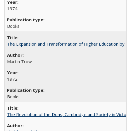
1974
Books
The Expansion and Transformation of Higher Education by M
Martin Trow
1972
Books
The Revolution of the Dons, Cambridge and Society in Victori