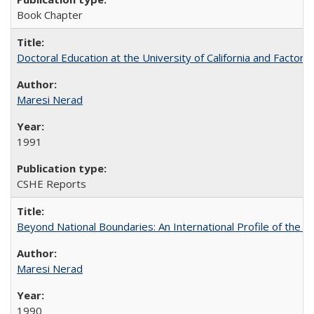
Book Chapter
Doctoral Education at the University of California and Factor
Maresi Nerad
1991
CSHE Reports
Beyond National Boundaries: An International Profile of the Uni
Maresi Nerad
1990