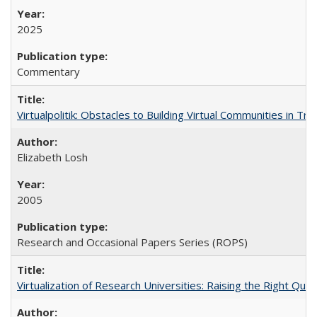
2025
Commentary
Virtualpolitik: Obstacles to Building Virtual Communities in Tr
Elizabeth Losh
2005
Research and Occasional Papers Series (ROPS)
Virtualization of Research Universities: Raising the Right Que