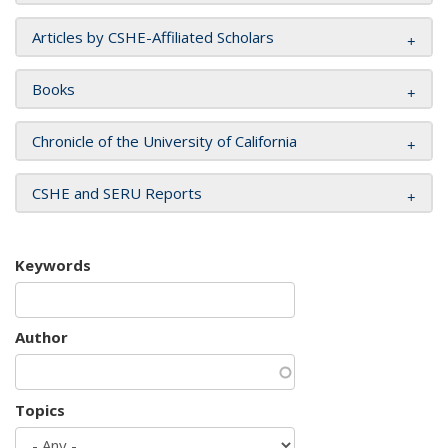
Articles by CSHE-Affiliated Scholars
Books
Chronicle of the University of California
CSHE and SERU Reports
Keywords
Author
Topics