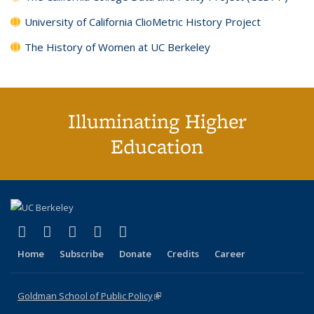
University of California ClioMetric History Project
The History of Women at UC Berkeley
Illuminating Higher
Education
(link is external)
(link is external)
(link is external)
(link is external)
(link is external)
X (formerly Twitter)
LinkedIn
YouTube
Instagram
Bluesky
Home
Subscribe
Donate
Credits
Career
Goldman School of Public Policy
(link is external)