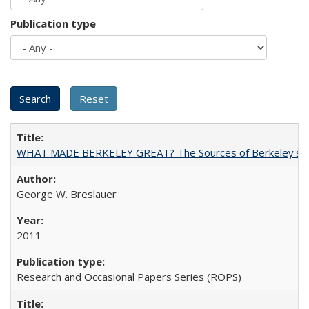
Publication type
WHAT MADE BERKELEY GREAT? The Sources of Berkeley's Su
George W. Breslauer
2011
Research and Occasional Papers Series (ROPS)