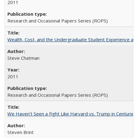
2011
Research and Occasional Papers Series (ROPS)
Wealth, Cost, and the Undergraduate Student Experience at L
Steve Chatman
2011
Research and Occasional Papers Series (ROPS)
We Haven’t Seen a Fight Like Harvard vs. Trump in Centuries
Steven Brint