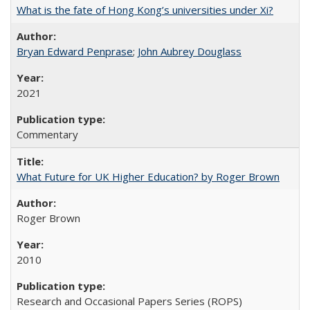
What is the fate of Hong Kong’s universities under Xi?
Bryan Edward Penprase
;
John Aubrey Douglass
2021
Commentary
What Future for UK Higher Education? by Roger Brown
Roger Brown
2010
Research and Occasional Papers Series (ROPS)