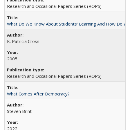
Research and Occasional Papers Series (ROPS)
What Do We Know About Students' Learning And How Do We
K. Patricia Cross
2005
Research and Occasional Papers Series (ROPS)
What Comes After Democracy?
Steven Brint
2022