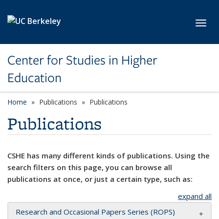
Skip to main content
Toggl
Center for Studies in Higher
Education
Home
Publications
Publications
Publications
CSHE has many different kinds of publications. Using the
search filters on this page, you can browse all
publications at once, or just a certain type, such as:
expand all
Research and Occasional Papers Series (ROPS)