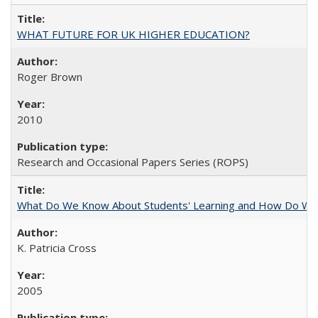
WHAT FUTURE FOR UK HIGHER EDUCATION?
Roger Brown
2010
Research and Occasional Papers Series (ROPS)
What Do We Know About Students' Learning and How Do We K
K. Patricia Cross
2005