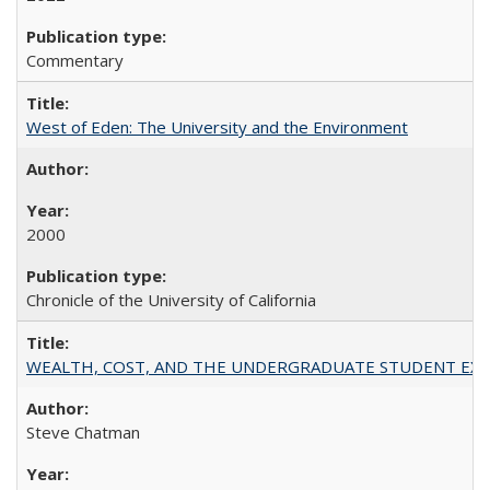
Commentary
West of Eden: The University and the Environment
2000
Chronicle of the University of California
WEALTH, COST, AND THE UNDERGRADUATE STUDENT EXPE
Steve Chatman