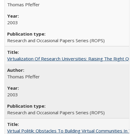
Thomas Pfeffer
2003
Research and Occasional Papers Series (ROPS)
Virtualization Of Research Universities: Raising The Right Qu
Thomas Pfeffer
2003
Research and Occasional Papers Series (ROPS)
Virtual Politik: Obstacles To Building Virtual Communities In T