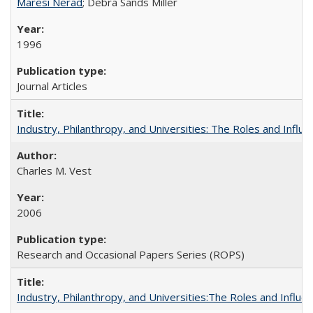
Maresi Nerad
; Debra Sands Miller
1996
Journal Articles
Industry, Philanthropy, and Universities: The Roles and Influe
Charles M. Vest
2006
Research and Occasional Papers Series (ROPS)
Industry, Philanthropy, and Universities:The Roles and Influe