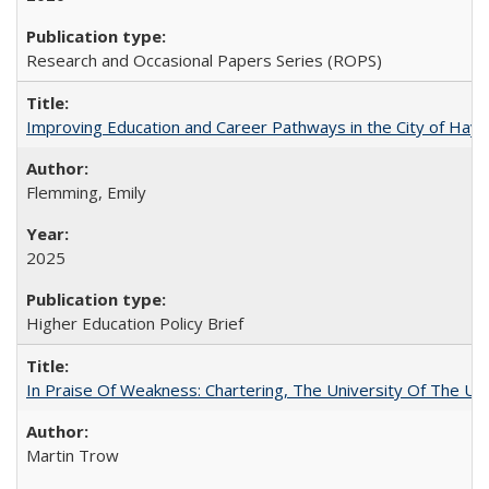
Research and Occasional Papers Series (ROPS)
Improving Education and Career Pathways in the City of Hayw
Flemming, Emily
2025
Higher Education Policy Brief
In Praise Of Weakness: Chartering, The University Of The Un
Martin Trow