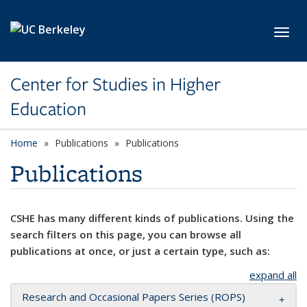
Skip to main content
Toggl
Center for Studies in Higher
Education
Home
Publications
Publications
Publications
CSHE has many different kinds of publications. Using the
search filters on this page, you can browse all
publications at once, or just a certain type, such as:
expand all
Research and Occasional Papers Series (ROPS)