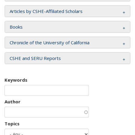
Articles by CSHE-Affiliated Scholars
Books
Chronicle of the University of California
CSHE and SERU Reports
Keywords
Author
Topics