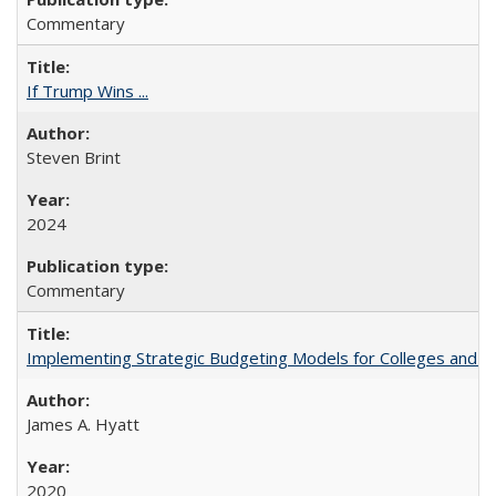
Commentary
If Trump Wins ...
Steven Brint
2024
Commentary
Implementing Strategic Budgeting Models for Colleges and U
James A. Hyatt
2020