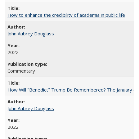
How to enhance the credibility of academia in public life
John Aubrey Douglass
2022
Commentary
How Will "Benedict" Trump Be Remembered? The January 6 Co
John Aubrey Douglass
2022