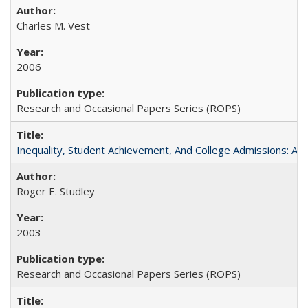
Charles M. Vest
2006
Research and Occasional Papers Series (ROPS)
Inequality, Student Achievement, And College Admissions: A
Roger E. Studley
2003
Research and Occasional Papers Series (ROPS)