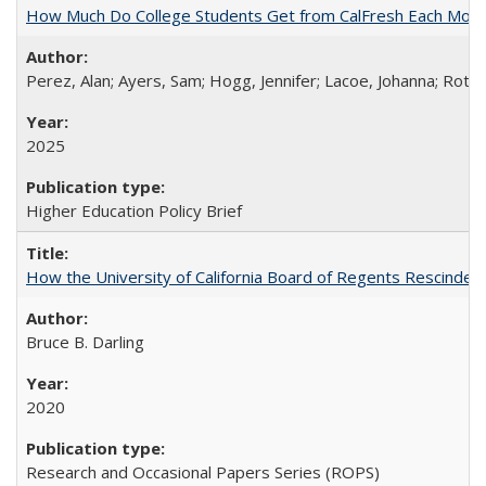
How Much Do College Students Get from CalFresh Each Mont
Perez, Alan; Ayers, Sam; Hogg, Jennifer; Lacoe, Johanna; Roths
2025
Higher Education Policy Brief
How the University of California Board of Regents Rescinded 
Bruce B. Darling
2020
Research and Occasional Papers Series (ROPS)