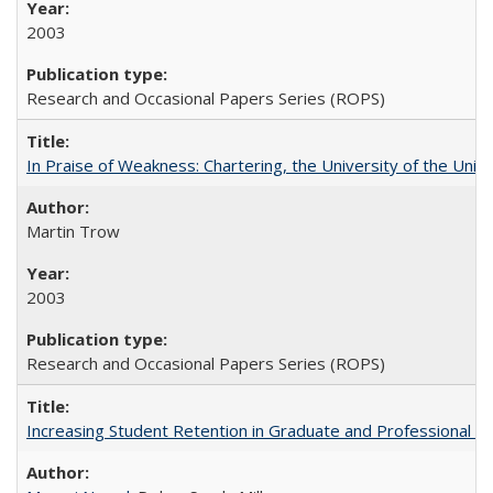
2003
Research and Occasional Papers Series (ROPS)
In Praise of Weakness: Chartering, the University of the Uni
Martin Trow
2003
Research and Occasional Papers Series (ROPS)
Increasing Student Retention in Graduate and Professional P