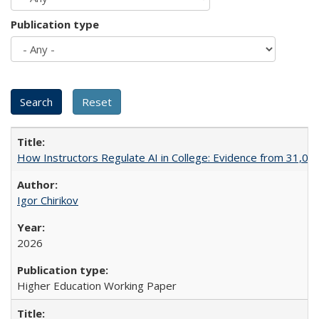
Publication type
How Instructors Regulate AI in College: Evidence from 31,000
Igor Chirikov
2026
Higher Education Working Paper