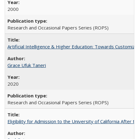
2000
Research and Occasional Papers Series (ROPS)
Artificial Intelligence & Higher Education: Towards Customize
Grace Ufuk Taneri
2020
Research and Occasional Papers Series (ROPS)
Eligibility for Admission to the University of California After