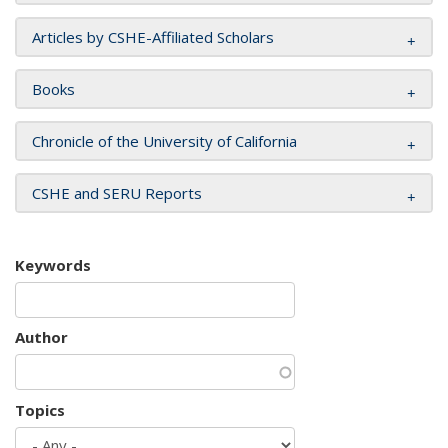
Articles by CSHE-Affiliated Scholars
Books
Chronicle of the University of California
CSHE and SERU Reports
Keywords
Author
Topics