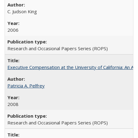
C. Judson King
2006
Research and Occasional Papers Series (ROPS)
Executive Compensation at the University of California: An Al
Patricia A. Pelfrey
2008
Research and Occasional Papers Series (ROPS)