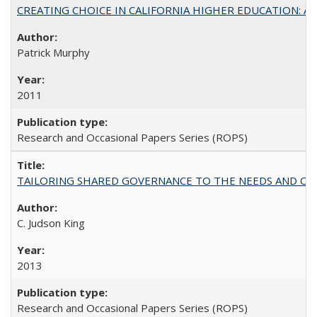
CREATING CHOICE IN CALIFORNIA HIGHER EDUCATION: A P
Patrick Murphy
2011
Research and Occasional Papers Series (ROPS)
TAILORING SHARED GOVERNANCE TO THE NEEDS AND OP
C. Judson King
2013
Research and Occasional Papers Series (ROPS)