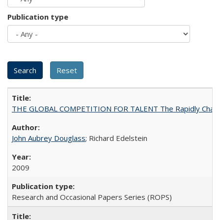
Publication type
THE GLOBAL COMPETITION FOR TALENT The Rapidly Changing M
John Aubrey Douglass
; Richard Edelstein
2009
Research and Occasional Papers Series (ROPS)