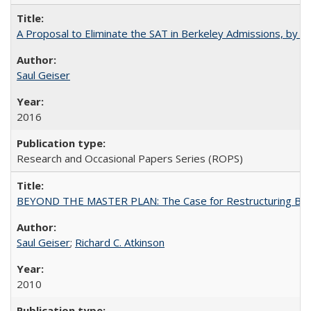
A Proposal to Eliminate the SAT in Berkeley Admissions, by Sa
Saul Geiser
2016
Research and Occasional Papers Series (ROPS)
BEYOND THE MASTER PLAN: The Case for Restructuring Baccal
Saul Geiser
;
Richard C. Atkinson
2010