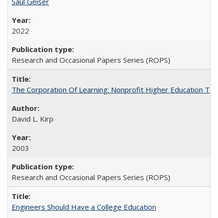
Saul Geiser
2022
Research and Occasional Papers Series (ROPS)
The Corporation Of Learning: Nonprofit Higher Education T
David L. Kirp
2003
Research and Occasional Papers Series (ROPS)
Engineers Should Have a College Education