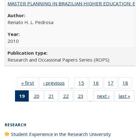
MASTER PLANNING IN BRAZILIAN HIGHER EDUCATION: Expandin
Renato H. L. Pedrosa
2010
Research and Occasional Papers Series (ROPS)
« first
Full listing
‹ previous
Full listing
15
of 40 Full
16
of 40 Full
17
of 40 Full
18
of 4
…
table:
table:
listing table:
listing table:
listing table:
listin
19
of 40 Full
20
of 40 Full
21
of 40 Full
22
of 40 Full
23
of 40 Full
next ›
Full listing
last »
Full
Publications
Publications
Publications
Publications
Publications
Publi
…
listing
listing table:
listing table:
listing table:
listing table:
table:
t
table:
Publications
Publications
Publications
Publications
Publications
Publ
Publications
(Current
RESEARCH
page)
Student Experience in the Research University