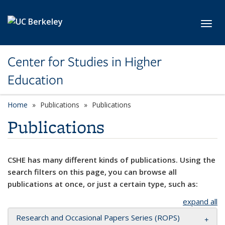
Skip to main content
Toggl
Center for Studies in Higher
Education
Home
Publications
Publications
Publications
CSHE has many different kinds of publications. Using the
search filters on this page, you can browse all
publications at once, or just a certain type, such as:
expand all
Research and Occasional Papers Series (ROPS)