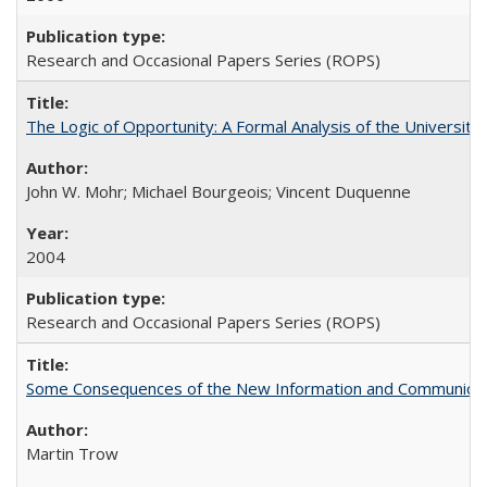
Research and Occasional Papers Series (ROPS)
The Logic of Opportunity: A Formal Analysis of the University 
John W. Mohr; Michael Bourgeois; Vincent Duquenne
2004
Research and Occasional Papers Series (ROPS)
Some Consequences of the New Information and Communicati
Martin Trow