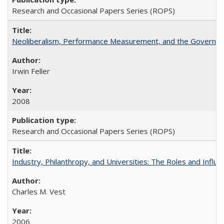
Research and Occasional Papers Series (ROPS)
Neoliberalism, Performance Measurement, and the Governan
Irwin Feller
2008
Research and Occasional Papers Series (ROPS)
Industry, Philanthropy, and Universities: The Roles and Influe
Charles M. Vest
2006