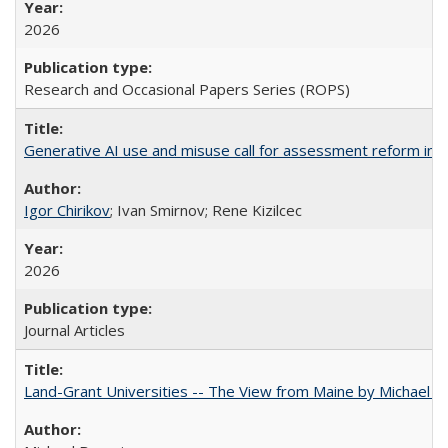
2026
Research and Occasional Papers Series (ROPS)
Generative AI use and misuse call for assessment reform in 
Igor Chirikov
; Ivan Smirnov; Rene Kizilcec
2026
Journal Articles
Land-Grant Universities -- The View from Maine by Michael B