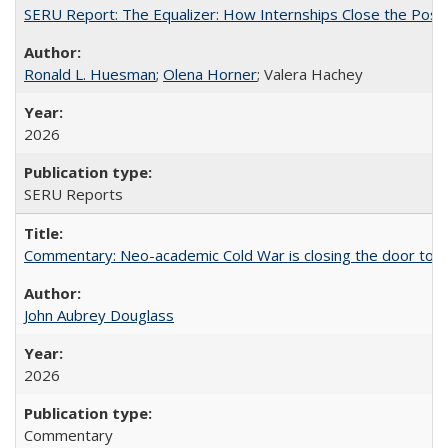
SERU Report: The Equalizer: How Internships Close the Post-C
Ronald L. Huesman
;
Olena Horner
; Valera Hachey
2026
SERU Reports
Commentary: Neo-academic Cold War is closing the door to gl
John Aubrey Douglass
2026
Commentary