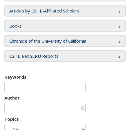
Articles by CSHE-Affiliated Scholars
Books
Chronicle of the University of California
CSHE and SERU Reports
Keywords
Author
Topics