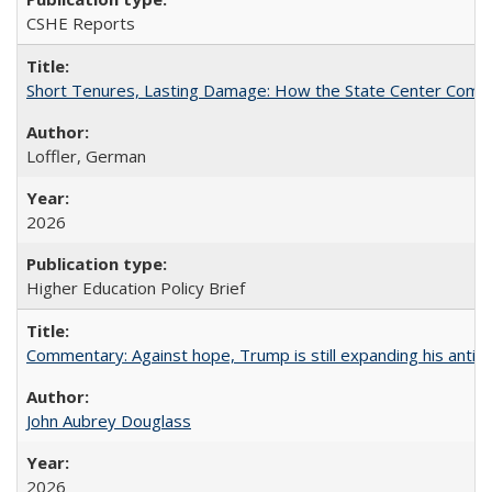
CSHE Reports
Short Tenures, Lasting Damage: How the State Center Communi
Loffler, German
2026
Higher Education Policy Brief
Commentary: Against hope, Trump is still expanding his anti-
John Aubrey Douglass
2026