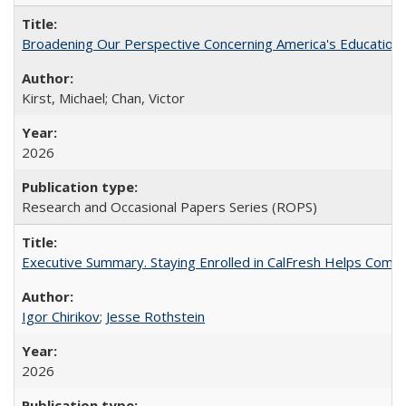
Broadening Our Perspective Concerning America's Education 
Kirst, Michael; Chan, Victor
2026
Research and Occasional Papers Series (ROPS)
Executive Summary. Staying Enrolled in CalFresh Helps Commu
Igor Chirikov
;
Jesse Rothstein
2026