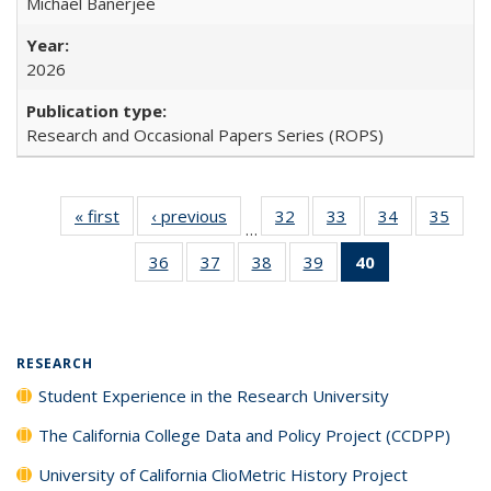
Michael Banerjee
2026
Research and Occasional Papers Series (ROPS)
« first
Full listing
‹ previous
Full listing
32
of 40 Full
33
of 40 Full
34
of 40 Full
35
of 4
…
table:
table:
listing table:
listing table:
listing table:
listin
36
of 40 Full
37
of 40 Full
38
of 40 Full
39
of 40 Full
40
of 40 Full
Publications
Publications
Publications
Publications
Publications
Publi
listing table:
listing table:
listing table:
listing table:
listing
Publications
Publications
Publications
Publications
table:
Publications
(Current
RESEARCH
page)
Student Experience in the Research University
The California College Data and Policy Project (CCDPP)
University of California ClioMetric History Project