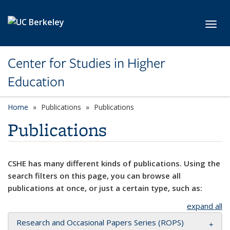
Skip to main content
Toggl
Center for Studies in Higher
Education
Home
Publications
Publications
Publications
CSHE has many different kinds of publications. Using the
search filters on this page, you can browse all
publications at once, or just a certain type, such as:
expand all
Research and Occasional Papers Series (ROPS)