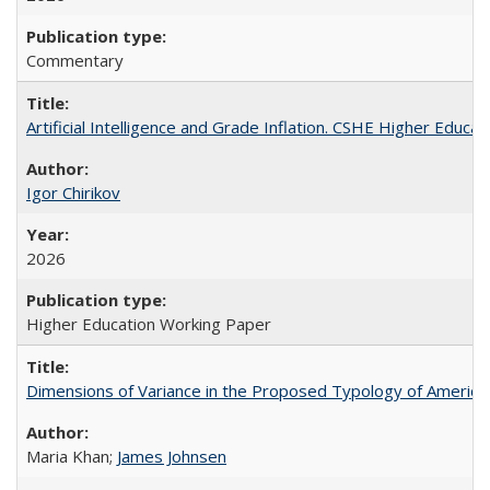
Commentary
Artificial Intelligence and Grade Inflation. CSHE Higher Educa
Igor Chirikov
2026
Higher Education Working Paper
Dimensions of Variance in the Proposed Typology of America
Maria Khan;
James Johnsen