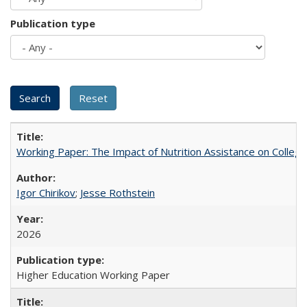
Publication type
Working Paper: The Impact of Nutrition Assistance on Colleg
Igor Chirikov
;
Jesse Rothstein
2026
Higher Education Working Paper