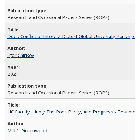
Research and Occasional Papers Series (ROPS)
Does Conflict of Interest Distort Global University Rankings? 
Igor Chirikov
2021
Research and Occasional Papers Series (ROPS)
UC Faculty Hiring: The Pool, Parity, And Progress - Testim
M.R.C. Greenwood