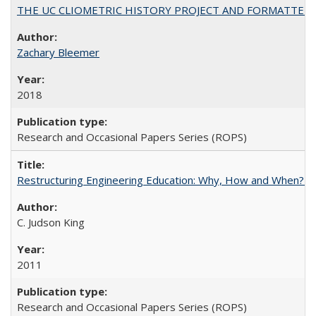
THE UC CLIOMETRIC HISTORY PROJECT AND FORMATTED OPT
Zachary Bleemer
2018
Research and Occasional Papers Series (ROPS)
Restructuring Engineering Education: Why, How and When? By
C. Judson King
2011
Research and Occasional Papers Series (ROPS)