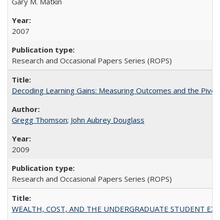
Gary M. Matkin
2007
Research and Occasional Papers Series (ROPS)
Decoding Learning Gains: Measuring Outcomes and the Pivota
Gregg Thomson
;
John Aubrey Douglass
2009
Research and Occasional Papers Series (ROPS)
WEALTH, COST, AND THE UNDERGRADUATE STUDENT EXPE