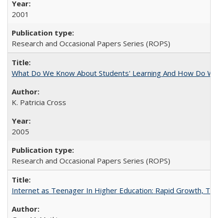
2001
Research and Occasional Papers Series (ROPS)
What Do We Know About Students' Learning And How Do We
K. Patricia Cross
2005
Research and Occasional Papers Series (ROPS)
Internet as Teenager In Higher Education: Rapid Growth, Tra