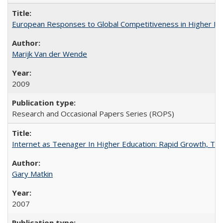
European Responses to Global Competitiveness in Higher Ed
Marijk Van der Wende
2009
Research and Occasional Papers Series (ROPS)
Internet as Teenager In Higher Education: Rapid Growth, Tra
Gary Matkin
2007