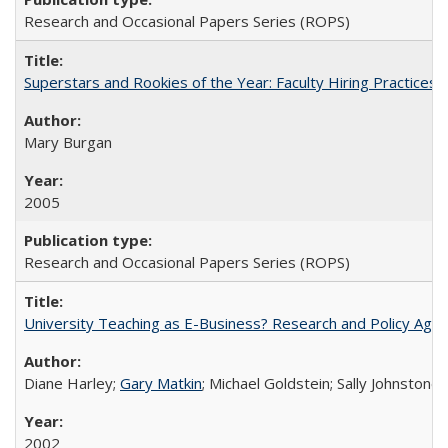
Research and Occasional Papers Series (ROPS)
Superstars and Rookies of the Year: Faculty Hiring Practices
Mary Burgan
2005
Research and Occasional Papers Series (ROPS)
University Teaching as E-Business? Research and Policy Age
Diane Harley;
Gary Matkin
; Michael Goldstein; Sally Johnstone
2002