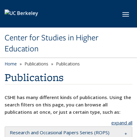
Skip to main content
Toggl
Center for Studies in Higher
Education
Home
Publications
Publications
Publications
CSHE has many different kinds of publications. Using the
search filters on this page, you can browse all
publications at once, or just a certain type, such as:
expand all
Research and Occasional Papers Series (ROPS)