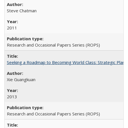
Steve Chatman
2011
Research and Occasional Papers Series (ROPS)
Seeking a Roadmap to Becoming World Class: Strategic Planni
Xie Guangkuan
2013
Research and Occasional Papers Series (ROPS)