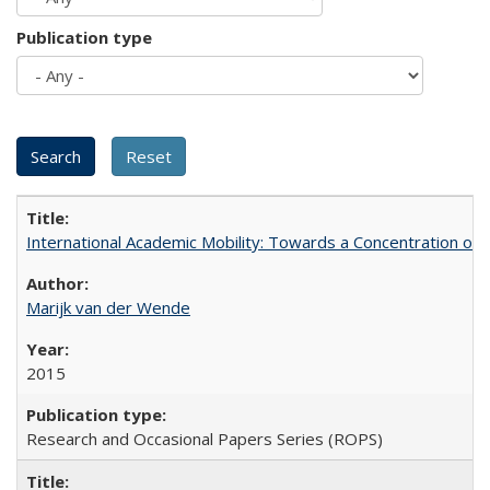
Publication type
International Academic Mobility: Towards a Concentration of 
Marijk van der Wende
2015
Research and Occasional Papers Series (ROPS)