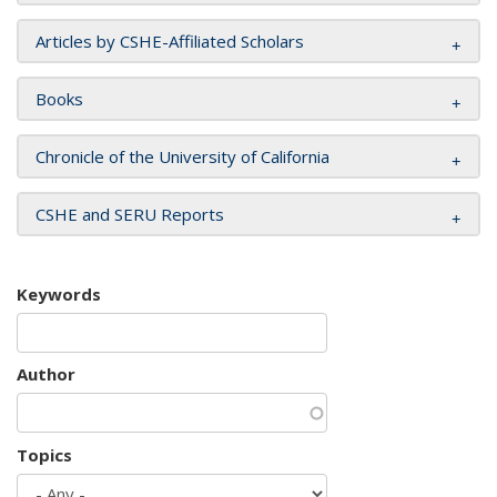
Articles by CSHE-Affiliated Scholars
Books
Chronicle of the University of California
CSHE and SERU Reports
Keywords
Author
Topics