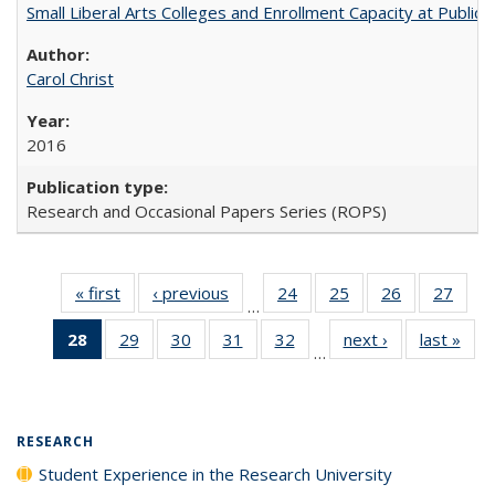
Small Liberal Arts Colleges and Enrollment Capacity at Public 
Carol Christ
2016
Research and Occasional Papers Series (ROPS)
« first
Full listing
‹ previous
Full listing
24
of 40 Full
25
of 40 Full
26
of 40 Full
27
of 4
…
table:
table:
listing table:
listing table:
listing table:
listin
28
of 40 Full
29
of 40 Full
30
of 40 Full
31
of 40 Full
32
of 40 Full
next ›
Full listing
last »
Full
Publications
Publications
Publications
Publications
Publications
Publi
…
listing
listing table:
listing table:
listing table:
listing table:
table:
t
table:
Publications
Publications
Publications
Publications
Publications
Publ
Publications
(Current
RESEARCH
page)
Student Experience in the Research University