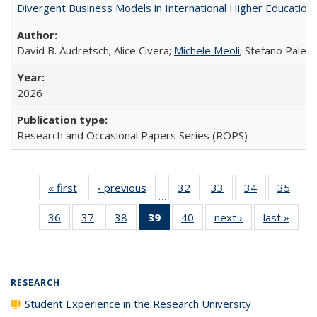
Divergent Business Models in International Higher Education:
David B. Audretsch; Alice Civera;
Michele Meoli
; Stefano Palear
2026
Research and Occasional Papers Series (ROPS)
« first
Full listing
‹ previous
Full listing
32
of 40 Full
33
of 40 Full
34
of 40 Full
35
of 4
…
table:
table:
listing table:
listing table:
listing table:
listin
36
of 40 Full
37
of 40 Full
38
of 40 Full
39
of 40 Full
40
of 40 Full
next ›
Full listing
last »
Full 
Publications
Publications
Publications
Publications
Publications
Publi
listing table:
listing table:
listing table:
listing
listing table:
table:
ta
Publications
Publications
Publications
table:
Publications
Publications
Publi
Publications
(Current
RESEARCH
page)
Student Experience in the Research University