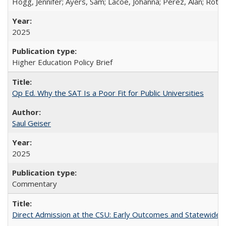
Hogg, Jennifer; Ayers, Sam; Lacoe, Johanna; Perez, Alan; Roths
2025
Higher Education Policy Brief
Op Ed. Why the SAT Is a Poor Fit for Public Universities
Saul Geiser
2025
Commentary
Direct Admission at the CSU: Early Outcomes and Statewide