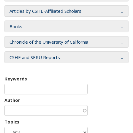
Articles by CSHE-Affiliated Scholars
Books
Chronicle of the University of California
CSHE and SERU Reports
Keywords
Author
Topics