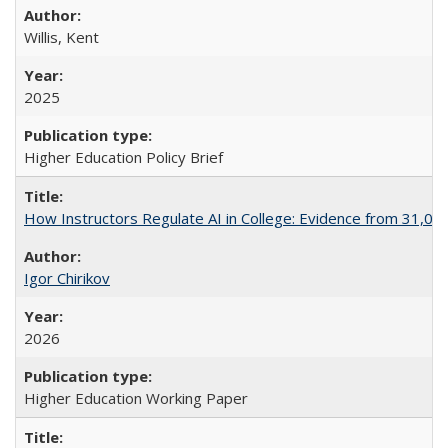
Willis, Kent
2025
Higher Education Policy Brief
How Instructors Regulate AI in College: Evidence from 31,000
Igor Chirikov
2026
Higher Education Working Paper