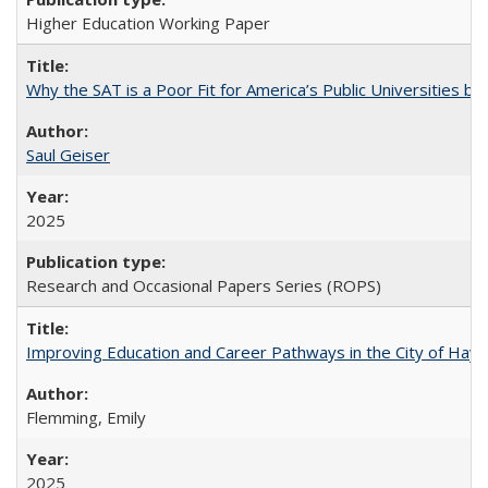
Higher Education Working Paper
Why the SAT is a Poor Fit for America’s Public Universities 
Saul Geiser
2025
Research and Occasional Papers Series (ROPS)
Improving Education and Career Pathways in the City of Hayw
Flemming, Emily
2025