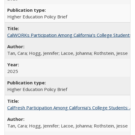
Higher Education Policy Brief
CalWORKs Participation Among California’s College Students
Tan, Cara; Hogg, Jennifer; Lacoe, Johanna; Rothstein, Jesse
2025
Higher Education Policy Brief
CalFresh Participation Among California’s College Students: 
Tan, Cara; Hogg, Jennifer; Lacoe, Johanna; Rothstein, Jesse