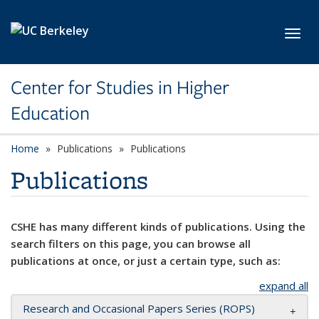
Skip to main content
Toggl
Center for Studies in Higher
Education
Home
Publications
Publications
Publications
CSHE has many different kinds of publications. Using the
search filters on this page, you can browse all
publications at once, or just a certain type, such as:
expand all
Research and Occasional Papers Series (ROPS)