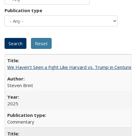
Publication type
We Haven’t Seen a Fight Like Harvard vs. Trump in Centuries
Steven Brint
2025
Commentary