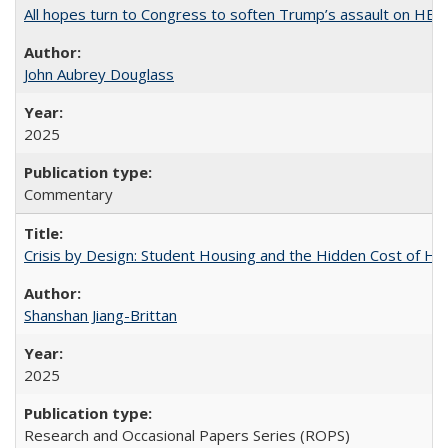
All hopes turn to Congress to soften Trump’s assault on HE
John Aubrey Douglass
2025
Commentary
Crisis by Design: Student Housing and the Hidden Cost of Hig
Shanshan Jiang-Brittan
2025
Research and Occasional Papers Series (ROPS)