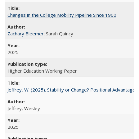
Changes in the College Mobility Pipeline Since 1900
Zachary Bleemer
; Sarah Quincy
2025
Higher Education Working Paper
Jeffrey, W. (2025). Stability or Change? Positional Advantage
Jeffrey, Wesley
2025