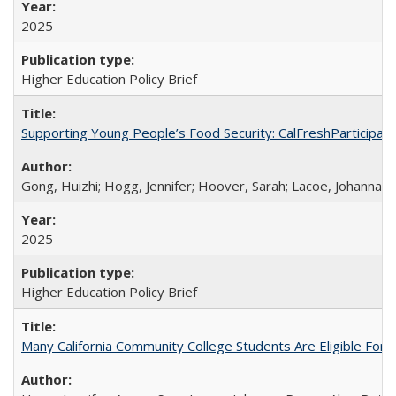
2025
Higher Education Policy Brief
Supporting Young People’s Food Security: CalFreshParticipati
Gong, Huizhi; Hogg, Jennifer; Hoover, Sarah; Lacoe, Johanna; 
2025
Higher Education Policy Brief
Many California Community College Students Are Eligible Fo