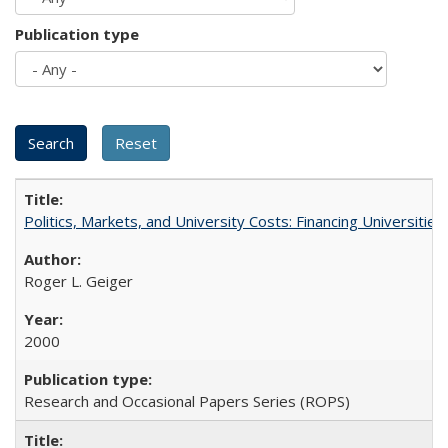
Publication type
Politics, Markets, and University Costs: Financing Universities
Roger L. Geiger
2000
Research and Occasional Papers Series (ROPS)