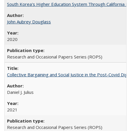
South Korea's Higher Education System Through California E
John Aubrey Douglass
2020
Research and Occasional Papers Series (ROPS)
Collective Bargaining and Social Justice in the Post-Covid Digi
Daniel J. Julius
2021
Research and Occasional Papers Series (ROPS)