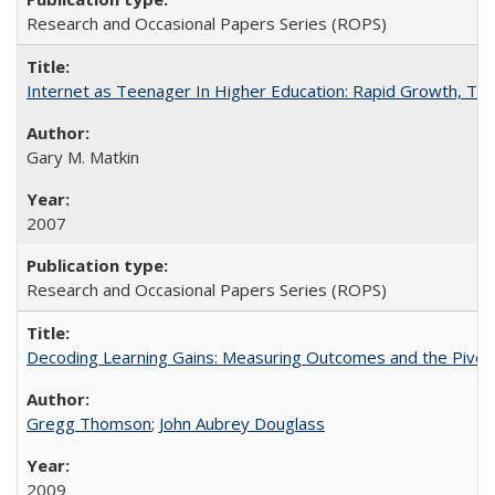
Research and Occasional Papers Series (ROPS)
Internet as Teenager In Higher Education: Rapid Growth, Tra
Gary M. Matkin
2007
Research and Occasional Papers Series (ROPS)
Decoding Learning Gains: Measuring Outcomes and the Pivota
Gregg Thomson
;
John Aubrey Douglass
2009