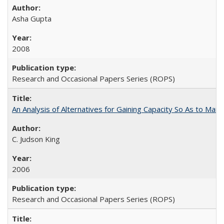
Asha Gupta
2008
Research and Occasional Papers Series (ROPS)
An Analysis of Alternatives for Gaining Capacity So As to Maint
C. Judson King
2006
Research and Occasional Papers Series (ROPS)