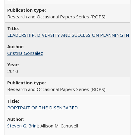
Research and Occasional Papers Series (ROPS)
LEADERSHIP, DIVERSITY AND SUCCESSION PLANNING IN A
Cristina González
2010
Research and Occasional Papers Series (ROPS)
PORTRAIT OF THE DISENGAGED
Steven G. Brint
; Allison M. Cantwell