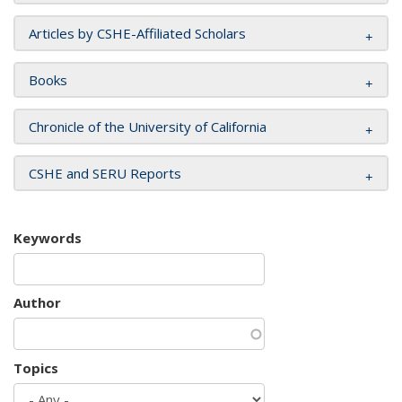
Articles by CSHE-Affiliated Scholars
Books
Chronicle of the University of California
CSHE and SERU Reports
Keywords
Author
Topics