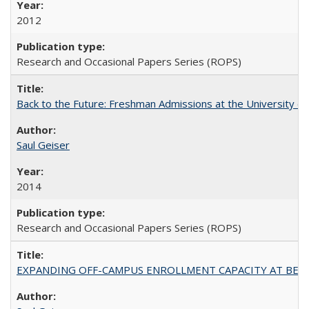
2012
Research and Occasional Papers Series (ROPS)
Back to the Future: Freshman Admissions at the University of
Saul Geiser
2014
Research and Occasional Papers Series (ROPS)
EXPANDING OFF-CAMPUS ENROLLMENT CAPACITY AT BERKELEY: