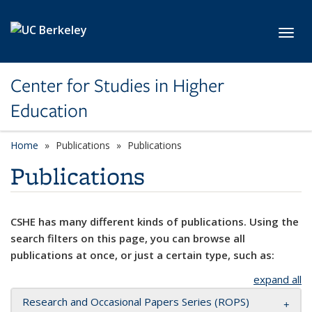
Skip to main content
Toggl
Center for Studies in Higher
Education
Home
Publications
Publications
Publications
CSHE has many different kinds of publications. Using the
search filters on this page, you can browse all
publications at once, or just a certain type, such as:
expand all
Research and Occasional Papers Series (ROPS)