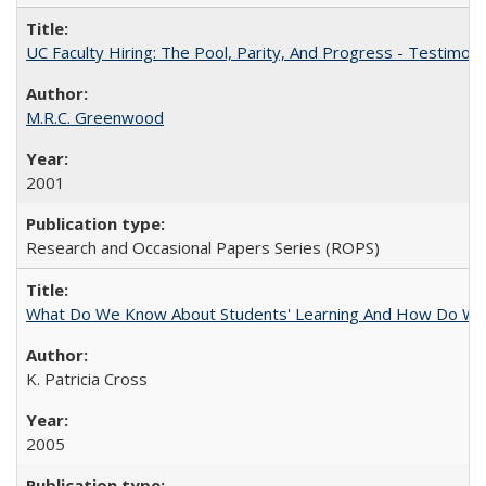
UC Faculty Hiring: The Pool, Parity, And Progress - Testim
M.R.C. Greenwood
2001
Research and Occasional Papers Series (ROPS)
What Do We Know About Students' Learning And How Do We
K. Patricia Cross
2005