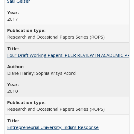
Saul Geiser
2017
Research and Occasional Papers Series (ROPS)
Four Draft Working Papers: PEER REVIEW IN ACADEMIC PRO
Diane Harley; Sophia Krzys Acord
2010
Research and Occasional Papers Series (ROPS)
Entrepreneurial University: India’s Response