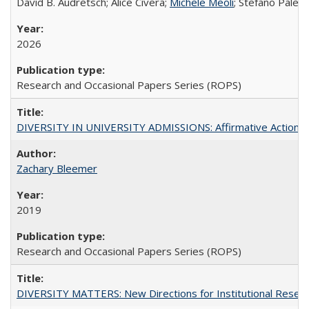
David B. Audretsch; Alice Civera;
Michele Meoli
; Stefano Palear
2026
Research and Occasional Papers Series (ROPS)
DIVERSITY IN UNIVERSITY ADMISSIONS: Affirmative Action, Pe
Zachary Bleemer
2019
Research and Occasional Papers Series (ROPS)
DIVERSITY MATTERS: New Directions for Institutional Resear