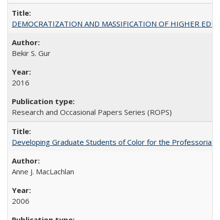
DEMOCRATIZATION AND MASSIFICATION OF HIGHER EDU
Bekir S. Gur
2016
Research and Occasional Papers Series (ROPS)
Developing Graduate Students of Color for the Professoriate
Anne J. MacLachlan
2006