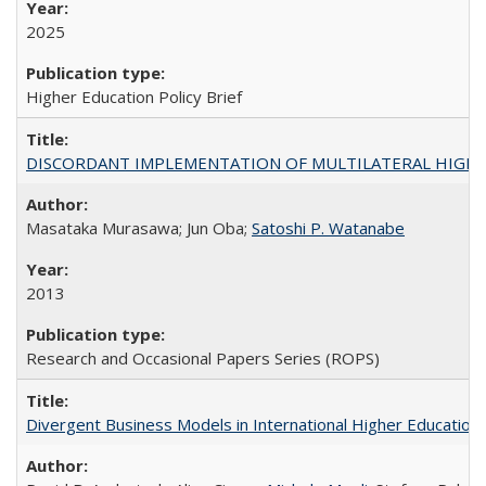
2025
Higher Education Policy Brief
DISCORDANT IMPLEMENTATION OF MULTILATERAL HIGHER ED
Masataka Murasawa; Jun Oba;
Satoshi P. Watanabe
2013
Research and Occasional Papers Series (ROPS)
Divergent Business Models in International Higher Education: