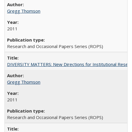
Gregg Thomson
2011
Research and Occasional Papers Series (ROPS)
DIVERSITY MATTERS: New Directions for Institutional Resear
Gregg Thomson
2011
Research and Occasional Papers Series (ROPS)