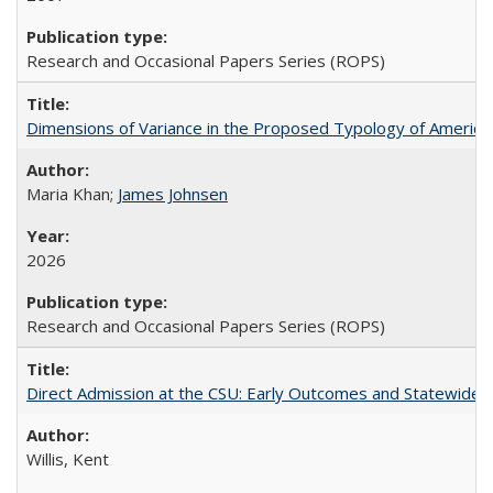
Research and Occasional Papers Series (ROPS)
Dimensions of Variance in the Proposed Typology of America
Maria Khan;
James Johnsen
2026
Research and Occasional Papers Series (ROPS)
Direct Admission at the CSU: Early Outcomes and Statewide
Willis, Kent