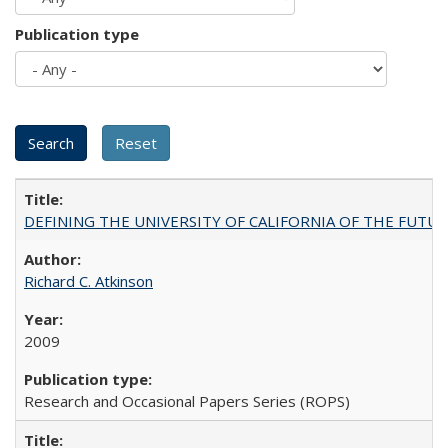
Publication type
DEFINING THE UNIVERSITY OF CALIFORNIA OF THE FUTU
Richard C. Atkinson
2009
Research and Occasional Papers Series (ROPS)