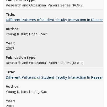
Research and Occasional Papers Series (ROPS)
Different Patterns of Student-Faculty Interaction In Research
Young K. Kim; Linda J. Sax
2007
Research and Occasional Papers Series (ROPS)
Different Patterns of Student-Faculty Interaction In Research
Young K. Kim; Linda J. Sax
2007