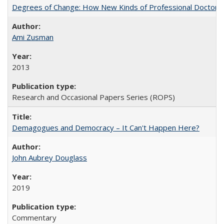
Degrees of Change: How New Kinds of Professional Doctorate
Ami Zusman
2013
Research and Occasional Papers Series (ROPS)
Demagogues and Democracy – It Can't Happen Here?
John Aubrey Douglass
2019
Commentary