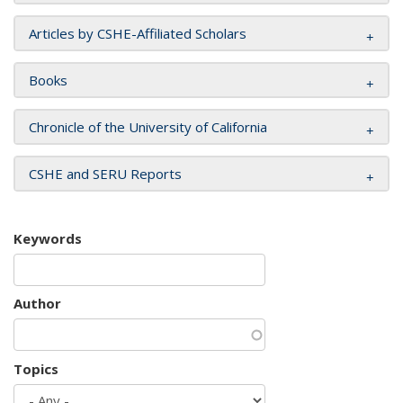
Articles by CSHE-Affiliated Scholars
Books
Chronicle of the University of California
CSHE and SERU Reports
Keywords
Author
Topics