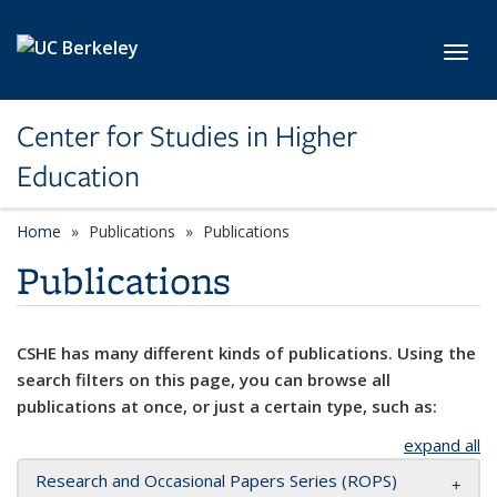
Skip to main content
Toggl
Center for Studies in Higher
Education
Home
Publications
Publications
Publications
CSHE has many different kinds of publications. Using the
search filters on this page, you can browse all
publications at once, or just a certain type, such as:
expand all
Research and Occasional Papers Series (ROPS)