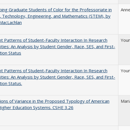
ing Graduate Students of Color for the Professoriate in
Anne
, Technology, Engineering, and Mathematics (STEM), by
 MacLachlan
nt Patterns of Student-Faculty Interaction In Research
Youn
ities: An Analysis by Student Gender, Race, SES, and First-
ion Status
nt Patterns of Student-Faculty Interaction In Research
Youn
ities: An Analysis by Student Gender, Race, SES, and First-
ion Status.
ons of Variance in the Proposed Typology of American
Mari
Higher Education Systems. CSHE 3.26