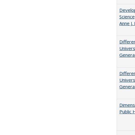
Develop
Science
Anne J.
Differe
Univers
Generat
Differe
Univers
Generat
Dimensi
Public 