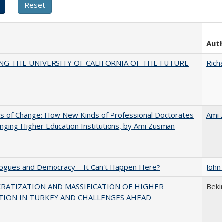
Aut
NG THE UNIVERSITY OF CALIFORNIA OF THE FUTURE
Rich
s of Change: How New Kinds of Professional Doctorates
Ami
nging Higher Education Institutions, by Ami Zusman
gues and Democracy – It Can't Happen Here?
John
RATIZATION AND MASSIFICATION OF HIGHER
Beki
TION IN TURKEY AND CHALLENGES AHEAD