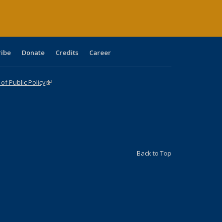
ribe
Donate
Credits
Career
f Public Policy
(link is external)
Back to Top