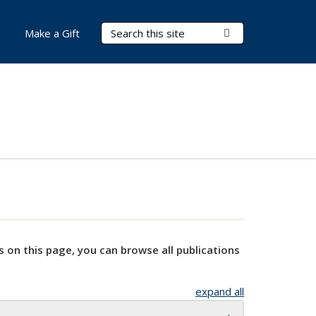
Search Terms
Submit Search
Make a Gift
s on this page, you can browse all publications
expand all