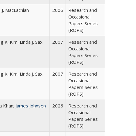
 J. MacLachlan
2006
Research and
Occasional
Papers Series
(ROPS)
g K. Kim; Linda J. Sax
2007
Research and
Occasional
Papers Series
(ROPS)
g K. Kim; Linda J. Sax
2007
Research and
Occasional
Papers Series
(ROPS)
a Khan;
James Johnsen
2026
Research and
Occasional
Papers Series
(ROPS)