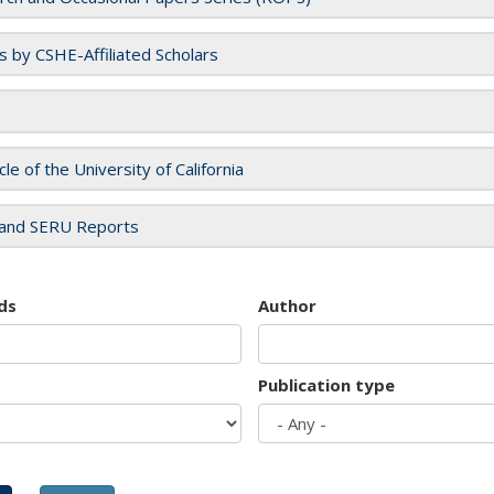
es by CSHE-Affiliated Scholars
cle of the University of California
and SERU Reports
ds
Author
Publication type