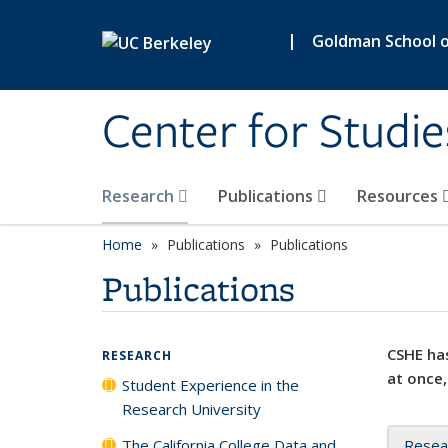
Skip to main content
|
Goldman School of
Center for Studie
Research
Publications
Resources
Home
Publications
Publications
Publications
CSHE has
RESEARCH
at once,
Student Experience in the
Research University
The California College Data and
Resea