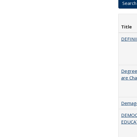
Title
DEFINI
Degree
are Cha
Demago
DEMOC
EDUCA