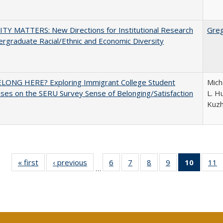
TY MATTERS: New Directions for Institutional Research
Gre
rgraduate Racial/Ethnic and Economic Diversity
ELONG HERE? Exploring Immigrant College Student
Mich
es on the SERU Survey Sense of Belonging/Satisfaction
L. Hu
Kuz
« first
Full listing
‹ previous
Full listing
6
of 40 Full
7
of 40 Full
8
of 40 Full
9
of 40 Full
10
of 40 
11
…
table:
table:
listing table:
listing table:
listing table:
listing table:
listi
li
Publications
Publications
Publications
Publications
Publications
Publications
tabl
P
Publica
(Curr
pag