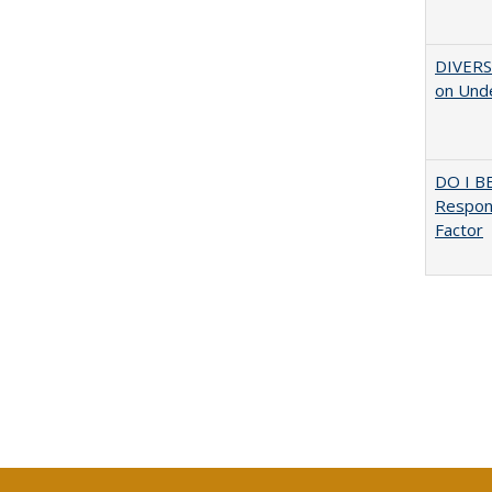
DIVERSI
on Unde
DO I B
Respons
Factor