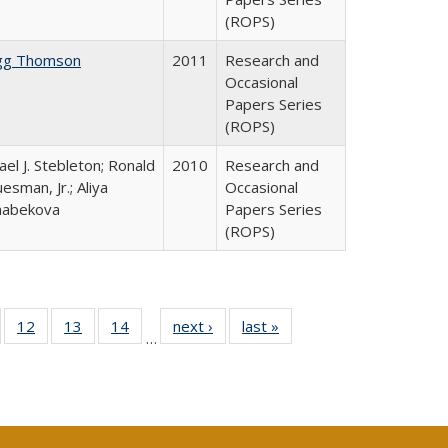
(ROPS)
gg Thomson
2011
Research and
Occasional
Papers Series
(ROPS)
ael J. Stebleton; Ronald
2010
Research and
esman, Jr.; Aliya
Occasional
habekova
Papers Series
(ROPS)
Full
of 40 Full
12
of 40 Full
13
of 40 Full
14
of 40 Full
next ›
Full listing
last »
Full listing
…
ng
sting table:
listing table:
listing table:
listing table:
table:
table:
e:
ublications
Publications
Publications
Publications
Publications
Publications
tions
ent
e)