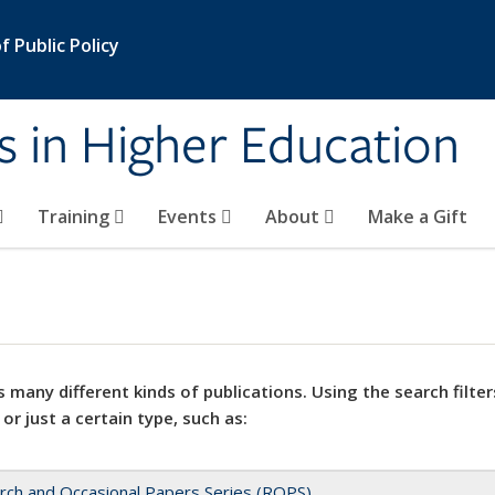
 Public Policy
s in Higher Education
Training
Events
About
Make a Gift
 many different kinds of publications. Using the search filter
 or just a certain type, such as:
rch and Occasional Papers Series (ROPS)