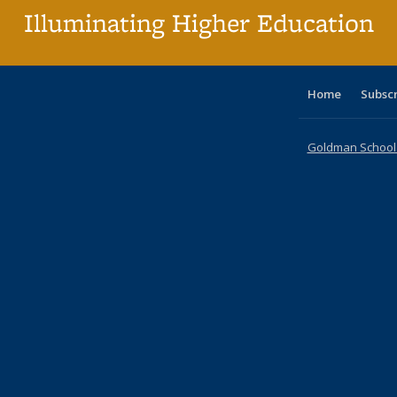
Illuminating Higher Education
Home
Subsc
Goldman School o