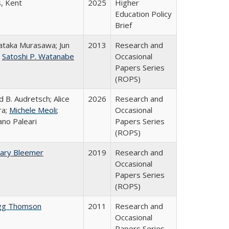
s, Kent
2025
Higher
Education Policy
Brief
taka Murasawa; Jun
2013
Research and
;
Satoshi P. Watanabe
Occasional
Papers Series
(ROPS)
d B. Audretsch; Alice
2026
Research and
ra;
Michele Meoli
;
Occasional
ano Paleari
Papers Series
(ROPS)
ary Bleemer
2019
Research and
Occasional
Papers Series
(ROPS)
gg Thomson
2011
Research and
Occasional
Papers Series