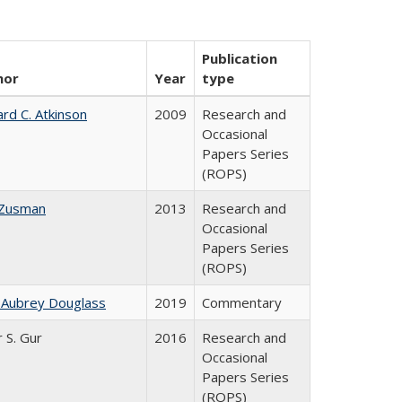
Publication
hor
Year
type
ard C. Atkinson
2009
Research and
Occasional
Papers Series
(ROPS)
 Zusman
2013
Research and
Occasional
Papers Series
(ROPS)
 Aubrey Douglass
2019
Commentary
r S. Gur
2016
Research and
Occasional
Papers Series
(ROPS)