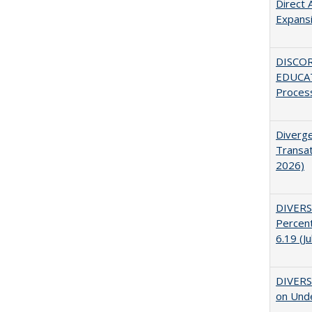
Direct 
Expans
DISCO
EDUCAT
Proces
Diverge
Transat
2026)
DIVERS
Percent
6.19 (J
DIVERSI
on Unde