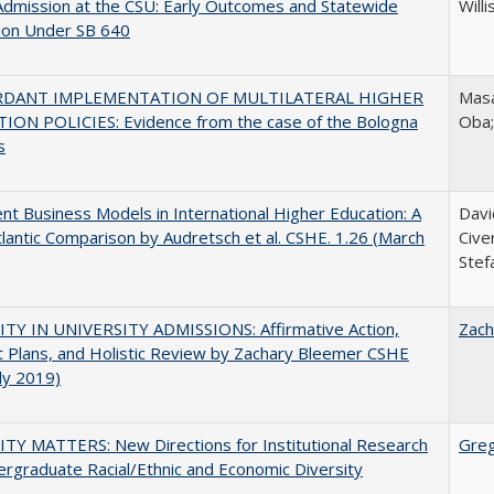
Admission at the CSU: Early Outcomes and Statewide
Willi
ion Under SB 640
RDANT IMPLEMENTATION OF MULTILATERAL HIGHER
Masa
ION POLICIES: Evidence from the case of the Bologna
Oba
s
nt Business Models in International Higher Education: A
Davi
lantic Comparison by Audretsch et al. CSHE. 1.26 (March
Cive
Stef
ITY IN UNIVERSITY ADMISSIONS: Affirmative Action,
Zach
 Plans, and Holistic Review by Zachary Bleemer CSHE
uly 2019)
TY MATTERS: New Directions for Institutional Research
Gre
rgraduate Racial/Ethnic and Economic Diversity