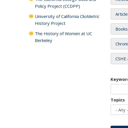
Policy Project (CCDPP)
Articl
University of California ClioMetric
History Project
Books
The History of Women at UC
Berkeley
Chroni
CSHE 
Keywor
Topics