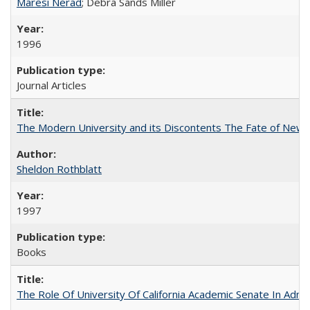
Maresi Nerad
; Debra Sands Miller
1996
Journal Articles
The Modern University and its Discontents The Fate of Newma
Sheldon Rothblatt
1997
Books
The Role Of University Of California Academic Senate In Admis