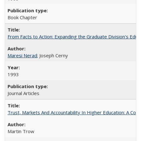
Book Chapter
From Facts to Action: Expanding the Graduate Division's Educ
Maresi Nerad
; Joseph Cerny
1993
Journal Articles
Trust, Markets And Accountability In Higher Education: A Co
Martin Trow