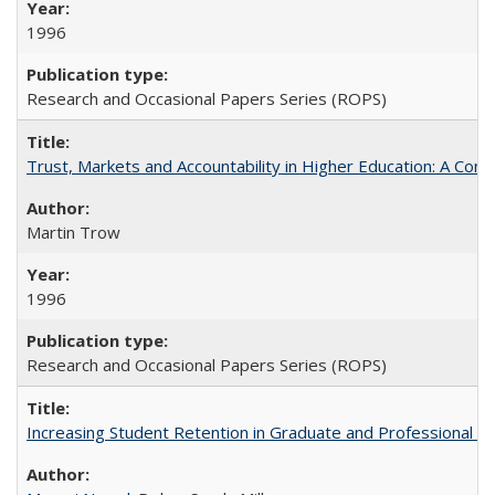
1996
Research and Occasional Papers Series (ROPS)
Trust, Markets and Accountability in Higher Education: A Com
Martin Trow
1996
Research and Occasional Papers Series (ROPS)
Increasing Student Retention in Graduate and Professional P