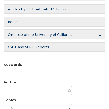
Articles by CSHE-Affiliated Scholars
Books
Chronicle of the University of California
CSHE and SERU Reports
Keywords
Author
Topics