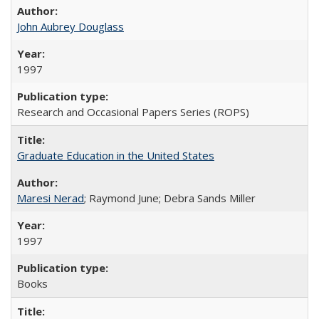
John Aubrey Douglass
1997
Research and Occasional Papers Series (ROPS)
Graduate Education in the United States
Maresi Nerad
; Raymond June; Debra Sands Miller
1997
Books