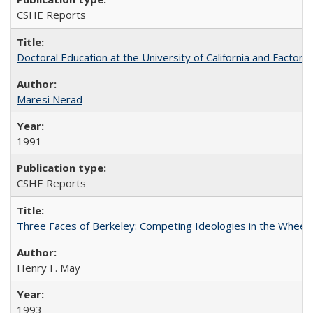
CSHE Reports
Doctoral Education at the University of California and Factor
Maresi Nerad
1991
CSHE Reports
Three Faces of Berkeley: Competing Ideologies in the Whee
Henry F. May
1993