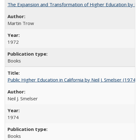
The Expansion and Transformation of Higher Education by M
Martin Trow
1972
Books
Public Higher Education in California by Neil J. Smelser (1974)
Neil J. Smelser
1974
Books