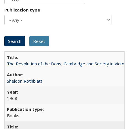
Publication type
The Revolution of the Dons, Cambridge and Society in Victori
Sheldon Rothblatt
1968
Books