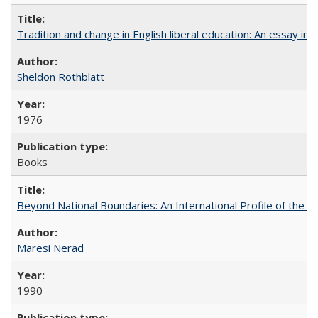
Tradition and change in English liberal education: An essay in
Sheldon Rothblatt
1976
Books
Beyond National Boundaries: An International Profile of the Uni
Maresi Nerad
1990