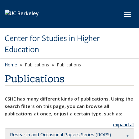
Skip to main content
Toggl
Center for Studies in Higher
Education
Home
Publications
Publications
Publications
CSHE has many different kinds of publications. Using the
search filters on this page, you can browse all
publications at once, or just a certain type, such as:
expand all
Research and Occasional Papers Series (ROPS)